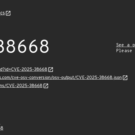
cs
38668
See a p
Please
ord?id=CVE-2025-38668
pis.com/cve-osv-conversion/osv-output/CVE-2025-38668.json
vulns/CVE-2025-38668
4
68