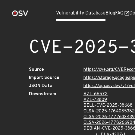
Vulnerability Database
Blog
FAQ
Do
CVE-2025-
Source
https://cve.org/CVERec
Import Source
https://storage.googlea
JSON Data
https://api.osv.dev/v1/
Downstream
AZL-66572
AZL-73809
BELL-CVE-2025-38668
CLSA-2025-1764085382
CLSA-2026-1777633439
CLSA-2026-177826690
DEBIAN-CVE-2025-386
DLA-4327-1