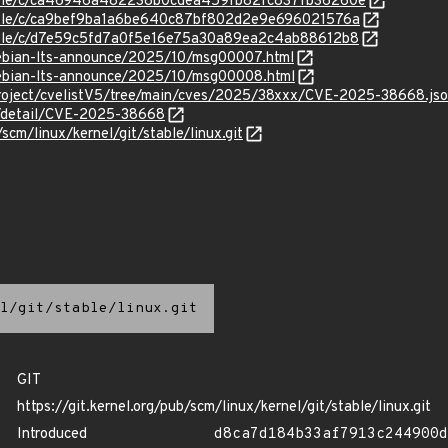
/stable/c/ca46946a482238b0cdea459fb82fc837fb36260e
stable/c/ca9bef9ba1a6be640c87bf802d2e9e696021576a
stable/c/d7e59c5fd7a0f5e16e75a30a89ea2c4ab88612b8
/debian-lts-announce/2025/10/msg00007.html
/debian-lts-announce/2025/10/msg00008.html
roject/cvelistV5/tree/main/cves/2025/38xxx/CVE-2025-38668.js
ln/detail/CVE-2025-38668
/scm/linux/kernel/git/stable/linux.git
l/git/stable/linux.git
GIT
https://git.kernel.org/pub/scm/linux/kernel/git/stable/linux.git
Introduced
d8ca7d184b33af7913c244900d