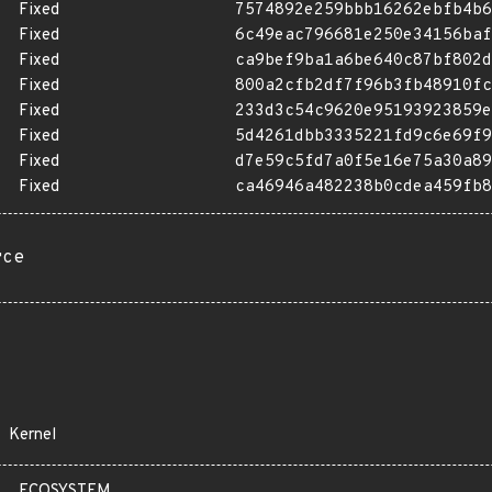
Fixed
7574892e259bbb16262ebfb4b6
Fixed
6c49eac796681e250e34156baf
Fixed
ca9bef9ba1a6be640c87bf802d
Fixed
800a2cfb2df7f96b3fb48910fc
Fixed
233d3c54c9620e95193923859e
Fixed
5d4261dbb3335221fd9c6e69f9
Fixed
d7e59c5fd7a0f5e16e75a30a89
Fixed
ca46946a482238b0cdea459fb8
rce
Kernel
ECOSYSTEM