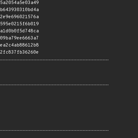
5a2054a5e03a49
b643930310bd4a
2e9e696021576a
595e0215f6b019
a1d0b0f5d748ca
09ba79ee6663a7
ea2c4ab88612b8
2fc837fb36260e