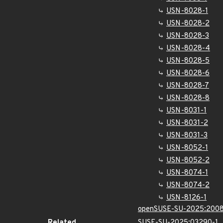
USN-8028-1
USN-8028-2
USN-8028-3
USN-8028-4
USN-8028-5
USN-8028-6
USN-8028-7
USN-8028-8
USN-8031-1
USN-8031-2
USN-8031-3
USN-8052-1
USN-8052-2
USN-8074-1
USN-8074-2
USN-8126-1
openSUSE-SU-2025:2008
Related
SUSE-SU-2025:03290-1