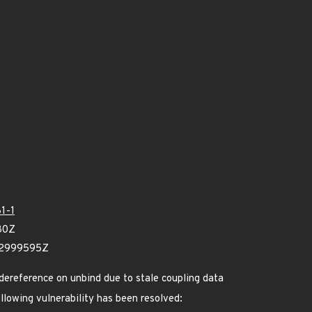
1-1
80Z
12999595Z
 dereference on unbind due to stale coupling data
ollowing vulnerability has been resolved: