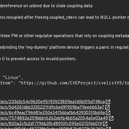
 dereference on unbind due to stale coupling data
esc.n
coupled after freeing coupled_rdevs can lead to NULL pointer 
ntime PM or other regulator operations that rely on coupling metada
nbinding the 'reg-dummy' platform device triggers a panic in regulat
 0 to prevent access to invalid pointers.
stable/c/233d3c54c9620e95193923859ea1d0b0f5d748ca
stable/c/5d4261dbb3335221fd9c6e69f909ba79ee6663a7
stable/c/6c49eac796681e250e34156bafb643930310bd4a
/stable/c/7574892e259bbb16262ebfb4b65a2054a5e03a49
stable/c/800a2cfb2df7f96b3fb48910fc595e0215f6b019