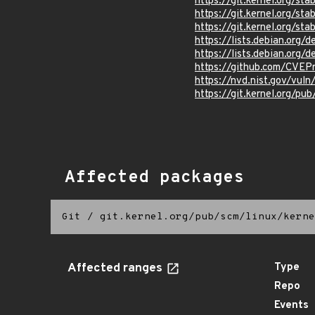
https://git.kernel.org
https://git.kernel.org/
https://git.kernel.org/
https://lists.debian.org
https://lists.debian.org
https://github.com/CVEP
https://nvd.nist.gov/vu
https://git.kernel.org/pub
Affected packages
Git
/
git.kernel.org/pub/scm/linux/kerne
Affected ranges
Type
Repo
Events