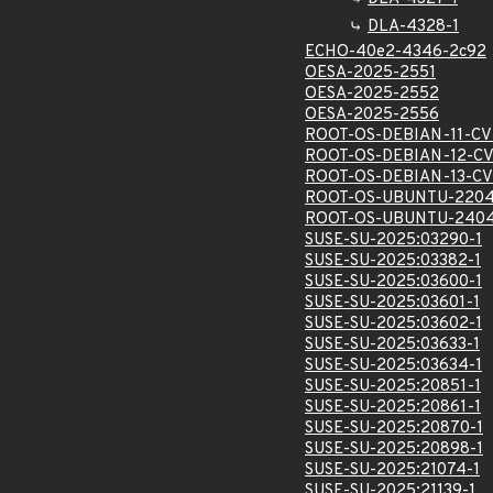
DLA-4328-1
ECHO-40e2-4346-2c92
OESA-2025-2551
OESA-2025-2552
OESA-2025-2556
ROOT-OS-DEBIAN-11-CV
ROOT-OS-DEBIAN-12-CV
ROOT-OS-DEBIAN-13-CV
ROOT-OS-UBUNTU-2204
ROOT-OS-UBUNTU-2404
SUSE-SU-2025:03290-1
SUSE-SU-2025:03382-1
SUSE-SU-2025:03600-1
SUSE-SU-2025:03601-1
SUSE-SU-2025:03602-1
SUSE-SU-2025:03633-1
SUSE-SU-2025:03634-1
SUSE-SU-2025:20851-1
SUSE-SU-2025:20861-1
SUSE-SU-2025:20870-1
SUSE-SU-2025:20898-1
SUSE-SU-2025:21074-1
SUSE-SU-2025:21139-1