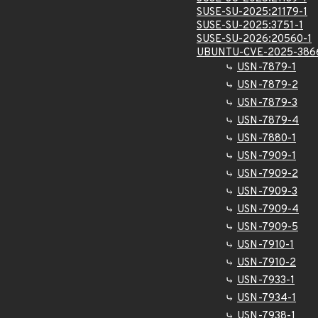
SUSE-SU-2025:21179-1
SUSE-SU-2025:3751-1
SUSE-SU-2026:20560-1
UBUNTU-CVE-2025-386
USN-7879-1
USN-7879-2
USN-7879-3
USN-7879-4
USN-7880-1
USN-7909-1
USN-7909-2
USN-7909-3
USN-7909-4
USN-7909-5
USN-7910-1
USN-7910-2
USN-7933-1
USN-7934-1
USN-7938-1