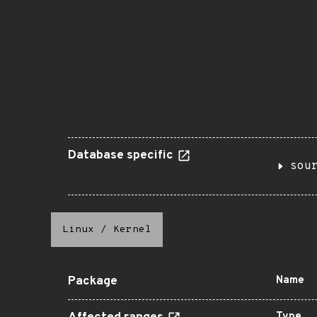
Database specific
sou
Linux
/
Kernel
Package
Name
Type