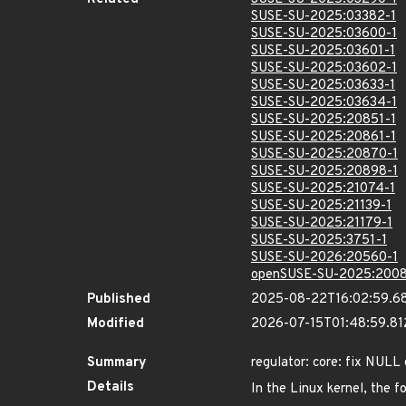
SUSE-SU-2025:03382-1
SUSE-SU-2025:03600-1
SUSE-SU-2025:03601-1
SUSE-SU-2025:03602-1
SUSE-SU-2025:03633-1
SUSE-SU-2025:03634-1
SUSE-SU-2025:20851-1
SUSE-SU-2025:20861-1
SUSE-SU-2025:20870-1
SUSE-SU-2025:20898-1
SUSE-SU-2025:21074-1
SUSE-SU-2025:21139-1
SUSE-SU-2025:21179-1
SUSE-SU-2025:3751-1
SUSE-SU-2026:20560-1
openSUSE-SU-2025:2008
Published
2025-08-22T16:02:59.6
Modified
2026-07-15T01:48:59.8
Summary
regulator: core: fix NULL
Details
In the Linux kernel, the f