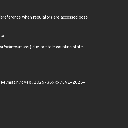
dereference when regulators are accessed post-
ta.
or
lock
recursive() due to stale coupling state.