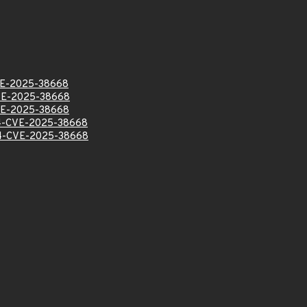
E-2025-38668
E-2025-38668
E-2025-38668
-CVE-2025-38668
-CVE-2025-38668