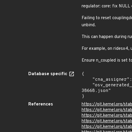
regulator: core: fix NULL
Failing to reset coupling
d
unbind.
This can happen during ru
For example, on ridesx4, u
Ensure n_coupled is set to
Database specific
{

    "cna_assigner": "Linux",

    "osv_generated_from": "https://github.com/CVEProject/cvelistV5/tree/main/cves/2025/38xxx/CVE-2025-
38668.json"

}
References
https://git.kernel.org/
https://git.kernel.org/
https://git.kernel.org/
https://git.kernel.org
https://git.kernel.org/