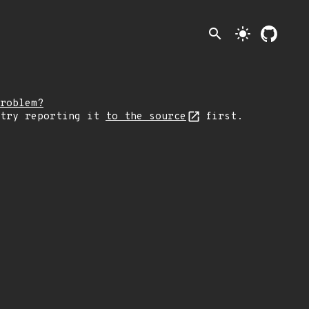
search
light_mode
roblem?
 try reporting it
to the source
first.