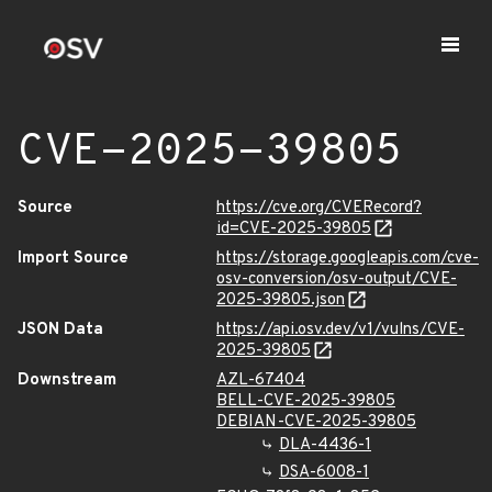
CVE-2025-39805
Source
https://cve.org/CVERecord?
id=CVE-2025-39805
Import Source
https://storage.googleapis.com/cve-
osv-conversion/osv-output/CVE-
2025-39805.json
JSON Data
https://api.osv.dev/v1/vulns/CVE-
2025-39805
Downstream
AZL-67404
BELL-CVE-2025-39805
DEBIAN-CVE-2025-39805
DLA-4436-1
DSA-6008-1