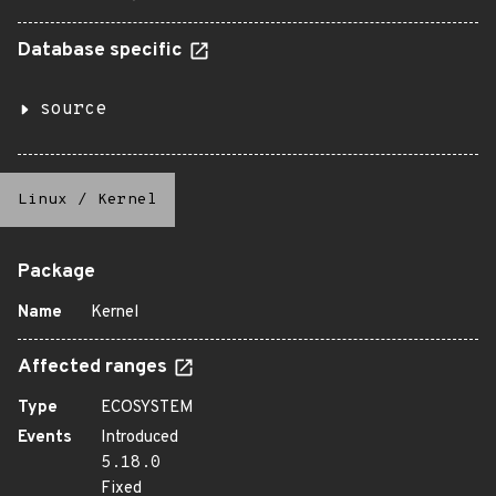
Database specific
source
Linux
/
Kernel
Package
Name
Kernel
Affected ranges
Type
ECOSYSTEM
Events
Introduced
5.18.0
Fixed