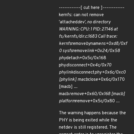
------------[ cut here ]------------
kernfs: can not remove
'attached
dev', no directory
WARNING: CPU: 1 PID: 27146 at
fs/kernfs/dir.c:1683 Call trace:
kernfs
remove
by
name
ns+0xd8/0xf
0 sysfs
remove
link+0x24/0x58
phy
detach+0x5c/0x168
phy
disconnect+0x4c/0x70
phylink
disconnect
phy+0x6c/0xc0
[phylink] macb
close+0x6c/0x170
[macb] ...
macb
remove+0x60/0x168 [macb]
platform
remove+0x5c/0x80 ...
The warning happens because the
PHY is being exited while the
netdev is still registered. The