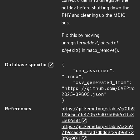
correct order is to unregister the
netdev before shutting down the
PHY and cleaning up the MDIO
bus.
Fix this by moving
unregister
netdev() ahead of
phy
exit() in macb_remove().
Database specific
{

    "cna_assigner": 
"Linux",

    "osv_generated_from": 
"https://github.com/CVEProj
2025-39805.json"

}
References
https://git.kernel.org/stable/c/01b9
128c5db1b470575d07b05b67ffa3
cb02ebf1
https://git.kernel.org/stable/c/2b9
719ccad38dffad7dbdd2f39896f72
3f9b9011