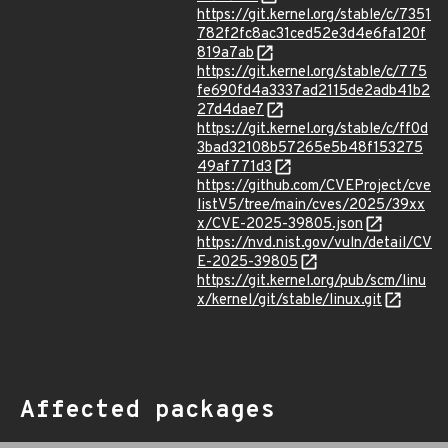
https://git.kernel.org/stable/c/7351
782f2fc8ac31ced52e3d4e6fa120f
819a7ab
https://git.kernel.org/stable/c/775
fe690fd4a3337ad2115de2adb41b2
27d4dae7
https://git.kernel.org/stable/c/ff0d
3bad32108b57265e5b48f153275
49af771d3
https://github.com/CVEProject/cve
listV5/tree/main/cves/2025/39xx
x/CVE-2025-39805.json
https://nvd.nist.gov/vuln/detail/CV
E-2025-39805
https://git.kernel.org/pub/scm/linu
x/kernel/git/stable/linux.git
Affected packages