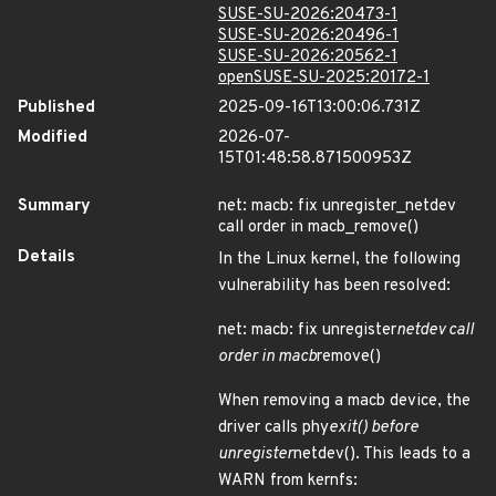
SUSE-SU-2026:20473-1
SUSE-SU-2026:20496-1
SUSE-SU-2026:20562-1
openSUSE-SU-2025:20172-1
Published
2025-09-16T13:00:06.731Z
Modified
2026-07-
15T01:48:58.871500953Z
Summary
net: macb: fix unregister_netdev
call order in macb_remove()
Details
In the Linux kernel, the following
vulnerability has been resolved:
net: macb: fix unregister
netdev call
order in macb
remove()
When removing a macb device, the
driver calls phy
exit() before
unregister
netdev(). This leads to a
WARN from kernfs: