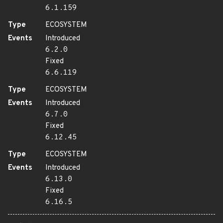
6.1.159
Type
ECOSYSTEM
Events
Introduced
6.2.0
Fixed
6.6.119
Type
ECOSYSTEM
Events
Introduced
6.7.0
Fixed
6.12.45
Type
ECOSYSTEM
Events
Introduced
6.13.0
Fixed
6.16.5