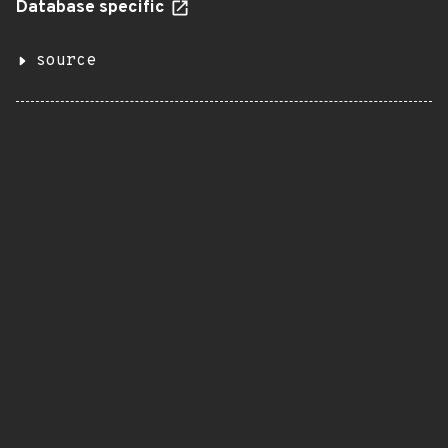
Database specific
source