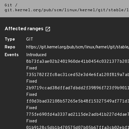
Git
/
git.kernel.org/pub/scm/linux/kernel/git/stable/l
Affected ranges
Type
GIT
Repo
https://git.kernel.org/pub/scm/linux/kernel/git/stable/
Events
Introduced
8b73fa3ae02b2401960de41b0454c0321377b20
Fixed
7351782f2fc8ac31ced52e3d4e6fa120f819a7a
Fixed
2b9719ccad38dffad7dbdd2f39896f723f9b901
Fixed
ff0d3bad32108b57265e5b48f15327549af771d
Fixed
775fe690fd4a3337ad2115de2adb41b227d4dae
Fixed
01b9128c5db1b470575d07b05b67ffa3cb02ebf