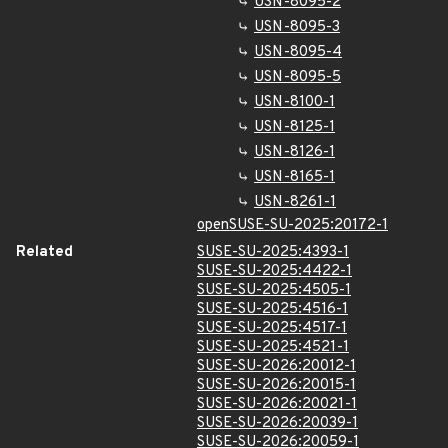
USN-8095-2
USN-8095-3
USN-8095-4
USN-8095-5
USN-8100-1
USN-8125-1
USN-8126-1
USN-8165-1
USN-8261-1
openSUSE-SU-2025:20172-1
Related
SUSE-SU-2025:4393-1
SUSE-SU-2025:4422-1
SUSE-SU-2025:4505-1
SUSE-SU-2025:4516-1
SUSE-SU-2025:4517-1
SUSE-SU-2025:4521-1
SUSE-SU-2026:20012-1
SUSE-SU-2026:20015-1
SUSE-SU-2026:20021-1
SUSE-SU-2026:20039-1
SUSE-SU-2026:20059-1