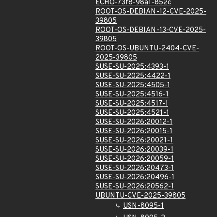
ECHO-73f8-98a1-852c
ROOT-OS-DEBIAN-12-CVE-2025-
39805
ROOT-OS-DEBIAN-13-CVE-2025-
39805
ROOT-OS-UBUNTU-2404-CVE-
2025-39805
SUSE-SU-2025:4393-1
SUSE-SU-2025:4422-1
SUSE-SU-2025:4505-1
SUSE-SU-2025:4516-1
SUSE-SU-2025:4517-1
SUSE-SU-2025:4521-1
SUSE-SU-2026:20012-1
SUSE-SU-2026:20015-1
SUSE-SU-2026:20021-1
SUSE-SU-2026:20039-1
SUSE-SU-2026:20059-1
SUSE-SU-2026:20473-1
SUSE-SU-2026:20496-1
SUSE-SU-2026:20562-1
UBUNTU-CVE-2025-39805
USN-8095-1