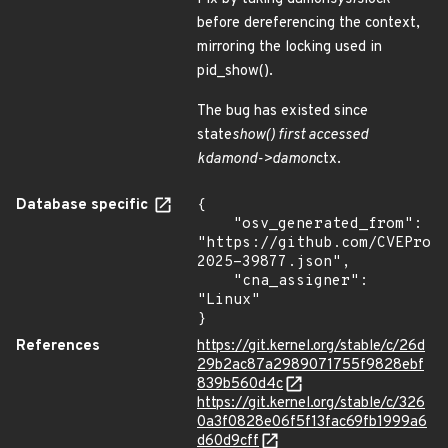
before dereferencing the context,
mirroring the locking used in
pid_show().
The bug has existed since
state
show() first accessed
kdamond->damon
ctx.
Database specific
{

    "osv_generated_from": 
"https://github.com/CVEProj
2025-39877.json",

    "cna_assigner": 
"Linux"

}
References
https://git.kernel.org/stable/c/26d
29b2ac87a2989071755f9828ebf
839b560d4c
https://git.kernel.org/stable/c/326
0a3f0828e06f5f13fac69fb1999a6
d60d9cff