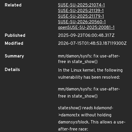
Related
SUSE-SU-2025:21074-1
SUSE-SU-2025:21139-1
SUSE-SU-2025:21179-1
SUSE-SU-2026:20560-1
openSUSE-SU-2025:20081-1
Published
2025-09-23T06:00:48.317Z
Modified
2026-07-15T01:48:53.187119300Z
Summary
mm/damon/sysfs: fix use-after-
free in state_show()
Details
In the Linux kernel, the following
vulnerability has been resolved:
mm/damon/sysfs: fix use-after-
free in state_show()
state
show() reads kdamond-
>damon
ctx without holding
damon
sysfs
lock. This allows a use-
after-free race: