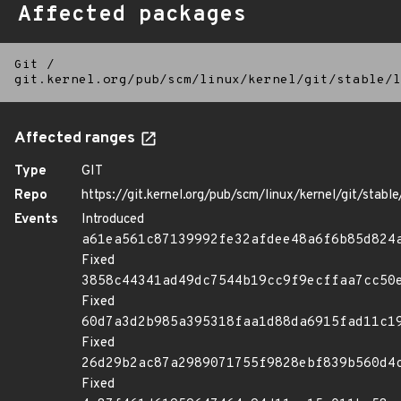
Affected packages
Git
/
git.kernel.org/pub/scm/linux/kernel/git/stable/l
Affected ranges
Type
GIT
Repo
https://git.kernel.org/pub/scm/linux/kernel/git/stable/
Events
Introduced
a61ea561c87139992fe32afdee48a6f6b85d824
Fixed
3858c44341ad49dc7544b19cc9f9ecffaa7cc50
Fixed
60d7a3d2b985a395318faa1d88da6915fad11c1
Fixed
26d29b2ac87a2989071755f9828ebf839b560d4
Fixed