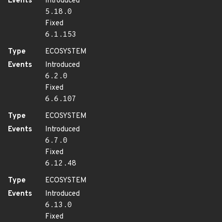
Events
Introduced
5.18.0
Fixed
6.1.153
Type
ECOSYSTEM
Events
Introduced
6.2.0
Fixed
6.6.107
Type
ECOSYSTEM
Events
Introduced
6.7.0
Fixed
6.12.48
Type
ECOSYSTEM
Events
Introduced
6.13.0
Fixed