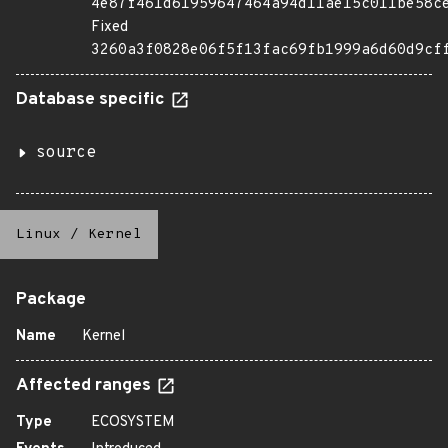
4e87f461d61959647464a94d11ae15c011be58c
Fixed
3260a3f0828e06f5f13fac69fb1999a6d60d9cf
Database specific
source
Linux
/
Kernel
Package
Name
Kernel
Affected ranges
Type
ECOSYSTEM