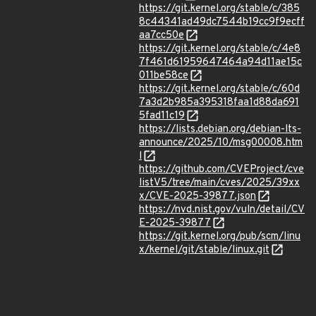
https://git.kernel.org/stable/c/385
8c44341ad49dc7544b19cc9f9ecff
aa7cc50e
https://git.kernel.org/stable/c/4e8
7f461d61959647464a94d11ae15c
011be58ce
https://git.kernel.org/stable/c/60d
7a3d2b985a395318faa1d88da691
5fad11c19
https://lists.debian.org/debian-lts-
announce/2025/10/msg00008.htm
l
https://github.com/CVEProject/cve
listV5/tree/main/cves/2025/39xx
x/CVE-2025-39877.json
https://nvd.nist.gov/vuln/detail/CV
E-2025-39877
https://git.kernel.org/pub/scm/linu
x/kernel/git/stable/linux.git