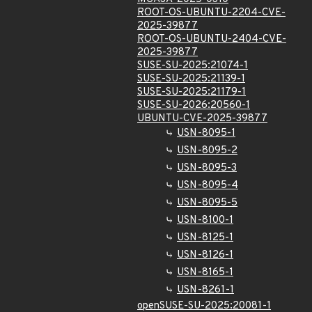
ROOT-OS-UBUNTU-2204-CVE-
2025-39877
ROOT-OS-UBUNTU-2404-CVE-
2025-39877
SUSE-SU-2025:21074-1
SUSE-SU-2025:21139-1
SUSE-SU-2025:21179-1
SUSE-SU-2026:20560-1
UBUNTU-CVE-2025-39877
USN-8095-1
USN-8095-2
USN-8095-3
USN-8095-4
USN-8095-5
USN-8100-1
USN-8125-1
USN-8126-1
USN-8165-1
USN-8261-1
openSUSE-SU-2025:20081-1