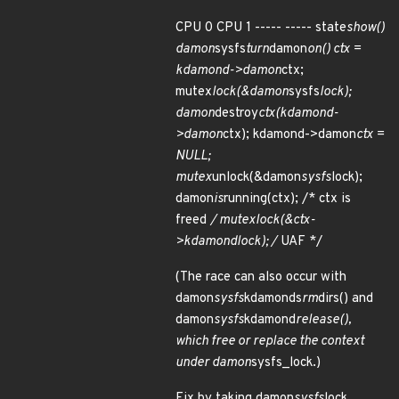
CPU 0 CPU 1 ----- ----- state
show()
damon
sysfs
turn
damon
on() ctx =
kdamond->damon
ctx;
mutex
lock(&damon
sysfs
lock);
damon
destroy
ctx(kdamond-
>damon
ctx); kdamond->damon
ctx =
NULL;
mutex
unlock(&damon
sysfs
lock);
damon
is
running(ctx); /* ctx is
freed
/ mutex
lock(&ctx-
>kdamond
lock); /
UAF */
(The race can also occur with
damon
sysfs
kdamonds
rm
dirs() and
damon
sysfs
kdamond
release(),
which free or replace the context
under damon
sysfs_lock.)
Fix by taking damon
sysfs
lock