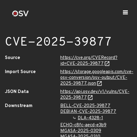
CVE-2025-39877
Source
https://cve.org/CVERecord?
id=CVE-2025-39877
Import Source
https://storage.googleapis.com/cve-
osv-conversion/osv-output/CVE-
2025-39877.json
JSON Data
https://api.osv.dev/v1/vulns/CVE-
2025-39877
Downstream
BELL-CVE-2025-39877
DEBIAN-CVE-2025-39877
DLA-4328-1
ECHO-c8fc-aecd-e3b9
MGASA-2025-0309
MGASA-2025-0310