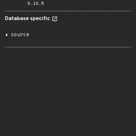
6.16.8
Database specific
source