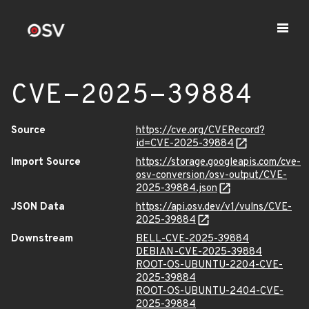
CVE-2025-39884
Source
https://cve.org/CVERecord?
id=CVE-2025-39884
Import Source
https://storage.googleapis.com/cve-
osv-conversion/osv-output/CVE-
2025-39884.json
JSON Data
https://api.osv.dev/v1/vulns/CVE-
2025-39884
Downstream
BELL-CVE-2025-39884
DEBIAN-CVE-2025-39884
ROOT-OS-UBUNTU-2204-CVE-
2025-39884
ROOT-OS-UBUNTU-2404-CVE-
2025-39884