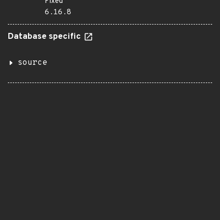
Fixed
6.16.8
Database specific
source