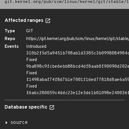
git.kernel.org/pub/scm/linux/kernel/git/stable/l
Affected ranges
Type
GIT
Repo
https://git.kernel.org/pub/scm/linux/kernel/git/stable/
Events
Introduced
310b2f5d5a9451b708ab1d3385c3b0998084904
Fixed
9ba898c9fcbe6ebb88bcd4df8aab0f90090d202
Fixed
f1498abaf74f8d7b1e7001f16ed77818d8ae6a5
Fixed
f6a6c280059c4ddc23e12e3de1b01098e240036
Database specific
source