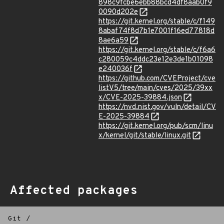
898c9fcbe6ebb88bcd4df8aab0f9
0090d202e
https://git.kernel.org/stable/c/f149
8abaf74f8d7b1e7001f16ed77818d
8ae6a59
https://git.kernel.org/stable/c/f6a6
c280059c4ddc23e12e3de1b01098
e240036f
https://github.com/CVEProject/cve
listV5/tree/main/cves/2025/39xx
x/CVE-2025-39884.json
https://nvd.nist.gov/vuln/detail/CV
E-2025-39884
https://git.kernel.org/pub/scm/linu
x/kernel/git/stable/linux.git
Affected packages
Git
/