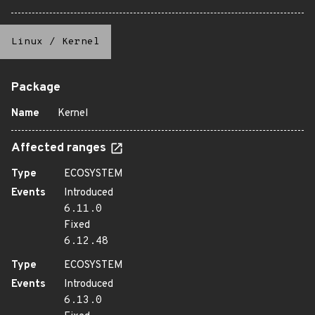
Linux
/
Kernel
Package
Name
Kernel
Affected ranges
Type
ECOSYSTEM
Events
Introduced
6.11.0
Fixed
6.12.48
Type
ECOSYSTEM
Events
Introduced
6.13.0