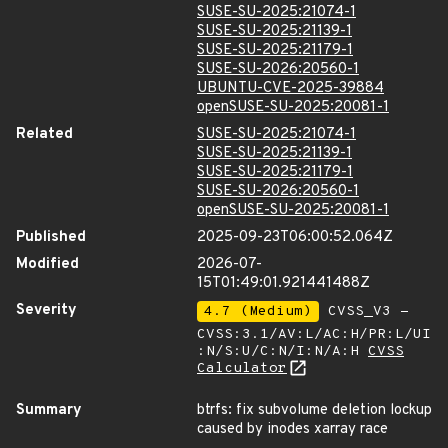
SUSE-SU-2025:21074-1
SUSE-SU-2025:21139-1
SUSE-SU-2025:21179-1
SUSE-SU-2026:20560-1
UBUNTU-CVE-2025-39884
openSUSE-SU-2025:20081-1
Related
SUSE-SU-2025:21074-1
SUSE-SU-2025:21139-1
SUSE-SU-2025:21179-1
SUSE-SU-2026:20560-1
openSUSE-SU-2025:20081-1
Published
2025-09-23T06:00:52.064Z
Modified
2026-07-
15T01:49:01.921441488Z
Severity
4.7 (Medium)
CVSS_V3 -
CVSS:3.1/AV:L/AC:H/PR:L/UI
:N/S:U/C:N/I:N/A:H
CVSS
Calculator
Summary
btrfs: fix subvolume deletion lockup
caused by inodes xarray race