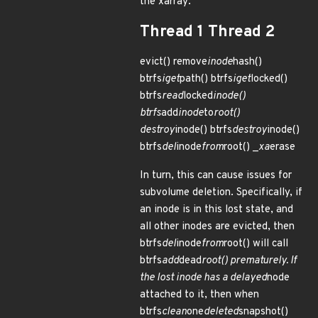
the xarray:
Thread 1 Thread 2
evict() remove
inode
hash()
btrfs
iget
path() btrfs
iget
locked()
btrfs
read
locked
inode()
btrfs
add
inode
to
root()
destroy
inode() btrfs
destroy
inode()
btrfs
del
inode
from
root() _
xa
erase
In turn, this can cause issues for
subvolume deletion. Specifically, if
an inode is in this lost state, and
all other inodes are evicted, then
btrfs
del
inode
from
root() will call
btrfs
add
dead
root() prematurely. If
the lost inode has a delayed
node
attached to it, then when
btrfs
clean
one
deleted
snapshot()