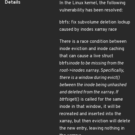
Details
In the Linux kernel, the following
vulnerability has been resolved:
btrfs: fix subvolume deletion lockup
caused by inodes xarray race
There is a race condition between
inode eviction and inode caching
that can cause a live struct
btrfs
inode to be missing from the
root->inodes xarray. Specifically,
there is a window during evict()
between the inode being unhashed
and deleted from the xarray. If
btrfs
iget() is called for the same
inode in that window, it will be
recreated and inserted into the
xarray, but then eviction will delete
the new entry, leaving nothing in