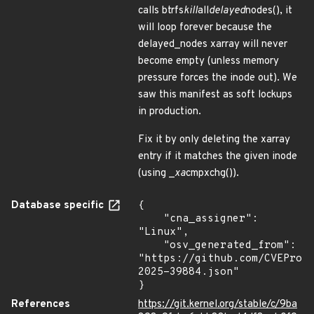
calls btrfs
kill
all
delayed
nodes(), it
will loop forever because the
delayed_nodes xarray will never
become empty (unless memory
pressure forces the inode out). We
saw this manifest as soft lockups
in production.
Fix it by only deleting the xarray
entry if it matches the given inode
(using _
xa
cmpxchg()).
Database specific
{

    "cna_assigner": 
"Linux",

    "osv_generated_from": 
"https://github.com/CVEProj
2025-39884.json"

}
References
https://git.kernel.org/stable/c/9ba