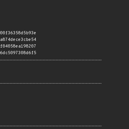
00f36358d5b93e
a874dece3cbe54
f04058ea198207
6dc5097308d6f5