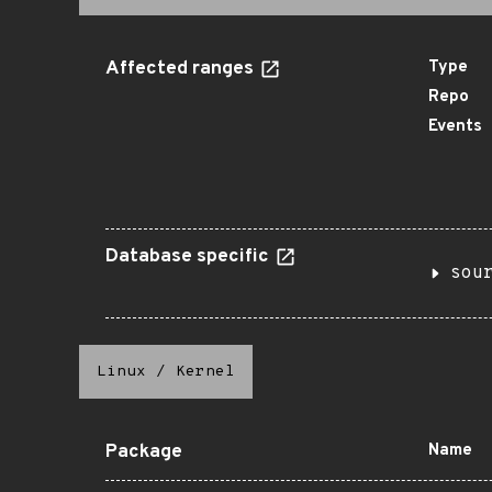
Affected ranges
Type
Repo
Events
Database specific
sou
Linux
/
Kernel
Package
Name