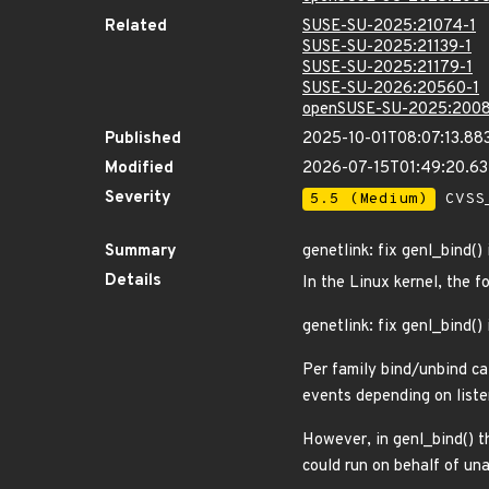
Related
SUSE-SU-2025:21074-1
SUSE-SU-2025:21139-1
SUSE-SU-2025:21179-1
SUSE-SU-2026:20560-1
openSUSE-SU-2025:2008
Published
2025-10-01T08:07:13.88
Modified
2026-07-15T01:49:20.6
Severity
5.5 (Medium)
CVSS_
Summary
genetlink: fix genl_bind(
Details
In the Linux kernel, the f
genetlink: fix genl_bind(
Per family bind/unbind cal
events depending on liste
However, in genl_bind() t
could run on behalf of una