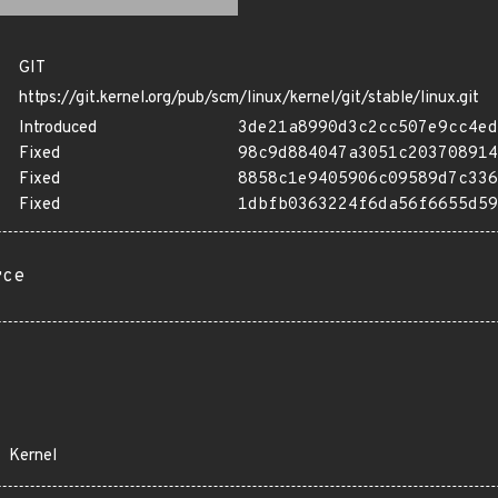
GIT
https://git.kernel.org/pub/scm/linux/kernel/git/stable/linux.git
Introduced
3de21a8990d3c2cc507e9cc4ed
Fixed
98c9d884047a3051c203708914
Fixed
8858c1e9405906c09589d7c336
Fixed
1dbfb0363224f6da56f6655d59
rce
Kernel