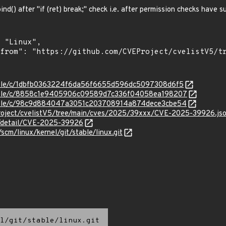
bind() after "if (ret) break;" check i.e. after permission checks have 
stable/c/1dbfb0363224f6da56f6655d596dc5097308d6f5
/stable/c/8858c1e9405906c09589d7c336f04058ea198207
/stable/c/98c9d884047a3051c203708914a874dece3cbe54
roject/cvelistV5/tree/main/cves/2025/39xxx/CVE-2025-39926.js
ln/detail/CVE-2025-39926
/scm/linux/kernel/git/stable/linux.git
l/git/stable/linux.git