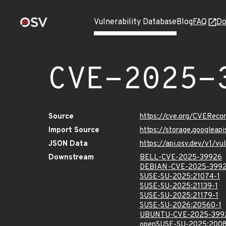
Vulnerability Database
Blog
FAQ
Do
CVE-2025-
Source
https://cve.org/CVERec
Import Source
https://storage.googlea
JSON Data
https://api.osv.dev/v1/
Downstream
BELL-CVE-2025-39926
DEBIAN-CVE-2025-399
SUSE-SU-2025:21074-1
SUSE-SU-2025:21139-1
SUSE-SU-2025:21179-1
SUSE-SU-2026:20560-1
UBUNTU-CVE-2025-399
openSUSE-SU-2025:2008