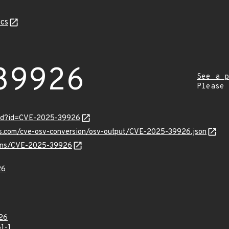
cs
39926
See a p
Please
ord?id=CVE-2025-39926
pis.com/cve-osv-conversion/osv-output/CVE-2025-39926.json
vulns/CVE-2025-39926
26
26
1-1