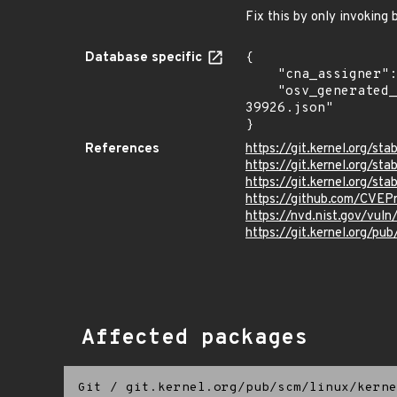
Fix this by only invoking 
Database specific
{

    "cna_assigner": "Linux",

    "osv_generated_from": "https://github.com/CVEProject/cvelistV5/tree/main/cves/2025/39xxx/CVE-2025-
39926.json"

}
References
https://git.kernel.org/
https://git.kernel.org
https://git.kernel.org
https://github.com/CVEP
https://nvd.nist.gov/vu
https://git.kernel.org/pub
Affected packages
Git
/
git.kernel.org/pub/scm/linux/kerne