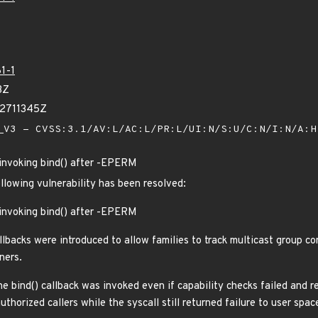
1-1
3Z
32711345Z
V3 - CVSS:3.1/AV:L/AC:L/PR:L/UI:N/S:U/C:N/I:N/A:
) invoking bind() after -EPERM
ollowing vulnerability has been resolved:
) invoking bind() after -EPERM
lbacks were introduced to allow families to track multicast group co
ners.
he bind() callback was invoked even if capability checks failed and 
uthorized callers while the syscall still returned failure to user spac