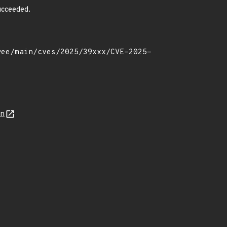
succeeded.
on