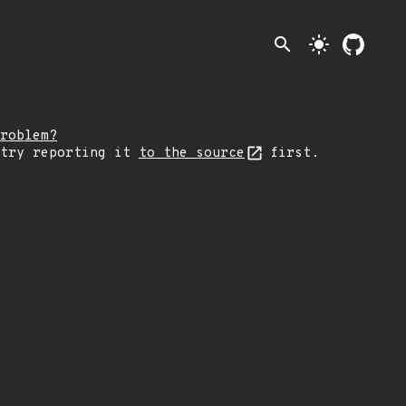
search
light_mode
roblem?
 try reporting it
to the source
first.