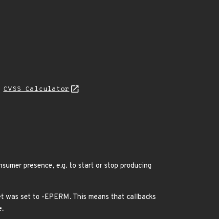
H
CVSS Calculator
nsumer presence, e.g. to start or stop producing
ret was set to -EPERM. This means that callbacks
e.