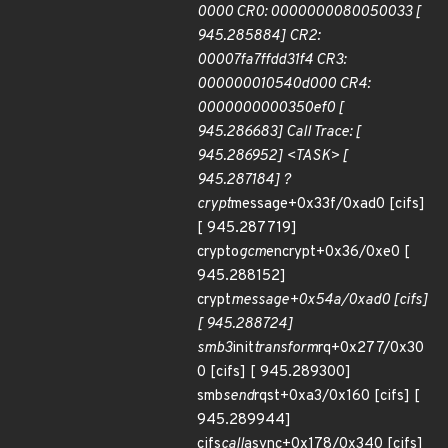
0000 CR0: 0000000080050033 [
945.285884] CR2:
00007fa7ffdd31f4 CR3:
000000010540d000 CR4:
0000000000350ef0 [
945.286683] Call Trace: [
945.286952] <TASK> [
945.287184] ?
crypt
message+0x33f/0xad0 [cifs]
[ 945.287719]
crypto
gcm
encrypt+0x36/0xe0 [
945.288152]
crypt
message+0x54a/0xad0 [cifs]
[ 945.288724]
smb3
init
transform
rq+0x277/0x30
0 [cifs] [ 945.289300]
smb
send
rqst+0xa3/0x160 [cifs] [
945.289944]
cifs
call
async+0x178/0x340 [cifs]