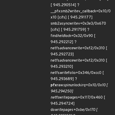
[ 945.290514] ?
__pfx
smb2
writev_callback+0x10/0
x10 [cifs] [ 945.291177]
smb2
async
writev+0x3e3/0x670
[cifs] [ 945.291759] ?
find
held
lock+0x32/0x90 [
945.292212] ?
netfs
advance
write+0xf2/0x310 [
945.292723]
netfs
advance
write+0xf2/0x310 [
945.293210]
netfs
write
folio+0x346/0xcc0 [
945.293689] ?
pfx
raw
spin
unlock
irq+0x10/0x10 [
945.294250]
netfs
writepages+0x117/0x460 [
945.294724]
do
writepages+0xbe/0x170 [