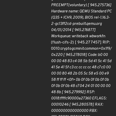
PREEMPT(voluntary) [ 945.275736]
Hardware name: QEMU Standard PC
(Q35 + ICH9, 2009), BIOS rel-1.16.3-
2-gc13ff2cd-prebuilt.qemu.org
04/01/2014 [ 945.276877]
Workqueue: writeback wb
workfn
(flush-cifs-2) [ 945.277457] RIP:
0010:crypto
gcm
init
common+0x1f9/
0x220 [ 945.278018] Code: b0 00
00 00 48 83 c4 08 5b 5d 41 5c 41 5d
41 5e 41 5f c3 cc cc cc cc 48 c7 c0 00
00 00 80 48 2b 05 5c 58 e5 00 e9
58 ff ff ff <0f> 0b 0f 0b 0f 0b 0f 0b
0f 0b 0f 0b 48 c7 04 24 01 00 00 00
48 8b [ 945.279992] RSP:
0018:ffffc90000a27360 EFLAGS:
00010246 [ 945.280578] RAX:
0000000000000000 RBX: