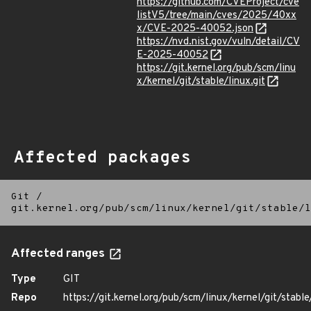
https://github.com/CVEProject/cve
listV5/tree/main/cves/2025/40xx
x/CVE-2025-40052.json
https://nvd.nist.gov/vuln/detail/CV
E-2025-40052
https://git.kernel.org/pub/scm/linu
x/kernel/git/stable/linux.git
Affected packages
Git
/
git.kernel.org/pub/scm/linux/kernel/git/stable/l
Affected ranges
Type
GIT
Repo
https://git.kernel.org/pub/scm/linux/kernel/git/stable/