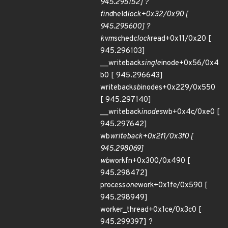
945.295152] ?
find
held
lock+0x32/0x90 [
945.295600] ?
kvm
sched
clock
read+0x11/0x20 [
945.296103]
__writeback
single
inode+0x56/0x4
b0 [ 945.296643]
writeback
sb
inodes+0x229/0x550
[ 945.297140]
__writeback
inodes
wb+0x4c/0xe0 [
945.297642]
wb
writeback+0x2f1/0x3f0 [
945.298069]
wb
workfn+0x300/0x490 [
945.298472]
process
one
work+0x1fe/0x590 [
945.298949]
worker_thread+0x1ce/0x3c0 [
945.299397] ?