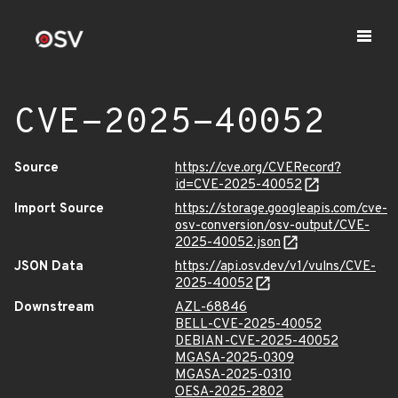
CVE-2025-40052
Source
https://cve.org/CVERecord?
id=CVE-2025-40052
Import Source
https://storage.googleapis.com/cve-
osv-conversion/osv-output/CVE-
2025-40052.json
JSON Data
https://api.osv.dev/v1/vulns/CVE-
2025-40052
Downstream
AZL-68846
BELL-CVE-2025-40052
DEBIAN-CVE-2025-40052
MGASA-2025-0309
MGASA-2025-0310
OESA-2025-2802