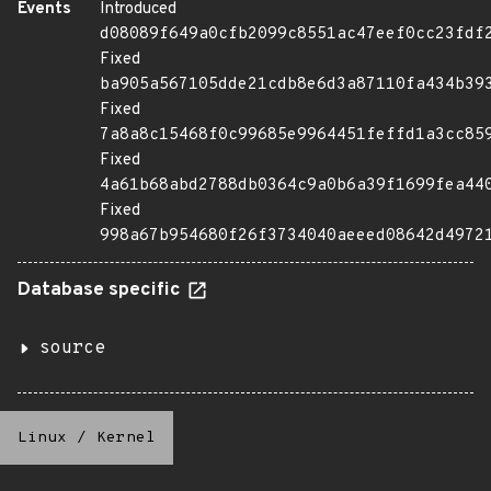
Events
Introduced
d08089f649a0cfb2099c8551ac47eef0cc23fdf
Fixed
ba905a567105dde21cdb8e6d3a87110fa434b39
Fixed
7a8a8c15468f0c99685e9964451feffd1a3cc85
Fixed
4a61b68abd2788db0364c9a0b6a39f1699fea44
Fixed
998a67b954680f26f3734040aeeed08642d4972
Database specific
source
Linux
/
Kernel