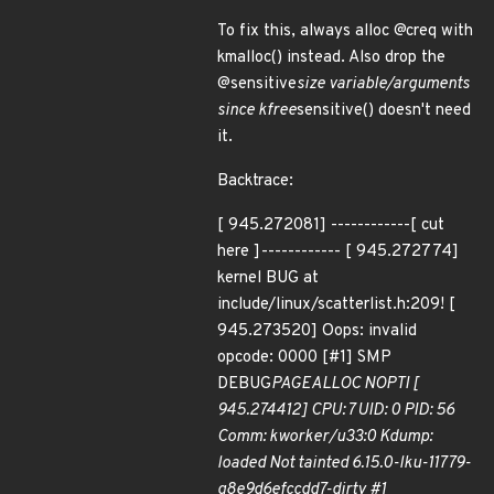
To fix this, always alloc @creq with
kmalloc() instead. Also drop the
@sensitive
size variable/arguments
since kfree
sensitive() doesn't need
it.
Backtrace:
[ 945.272081] ------------[ cut
here ]------------ [ 945.272774]
kernel BUG at
include/linux/scatterlist.h:209! [
945.273520] Oops: invalid
opcode: 0000 [#1] SMP
DEBUG
PAGEALLOC NOPTI [
945.274412] CPU: 7 UID: 0 PID: 56
Comm: kworker/u33:0 Kdump:
loaded Not tainted 6.15.0-lku-11779-
g8e9d6efccdd7-dirty #1