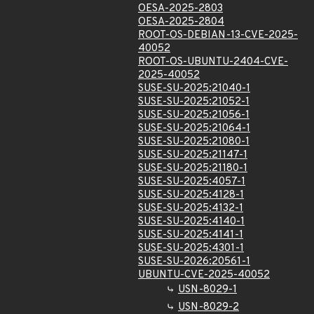
OESA-2025-2803
OESA-2025-2804
ROOT-OS-DEBIAN-13-CVE-2025-
40052
ROOT-OS-UBUNTU-2404-CVE-
2025-40052
SUSE-SU-2025:21040-1
SUSE-SU-2025:21052-1
SUSE-SU-2025:21056-1
SUSE-SU-2025:21064-1
SUSE-SU-2025:21080-1
SUSE-SU-2025:21147-1
SUSE-SU-2025:21180-1
SUSE-SU-2025:4057-1
SUSE-SU-2025:4128-1
SUSE-SU-2025:4132-1
SUSE-SU-2025:4140-1
SUSE-SU-2025:4141-1
SUSE-SU-2025:4301-1
SUSE-SU-2026:20561-1
UBUNTU-CVE-2025-40052
USN-8029-1
USN-8029-2