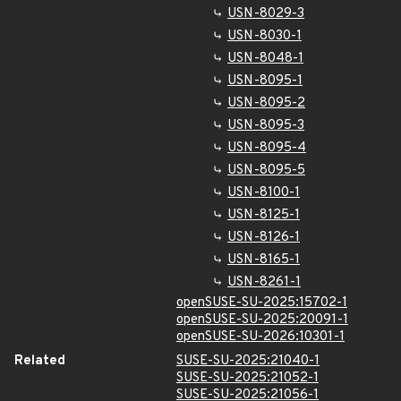
USN-8029-3
USN-8030-1
USN-8048-1
USN-8095-1
USN-8095-2
USN-8095-3
USN-8095-4
USN-8095-5
USN-8100-1
USN-8125-1
USN-8126-1
USN-8165-1
USN-8261-1
openSUSE-SU-2025:15702-1
openSUSE-SU-2025:20091-1
openSUSE-SU-2026:10301-1
Related
SUSE-SU-2025:21040-1
SUSE-SU-2025:21052-1
SUSE-SU-2025:21056-1