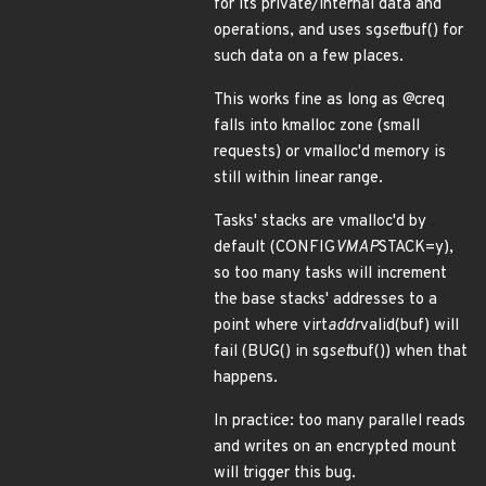
for its private/internal data and
operations, and uses sg
set
buf() for
such data on a few places.
This works fine as long as @creq
falls into kmalloc zone (small
requests) or vmalloc'd memory is
still within linear range.
Tasks' stacks are vmalloc'd by
default (CONFIG
VMAP
STACK=y),
so too many tasks will increment
the base stacks' addresses to a
point where virt
addr
valid(buf) will
fail (BUG() in sg
set
buf()) when that
happens.
In practice: too many parallel reads
and writes on an encrypted mount
will trigger this bug.