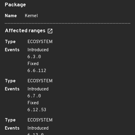
Package
Name
Kernel
Affected ranges
Type
ECOSYSTEM
Events
Introduced
6.3.0
Fixed
6.6.112
Type
ECOSYSTEM
Events
Introduced
6.7.0
Fixed
6.12.53
Type
ECOSYSTEM
Events
Introduced