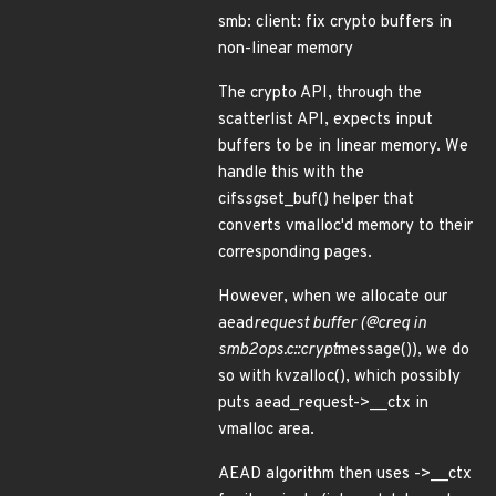
smb: client: fix crypto buffers in
non-linear memory
The crypto API, through the
scatterlist API, expects input
buffers to be in linear memory. We
handle this with the
cifs
sg
set_buf() helper that
converts vmalloc'd memory to their
corresponding pages.
However, when we allocate our
aead
request buffer (@creq in
smb2ops.c::crypt
message()), we do
so with kvzalloc(), which possibly
puts aead_request->__ctx in
vmalloc area.
AEAD algorithm then uses ->__ctx