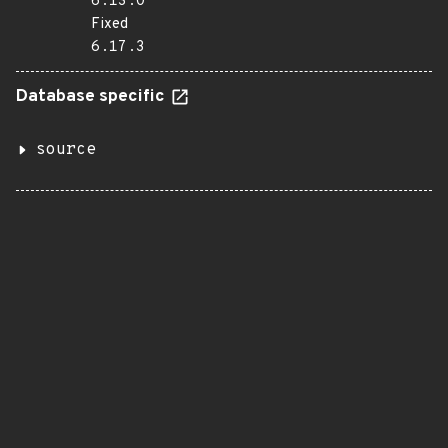
6.13.0
Fixed
6.17.3
Database specific
source