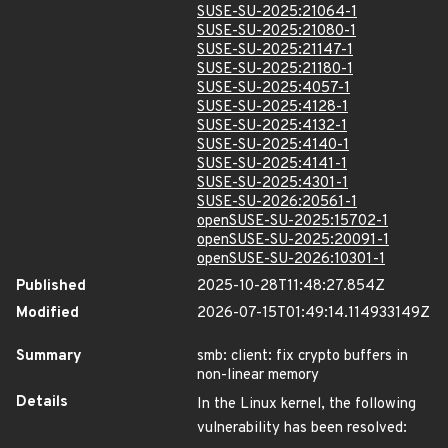
SUSE-SU-2025:21064-1
SUSE-SU-2025:21080-1
SUSE-SU-2025:21147-1
SUSE-SU-2025:21180-1
SUSE-SU-2025:4057-1
SUSE-SU-2025:4128-1
SUSE-SU-2025:4132-1
SUSE-SU-2025:4140-1
SUSE-SU-2025:4141-1
SUSE-SU-2025:4301-1
SUSE-SU-2026:20561-1
openSUSE-SU-2025:15702-1
openSUSE-SU-2025:20091-1
openSUSE-SU-2026:10301-1
Published
2025-10-28T11:48:27.854Z
Modified
2026-07-15T01:49:14.114933149Z
Summary
smb: client: fix crypto buffers in
non-linear memory
Details
In the Linux kernel, the following
vulnerability has been resolved: