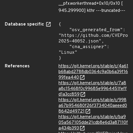
__pfx
worker
thread+0x10/0x10 [
945.299900] kthr ---truncated---
Database specific
{

    "osv_generated_from": 
"https://github.com/CVEProj
2025-40052.json",

    "cna_assigner": 
"Linux"

}
References
https://git.kernel.org/stable/c/4a61
b68abd2788db0364c9a0b6a39f16
99fea440
https://git.kernel.org/stable/c/7a8
a8c15468f0c99685e9964451feff
d1a3cc859
https://git.kernel.org/stable/c/998
a67b954680f26f3734040aeeed0
8642d49721
https://git.kernel.org/stable/c/ba9
05a567105dde21cdb8e6d3a87110f
a434b393