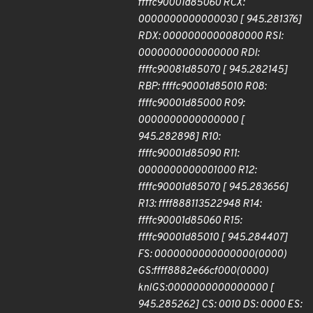
ffffc90001d85060 RCX:
0000000000000030 [ 945.281376]
RDX: 0000000000080000 RSI:
0000000000000000 RDI:
ffffc90081d85070 [ 945.282145]
RBP: ffffc90001d85010 R08:
ffffc90001d85000 R09:
0000000000000000 [
945.282898] R10:
ffffc90001d85090 R11:
0000000000001000 R12:
ffffc90001d85070 [ 945.283656]
R13: ffff888113522948 R14:
ffffc90001d85060 R15:
ffffc90001d85010 [ 945.284407]
FS: 0000000000000000(0000)
GS:ffff8882e66cf000(0000)
knlGS:0000000000000000 [
945.285262] CS: 0010 DS: 0000 ES: