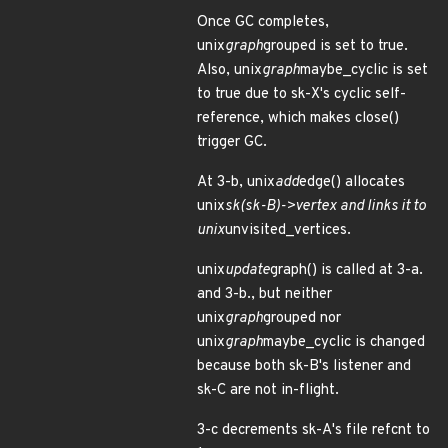
Once GC completes,
unix
graph
grouped is set to true.
Also, unix
graph
maybe_cyclic is set
to true due to sk-X's cyclic self-
reference, which makes close()
trigger GC.
At 3-b, unix
add
edge() allocates
unix
sk(sk-B)->vertex and links it to
unix
unvisited_vertices.
unix
update
graph() is called at 3-a.
and 3-b., but neither
unix
graph
grouped nor
unix
graph
maybe_cyclic is changed
because both sk-B's listener and
sk-C are not in-flight.
3-c decrements sk-A's file refcnt to