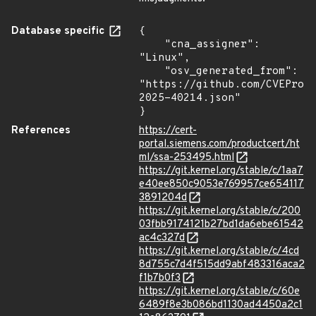
Database specific
{

    "cna_assigner": 
"Linux",

    "osv_generated_from": 
"https://github.com/CVEProj
2025-40214.json"

}
References
https://cert-
portal.siemens.com/productcert/ht
ml/ssa-253495.html
https://git.kernel.org/stable/c/1aa7
e40ee850c9053e769957ce654117
3891204d
https://git.kernel.org/stable/c/200
03fbb9174121b27bd1da6ebe61542
ac4c327d
https://git.kernel.org/stable/c/4cd
8d755c7d4f515dd9abf483316aca2
f1b7b0f3
https://git.kernel.org/stable/c/60e
6489f8e3b086bd1130ad4450a2c1