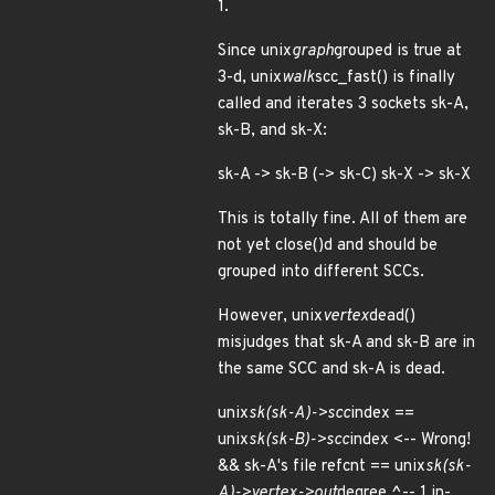
1.
Since unix
graph
grouped is true at
3-d, unix
walk
scc_fast() is finally
called and iterates 3 sockets sk-A,
sk-B, and sk-X:
sk-A -> sk-B (-> sk-C) sk-X -> sk-X
This is totally fine. All of them are
not yet close()d and should be
grouped into different SCCs.
However, unix
vertex
dead()
misjudges that sk-A and sk-B are in
the same SCC and sk-A is dead.
unix
sk(sk-A)->scc
index ==
unix
sk(sk-B)->scc
index <-- Wrong!
&& sk-A's file refcnt == unix
sk(sk-
A)->vertex->out
degree ^-- 1 in-