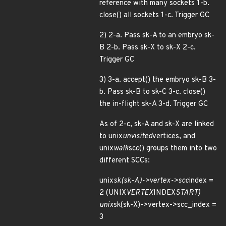
reference with many sockets 1-b.
close() all sockets 1-c. Trigger GC
2) 2-a. Pass sk-A to an embryo sk-
B 2-b. Pass sk-X to sk-X 2-c.
Trigger GC
3) 3-a. accept() the embryo sk-B 3-
b. Pass sk-B to sk-C 3-c. close()
the in-flight sk-A 3-d. Trigger GC
As of 2-c, sk-A and sk-X are linked
to unix
unvisited
vertices, and
unix
walk
scc() groups them into two
different SCCs:
unix
sk(sk-A)->vertex->scc
index =
2 (UNIX
VERTEX
INDEX
START)
unix
sk(sk-X)->vertex->scc_index =
3