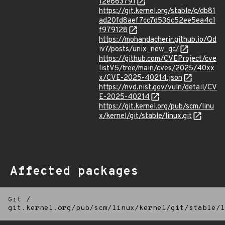
12e863791
https://git.kernel.org/stable/c/db81
ad20fd8aef7cc7d536c52ee5ea4c1
f979128
https://mohandacherir.github.io/Qd
iv7/posts/unix_new_gc/
https://github.com/CVEProject/cve
listV5/tree/main/cves/2025/40xx
x/CVE-2025-40214.json
https://nvd.nist.gov/vuln/detail/CV
E-2025-40214
https://git.kernel.org/pub/scm/linu
x/kernel/git/stable/linux.git
Affected packages
Git
/
git.kernel.org/pub/scm/linux/kernel/git/stable/l