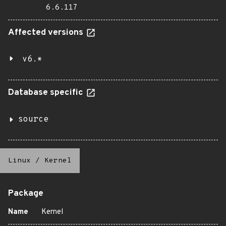
6.6.117
Affected versions
v6.*
Database specific
source
Linux
/
Kernel
Package
Name
Kernel