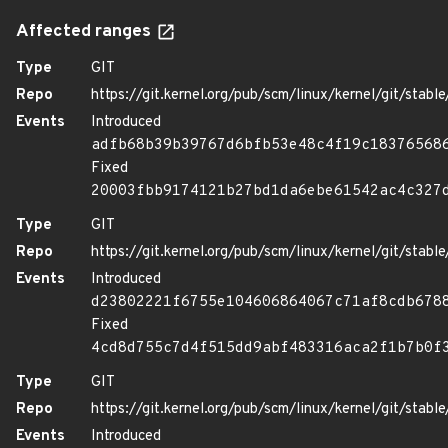
Affected ranges
Type
GIT
Repo
https://git.kernel.org/pub/scm/linux/kernel/git/stable/
Events
Introduced
adfb68b39b39767d6bfb53e48c4f19c18376568
Fixed
20003fbb9174121b27bd1da6ebe61542ac4c327
Type
GIT
Repo
https://git.kernel.org/pub/scm/linux/kernel/git/stable/
Events
Introduced
d23802221f6755e104606864067c71af8cdb678
Fixed
4cd8d755c7d4f515dd9abf483316aca2f1b7b0f
Type
GIT
Repo
https://git.kernel.org/pub/scm/linux/kernel/git/stable/
Events
Introduced