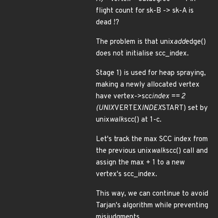
flight count for sk-B -> sk-A is
dead !?
The problem is that unix
add
edge()
does not initialise scc_index.
Stage 1) is used for heap spraying,
making a newly allocated vertex
have vertex->scc
index == 2
(UNIX
VERTEX
INDEX
START) set by
unix
walk
scc() at 1-c.
Let's track the max SCC index from
the previous unix
walk
scc() call and
assign the max + 1 to a new
vertex's scc_index.
This way, we can continue to avoid
Tarjan's algorithm while preventing
misjudgments.