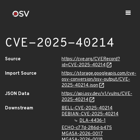
CVE-2025-40214
Source
https://cve.org/CVERecord?
id=CVE-2025-40214
Import Source
https://storage.googleapis.com/cve-
osv-conversion/osv-output/CVE-
2025-40214.json
JSON Data
https://api.osv.dev/v1/vulns/CVE-
2025-40214
Downstream
BELL-CVE-2025-40214
DEBIAN-CVE-2025-40214
DLA-4436-1
ECHO-c77d-286d-b475
MGASA-2026-0017
MGASA-2026-0018