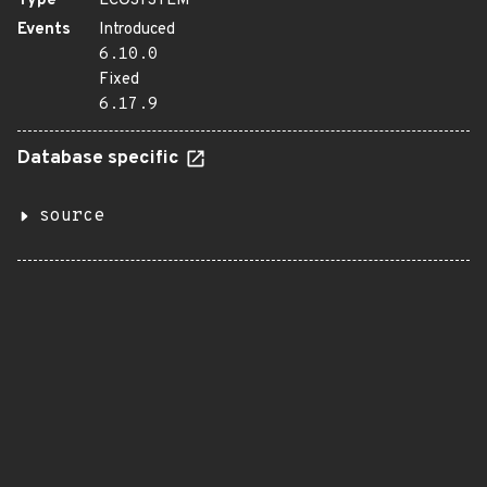
Type
ECOSYSTEM
Events
Introduced
6.10.0
Fixed
6.17.9
Database specific
source