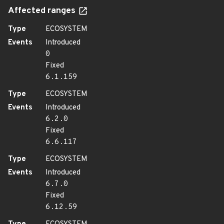
Affected ranges
Type
ECOSYSTEM
Events
Introduced
0
Fixed
6.1.159
Type
ECOSYSTEM
Events
Introduced
6.2.0
Fixed
6.6.117
Type
ECOSYSTEM
Events
Introduced
6.7.0
Fixed
6.12.59