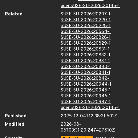
openSUSE-SU-2026:20145-1
Related
SUSE-SU-2026:20207-1
SUSE-SU-2026:20220-1
SUSE-SU-2026:20228-1
SUSE-SU-2026:20564-1
SUSE-SU-2026:20828-1
SUSE-SU-2026:20829-1
SUSE-SU-2026:20831-1
SUSE-SU-2026:20832-1
SUSE-SU-2026:20837-1
SUSE-SU-2026:20840-1
SUSE-SU-2026:20841-1
SUSE-SU-2026:20842-1
SUSE-SU-2026:20944-1
SUSE-SU-2026:20945-1
SUSE-SU-2026:20946-1
SUSE-SU-2026:20947-1
openSUSE-SU-2026:20145-1
Published
2025-12-04T12:38:31.601Z
Modified
2026-08-
06T03:31:20.247427810Z