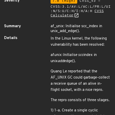
Severity
7.8 (High)
CVSS_V3 -
CVSS:3.1/AV:L/AC:L/PR:L/UI
:N/S:U/C:H/I:H/A:H
CVSS
Calculator
Summary
af_unix: Initialise scc_index in
unix_add_edge().
Details
In the Linux kernel, the following
vulnerability has been resolved:
af
unix: Initialise scc
index in
unix
add
edge().
Quang Le reported that the
AF_UNIX GC could garbage-collect
a receive queue of an alive in-
flight socket, with a nice repro.
The repro consists of three stages.
1) 1-a. Create a single cyclic