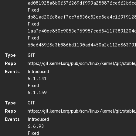
ad081928a8b0f57f269df999a28087fce6f2b6c
Fixed
db81ad20fd8aef7cc7d536c52ee5ea4c1f97912
Fixed
1aa7e40ee850c9053e769957ce6541173891204
Fixed
60e6489f8e3b086bd1130ad4450a2c112e86379
Type
GIT
Repo
https://git.kernel.org/pub/scm/linux/kernel/git/stable/
Events
Introduced
6.1.141
Fixed
6.1.159
Type
GIT
Repo
https://git.kernel.org/pub/scm/linux/kernel/git/stable/
Events
Introduced
6.6.93
Fixed