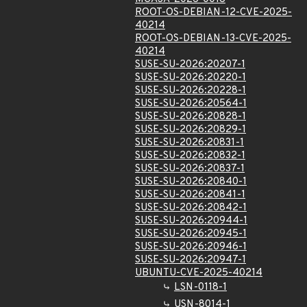
ROOT-OS-DEBIAN-12-CVE-2025-
40214
ROOT-OS-DEBIAN-13-CVE-2025-
40214
SUSE-SU-2026:20207-1
SUSE-SU-2026:20220-1
SUSE-SU-2026:20228-1
SUSE-SU-2026:20564-1
SUSE-SU-2026:20828-1
SUSE-SU-2026:20829-1
SUSE-SU-2026:20831-1
SUSE-SU-2026:20832-1
SUSE-SU-2026:20837-1
SUSE-SU-2026:20840-1
SUSE-SU-2026:20841-1
SUSE-SU-2026:20842-1
SUSE-SU-2026:20944-1
SUSE-SU-2026:20945-1
SUSE-SU-2026:20946-1
SUSE-SU-2026:20947-1
UBUNTU-CVE-2025-40214
LSN-0118-1
USN-8014-1