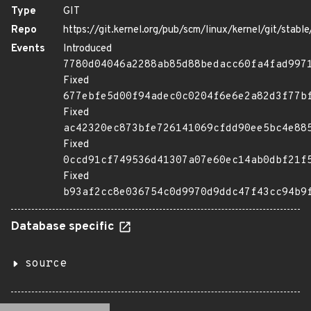
Type
GIT
Repo
https://git.kernel.org/pub/scm/linux/kernel/git/stable/
Events
Introduced
7780d04046a2288ab85d88bedacc60fa4fad997
Fixed
677ebfe5d00f94adec0c0204f6e6e2a82d3f77b
Fixed
ac42320ec873bfe726141069cfdd90ee5bc4e88
Fixed
0ccd91cf749536d41307a07e60ec14ab0dbf21f
Fixed
b93af2cc8e036754c0d9970d9ddc47f43cc94b9
Database specific
source