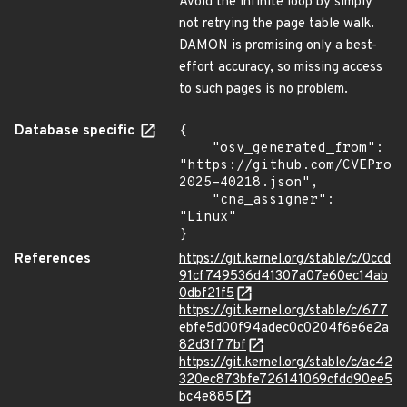
Avoid the infinite loop by simply
not retrying the page table walk.
DAMON is promising only a best-
effort accuracy, so missing access
to such pages is no problem.
Database specific
{

    "osv_generated_from": 
"https://github.com/CVEProj
2025-40218.json",

    "cna_assigner": 
"Linux"

}
References
https://git.kernel.org/stable/c/0ccd
91cf749536d41307a07e60ec14ab
0dbf21f5
https://git.kernel.org/stable/c/677
ebfe5d00f94adec0c0204f6e6e2a
82d3f77bf
https://git.kernel.org/stable/c/ac42
320ec873bfe726141069cfdd90ee5
bc4e885