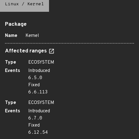
Linux
/
Kernel
Package
Name
Kernel
Affected ranges
Type
ECOSYSTEM
Events
Introduced
6.5.0
Fixed
6.6.113
Type
ECOSYSTEM
Events
Introduced
6.7.0
Fixed
6.12.54