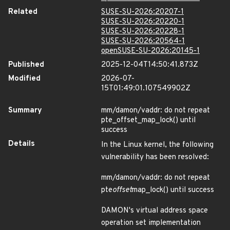
Related
SUSE-SU-2026:20207-1
SUSE-SU-2026:20220-1
SUSE-SU-2026:20228-1
SUSE-SU-2026:20564-1
openSUSE-SU-2026:20145-1
Published
2025-12-04T14:50:41.873Z
Modified
2026-07-
15T01:49:01.107549902Z
Summary
mm/damon/vaddr: do not repeat
pte_offset_map_lock() until
success
Details
In the Linux kernel, the following
vulnerability has been resolved:
mm/damon/vaddr: do not repeat
pte
offset
map_lock() until success
DAMON's virtual address space
operation set implementation