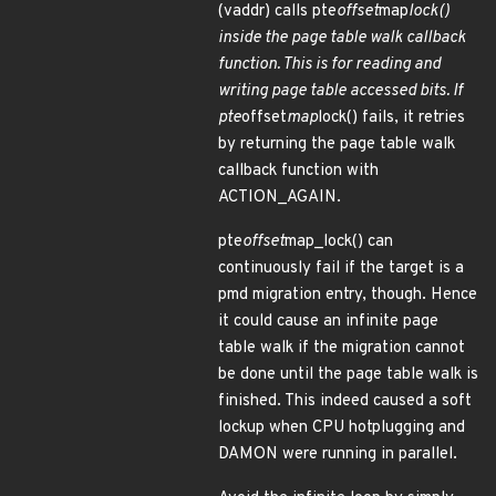
(vaddr) calls pte
offset
map
lock()
inside the page table walk callback
function. This is for reading and
writing page table accessed bits. If
pte
offset
map
lock() fails, it retries
by returning the page table walk
callback function with
ACTION_AGAIN.
pte
offset
map_lock() can
continuously fail if the target is a
pmd migration entry, though. Hence
it could cause an infinite page
table walk if the migration cannot
be done until the page table walk is
finished. This indeed caused a soft
lockup when CPU hotplugging and
DAMON were running in parallel.