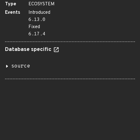
Type
ECOSYSTEM
Events
Introduced
6.13.0
Fixed
6.17.4
Database specific
source