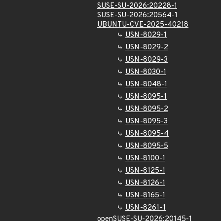
SUSE-SU-2026:20228-1
SUSE-SU-2026:20564-1
UBUNTU-CVE-2025-40218
USN-8029-1
USN-8029-2
USN-8029-3
USN-8030-1
USN-8048-1
USN-8095-1
USN-8095-2
USN-8095-3
USN-8095-4
USN-8095-5
USN-8100-1
USN-8125-1
USN-8126-1
USN-8165-1
USN-8261-1
openSUSE-SU-2026:20145-1