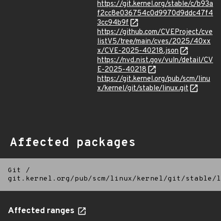
https://git.kernel.org/stable/c/b93a
f2cc8e036754c0d9970d9ddc47f4
3cc94b9f
https://github.com/CVEProject/cve
listV5/tree/main/cves/2025/40xx
x/CVE-2025-40218.json
https://nvd.nist.gov/vuln/detail/CV
E-2025-40218
https://git.kernel.org/pub/scm/linu
x/kernel/git/stable/linux.git
Affected packages
Git
/
git.kernel.org/pub/scm/linux/kernel/git/stable/l
Affected ranges