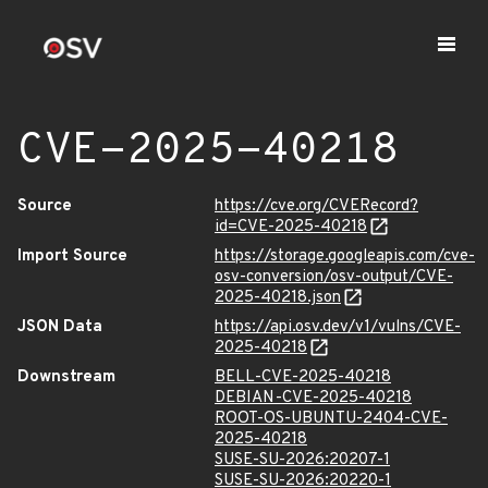
CVE-2025-40218
Source
https://cve.org/CVERecord?
id=CVE-2025-40218
Import Source
https://storage.googleapis.com/cve-
osv-conversion/osv-output/CVE-
2025-40218.json
JSON Data
https://api.osv.dev/v1/vulns/CVE-
2025-40218
Downstream
BELL-CVE-2025-40218
DEBIAN-CVE-2025-40218
ROOT-OS-UBUNTU-2404-CVE-
2025-40218
SUSE-SU-2026:20207-1
SUSE-SU-2026:20220-1