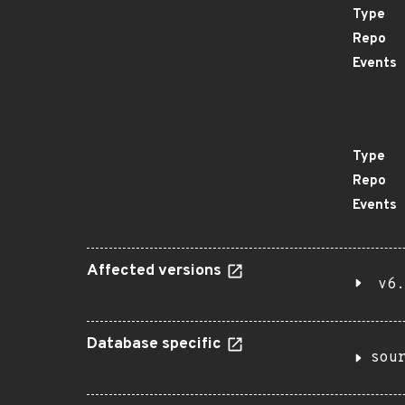
Type
Repo
Events
Type
Repo
Events
Affected versions
v6.
Database specific
sou