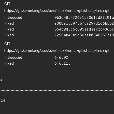
GIT
https://git.kernel.org/pub/scm/linux/kernel/git/stable/linux.git
Introduced
0b3d48c4726e1b20dffd2ff81a
Fixed
e088efcd97cb7c7297d166bb52
Fixed
554c9d5c6c695aedaecfb4365c
Fixed
2290ab43b9d8eafb8046387f10
GIT
https://git.kernel.org/pub/scm/linux/kernel/git/stable/linux.git
Introduced
6.6.92
Fixed
6.6.115
*
rce