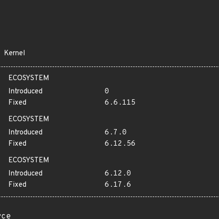
Kernel
ECOSYSTEM
Introduced
0
Fixed
6.6.115
ECOSYSTEM
Introduced
6.7.0
Fixed
6.12.56
ECOSYSTEM
Introduced
6.12.0
Fixed
6.17.6
rce