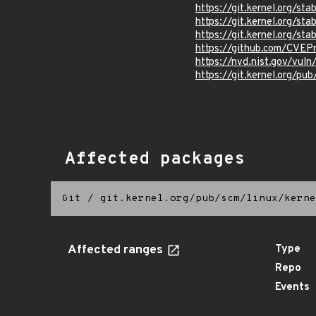
https://git.kernel.org/
https://git.kernel.org/
https://git.kernel.org/
https://github.com/CVE
https://nvd.nist.gov/vu
https://git.kernel.org/pub
Affected packages
Git
/
git.kernel.org/pub/scm/linux/kerne
Affected ranges
Type
Repo
Events