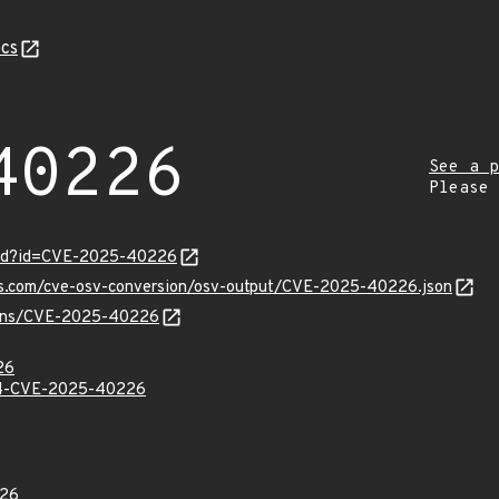
cs
40226
See a p
Please
ord?id=CVE-2025-40226
pis.com/cve-osv-conversion/osv-output/CVE-2025-40226.json
vulns/CVE-2025-40226
26
-CVE-2025-40226
26