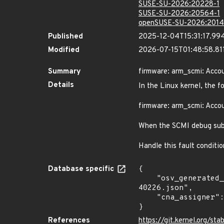
SUSE-SU-2026:20228-1
SUSE-SU-2026:20564-1
openSUSE-SU-2026:2014
Published
2025-12-04T15:31:17.99
Modified
2026-07-15T01:48:58.8
Summary
firmware: arm_scmi: Accoun
Details
In the Linux kernel, the f
firmware: arm_scmi: Accoun
When the SCMI debug subsy
Handle this fault conditi
Database specific
{

    "osv_generated_from": "https://github.com/CVEProject/cvelistV5/tree/main/cves/2025/40xxx/CVE-2025-
40226.json",

    "cna_assigner": "Linux"

}
References
https://git.kernel.org