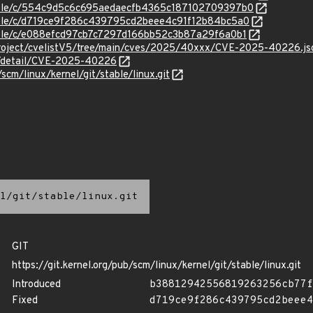
stable/c/554c9d5c6c695aedaecfb4365c187102709397b0
stable/c/d719ce9f286c439795cd2beee4c91f12b84bc5a0
stable/c/e088efcd97cb7c7297d166bb52c3b87a29f6a0b1
Project/cvelistV5/tree/main/cves/2025/40xxx/CVE-2025-40226.js
ln/detail/CVE-2025-40226
/scm/linux/kernel/git/stable/linux.git
l/git/stable/linux.git
GIT
https://git.kernel.org/pub/scm/linux/kernel/git/stable/linux.git
Introduced
b38812942556819263256cb77f
Fixed
d719ce9f286c439795cd2beee4