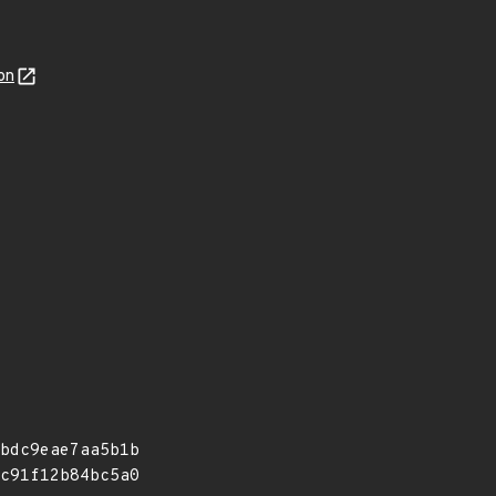
on
bdc9eae7aa5b1b
c91f12b84bc5a0