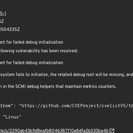
5-1
4Z
11504235Z
t for failed debug initialization
ollowing vulnerability has been resolved:
t for failed debug initialization
stem fails to initialize, the related debug root will be missing, an
on in the SCMI debug helpers that maintain metrics counters.
/stable/c/2290ab43b9d8eafb8046387f10a8dfa2b030ba46