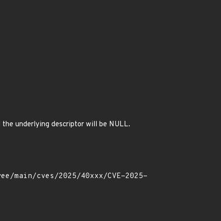
d the underlying descriptor will be NULL.