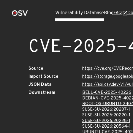
Vulnerability Database
Blog
FAQ
Do
CVE-2025-
Source
https://cve.org/CVERec
Import Source
https://storage.googlea
JSON Data
https://api.osv.dev/v1/
Downstream
BELL-CVE-2025-40226
DEBIAN-CVE-2025-402
ROOT-OS-UBUNTU-2404
SUSE-SU-2026:20207-1
SUSE-SU-2026:20220-1
SUSE-SU-2026:20228-1
SUSE-SU-2026:20564-1
UBUNTU-CVE-2025-402