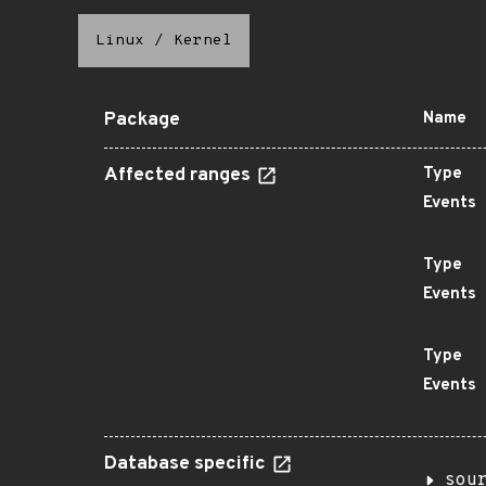
Linux
/
Kernel
Package
Name
Affected ranges
Type
Events
Type
Events
Type
Events
Database specific
sou