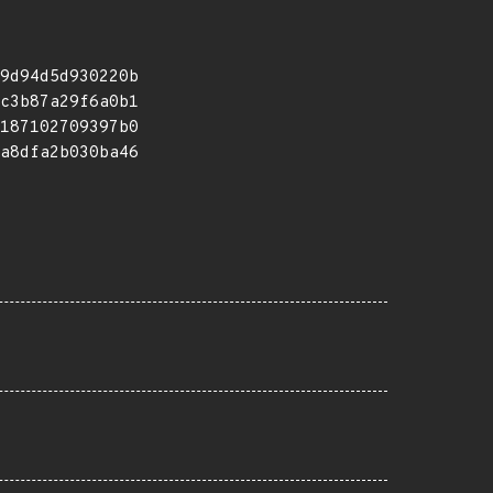
9d94d5d930220b
c3b87a29f6a0b1
187102709397b0
a8dfa2b030ba46