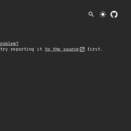
search
light_mode
roblem?
 try reporting it
to the source
first.