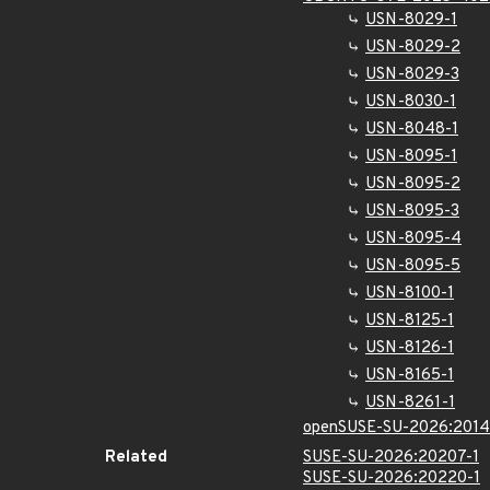
USN-8029-1
USN-8029-2
USN-8029-3
USN-8030-1
USN-8048-1
USN-8095-1
USN-8095-2
USN-8095-3
USN-8095-4
USN-8095-5
USN-8100-1
USN-8125-1
USN-8126-1
USN-8165-1
USN-8261-1
openSUSE-SU-2026:2014
Related
SUSE-SU-2026:20207-1
SUSE-SU-2026:20220-1