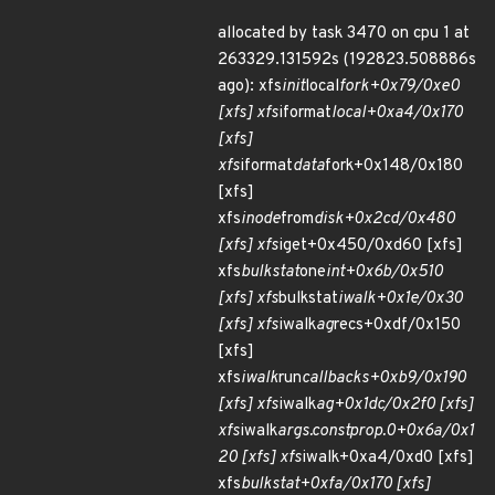
allocated by task 3470 on cpu 1 at
263329.131592s (192823.508886s
ago): xfs
init
local
fork+0x79/0xe0
[xfs] xfs
iformat
local+0xa4/0x170
[xfs]
xfs
iformat
data
fork+0x148/0x180
[xfs]
xfs
inode
from
disk+0x2cd/0x480
[xfs] xfs
iget+0x450/0xd60 [xfs]
xfs
bulkstat
one
int+0x6b/0x510
[xfs] xfs
bulkstat
iwalk+0x1e/0x30
[xfs] xfs
iwalk
ag
recs+0xdf/0x150
[xfs]
xfs
iwalk
run
callbacks+0xb9/0x190
[xfs] xfs
iwalk
ag+0x1dc/0x2f0 [xfs]
xfs
iwalk
args.constprop.0+0x6a/0x1
20 [xfs] xfs
iwalk+0xa4/0xd0 [xfs]
xfs
bulkstat+0xfa/0x170 [xfs]