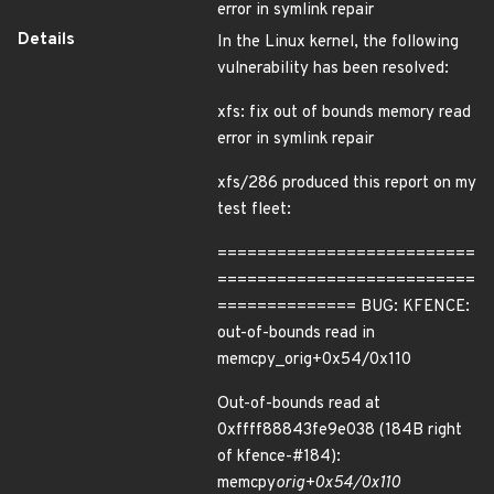
error in symlink repair
Details
In the Linux kernel, the following
vulnerability has been resolved:
xfs: fix out of bounds memory read
error in symlink repair
xfs/286 produced this report on my
test fleet:
==========================
==========================
============== BUG: KFENCE:
out-of-bounds read in
memcpy_orig+0x54/0x110
Out-of-bounds read at
0xffff88843fe9e038 (184B right
of kfence-#184):
memcpy
orig+0x54/0x110