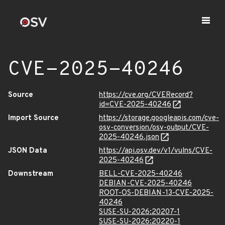
CVE-2025-40246
Source
https://cve.org/CVERecord?
id=CVE-2025-40246
Import Source
https://storage.googleapis.com/cve-
osv-conversion/osv-output/CVE-
2025-40246.json
JSON Data
https://api.osv.dev/v1/vulns/CVE-
2025-40246
Downstream
BELL-CVE-2025-40246
DEBIAN-CVE-2025-40246
ROOT-OS-DEBIAN-13-CVE-2025-
40246
SUSE-SU-2026:20207-1
SUSE-SU-2026:20220-1