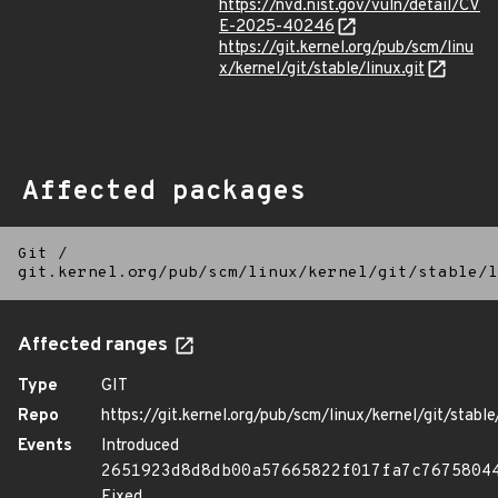
https://nvd.nist.gov/vuln/detail/CV
E-2025-40246
https://git.kernel.org/pub/scm/linu
x/kernel/git/stable/linux.git
Affected packages
Git
/
git.kernel.org/pub/scm/linux/kernel/git/stable/l
Affected ranges
Type
GIT
Repo
https://git.kernel.org/pub/scm/linux/kernel/git/stable/
Events
Introduced
2651923d8d8db00a57665822f017fa7c7675804
Fixed