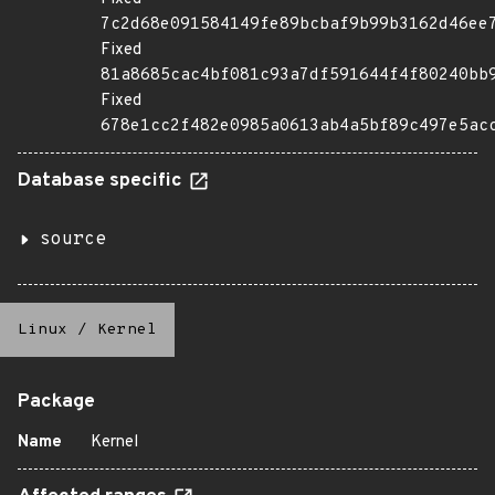
7c2d68e091584149fe89bcbaf9b99b3162d46ee
Fixed
81a8685cac4bf081c93a7df591644f4f80240bb
Fixed
678e1cc2f482e0985a0613ab4a5bf89c497e5ac
Database specific
source
Linux
/
Kernel
Package
Name
Kernel