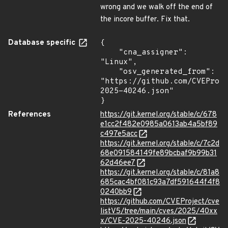
wrong and we walk off the end of
the incore buffer. Fix that.
Database specific
{

    "cna_assigner": 
"Linux",

    "osv_generated_from": 
"https://github.com/CVEProj
2025-40246.json"

}
References
https://git.kernel.org/stable/c/678
e1cc2f482e0985a0613ab4a5bf89
c497e5acc
https://git.kernel.org/stable/c/7c2d
68e091584149fe89bcbaf9b99b31
62d46ee7
https://git.kernel.org/stable/c/81a8
685cac4bf081c93a7df591644f4f8
0240bb9
https://github.com/CVEProject/cve
listV5/tree/main/cves/2025/40xx
x/CVE-2025-40246.json