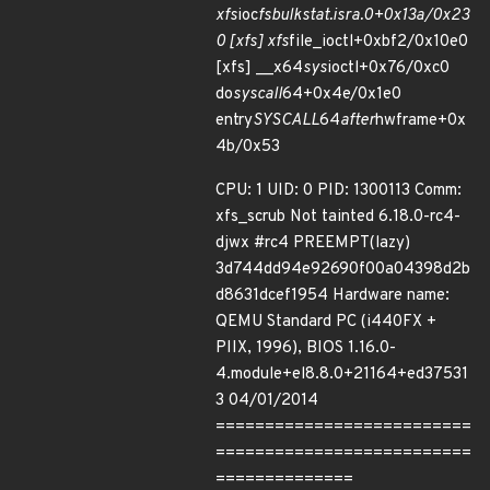
xfs
ioc
fsbulkstat.isra.0+0x13a/0x23
0 [xfs] xfs
file_ioctl+0xbf2/0x10e0
[xfs] __x64
sys
ioctl+0x76/0xc0
do
syscall
64+0x4e/0x1e0
entry
SYSCALL
64
after
hwframe+0x
4b/0x53
CPU: 1 UID: 0 PID: 1300113 Comm:
xfs_scrub Not tainted 6.18.0-rc4-
djwx #rc4 PREEMPT(lazy)
3d744dd94e92690f00a04398d2b
d8631dcef1954 Hardware name:
QEMU Standard PC (i440FX +
PIIX, 1996), BIOS 1.16.0-
4.module+el8.8.0+21164+ed37531
3 04/01/2014
==========================
==========================
==============