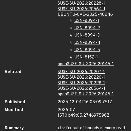
SUSE-SU-2026:20228-1
SUSE-SU-2026:20564-1
UBUNTU-CVE-2025-40246
USN-8094-1
USN-8094-2
USN-8094-3
USN-8094-4
USN-8094-5
USN-8152-1
openSUSE-SU-2026:20145-1
Related
SUSE-SU-2026:20207-1
SUSE-SU-2026:20220-1
SUSE-SU-2026:20228-1
SUSE-SU-2026:20564-1
openSUSE-SU-2026:20145-1
Published
2025-12-04T16:08:09.751Z
Modified
2026-07-
15T01:49:05.274697598Z
Summary
xfs: fix out of bounds memory read