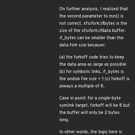
On further analysis, I realized that
the second parameter to min() is
not correct. xfs
ifork::if
bytes is the
size of the xfs
ifork::if
data buffer.
if_bytes can be smaller than the
data fork size because:
(a) the forkoff code tries to keep
the data area as large as possible
(b) for symbolic links, if_bytes is
the ondisk file size + 1 (c) forkoff is
always a multiple of 8.
Case in point: for a single-byte
symlink target, forkoff will be 8 but
the buffer will only be 2 bytes
long.
In other words, the logic here is