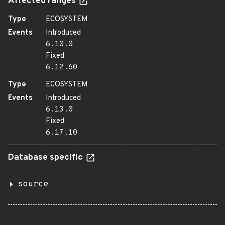
Affected ranges
Type
ECOSYSTEM
Events
Introduced
6.10.0
Fixed
6.12.60
Type
ECOSYSTEM
Events
Introduced
6.13.0
Fixed
6.17.10
Database specific
source