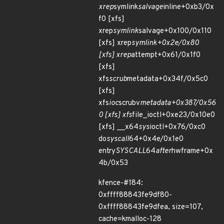
xrep
symlink
salvage
inline+0xb3/0x
f0 [xfs]
xrep
symlink
salvage+0x100/0x110
[xfs] xrep
symlink+0x2e/0x80
[xfs] xrep
attempt+0x61/0x1f0
[xfs]
xfs
scrub
metadata+0x34f/0x5c0
[xfs]
xfs
ioc
scrubv
metadata+0x387/0x56
0 [xfs] xfs
file_ioctl+0xe23/0x10e0
[xfs] __x64
sys
ioctl+0x76/0xc0
do
syscall
64+0x4e/0x1e0
entry
SYSCALL
64
after
hwframe+0x
4b/0x53
kfence-#184:
0xffff88843fe9df80-
0xffff88843fe9dfea, size=107,
cache=kmalloc-128