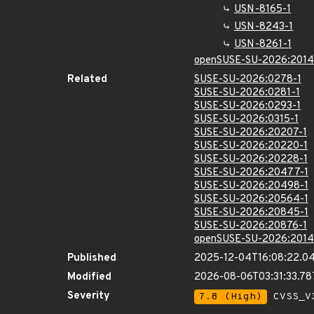
USN-8165-1
USN-8243-1
USN-8261-1
openSUSE-SU-2026:2014
Related
SUSE-SU-2026:0278-1
SUSE-SU-2026:0281-1
SUSE-SU-2026:0293-1
SUSE-SU-2026:0315-1
SUSE-SU-2026:20207-1
SUSE-SU-2026:20220-1
SUSE-SU-2026:20228-1
SUSE-SU-2026:20477-1
SUSE-SU-2026:20498-1
SUSE-SU-2026:20564-1
SUSE-SU-2026:20845-1
SUSE-SU-2026:20876-1
openSUSE-SU-2026:2014
Published
2025-12-04T16:08:22.0
Modified
2026-08-06T03:31:33.7
Severity
7.8 (High)
CVSS_V3