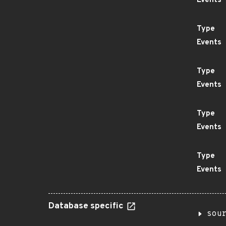
Events
Type
Events
Type
Events
Type
Events
Type
Events
Database specific
sou