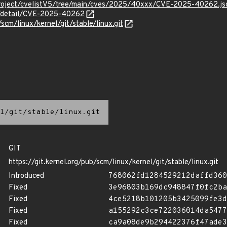
Project/cvelistV5/tree/main/cves/2025/40xxx/CVE-2025-40262.js
ln/detail/CVE-2025-40262
/scm/linux/kernel/git/stable/linux.git
l/git/stable/linux.git
GIT
https://git.kernel.org/pub/scm/linux/kernel/git/stable/linux.git
Introduced
768062fd1284529212daffd360
Fixed
3e96803b169dc948847f0fc2ba
Fixed
4ce5218b101205b3425099fe3d
Fixed
a155292c3ce722036014da5477
Fixed
ca9a08de9b294422376f47ade3