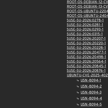
ROOT-OS-DEBIAN-12-C
ROOT-OS-DEBIAN-13-C
ROOT-OS-UBUNTU-2204
ROOT-OS-UBUNTU-2404
SUSE-SU-2026:0278-1
SUSE-SU-2026:0281-1
SUSE-SU-2026:0293-1
SUSE-SU-2026:0315-1
SUSE-SU-2026:20207-1
SUSE-SU-2026:20220-1
SUSE-SU-2026:20228-1
SUSE-SU-2026:20477-1
SUSE-SU-2026:20498-1
SUSE-SU-2026:20564-1
SUSE-SU-2026:20845-1
SUSE-SU-2026:20876-1
UBUNTU-CVE-2025-402
USN-8094-1
USN-8094-2
USN-8094-3
USN-8094-4
USN-8094-5