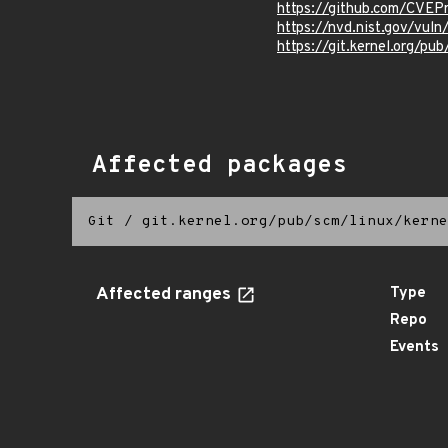
https://github.com/CVE
https://nvd.nist.gov/vu
https://git.kernel.org/pub
Affected packages
Git
/
git.kernel.org/pub/scm/linux/kerne
Affected ranges
Type
Repo
Events