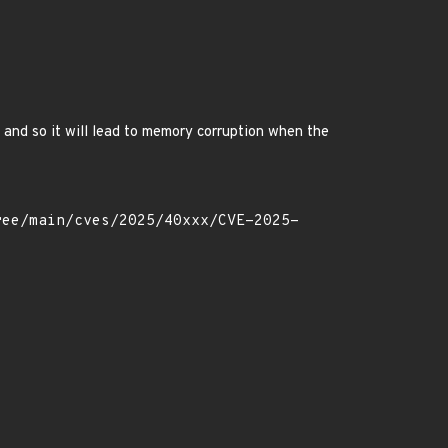
k and so it will lead to memory corruption when the