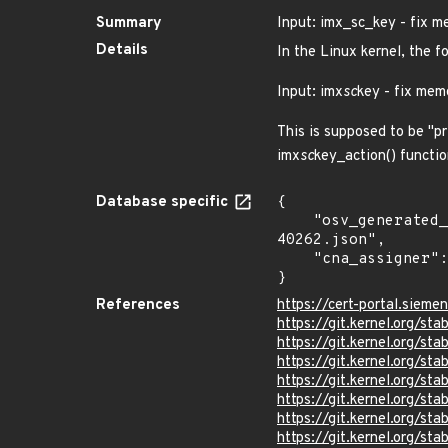
Summary
Input: imx_sc_key - fix m
Details
In the Linux kernel, the f
Input: imx
sc
key - fix mem
This is supposed to be "pr
imx
sc
key_action() functio
Database specific
{

    "osv_generated_from": "https://github.com/CVEProject/cvelistV5/tree/main/cves/2025/40xxx/CVE-2025-
40262.json",

    "cna_assigner": "Linux"

}
References
https://cert-portal.siem
https://git.kernel.org/
https://git.kernel.org/
https://git.kernel.org/
https://git.kernel.org/
https://git.kernel.org
https://git.kernel.org
https://git.kernel.org/