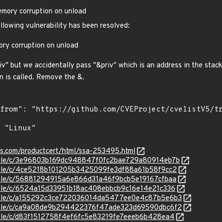
emory corruption on unload
ollowing vulnerability has been resolved:
ory corruption on unload
iv" but we accidentally pass "&priv" which is an address in the stac
n is called. Remove the &.
ens.com/productcert/html/ssa-253495.html
stable/c/3e96803b169dc948847f0fc2bae729a80914eb7b
stable/c/4ce5218b101205b3425099fe3df88a61b58f9cc2
stable/c/56881294915a6e866d31a46f9bcb5e19167cfbaa
stable/c/6524a15d33951b18ac408ebbcb9c16e14e21c336
/stable/c/a155292c3ce722036014da5477ee0e4c87b5e6b3
/stable/c/ca9a08de9b294422376f47ade323d69590dbc6f2
stable/c/d83f1512758f4ef6fc5e83219fe7eeeb6b428ea4