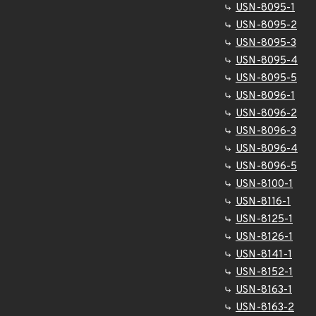
USN-8095-1
USN-8095-2
USN-8095-3
USN-8095-4
USN-8095-5
USN-8096-1
USN-8096-2
USN-8096-3
USN-8096-4
USN-8096-5
USN-8100-1
USN-8116-1
USN-8125-1
USN-8126-1
USN-8141-1
USN-8152-1
USN-8163-1
USN-8163-2