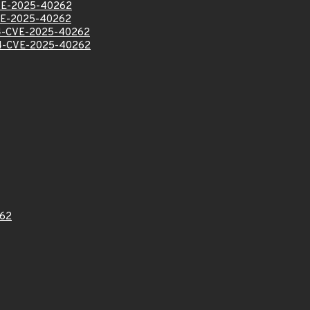
VE-2025-40262
VE-2025-40262
-CVE-2025-40262
-CVE-2025-40262
62