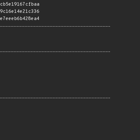
cb5e19167cfbaa
9c16e14e21c336
e7eeeb6b428ea4