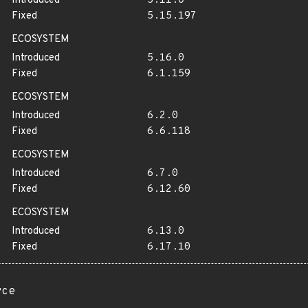
Introduced
5.11.0
Fixed
5.15.197
ECOSYSTEM
Introduced
5.16.0
Fixed
6.1.159
ECOSYSTEM
Introduced
6.2.0
Fixed
6.6.118
ECOSYSTEM
Introduced
6.7.0
Fixed
6.12.60
ECOSYSTEM
Introduced
6.13.0
Fixed
6.17.10
rce