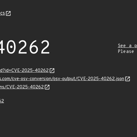
cs
40262
See a p
Please
ord?id=CVE-2025-40262
pis.com/cve-osv-conversion/osv-output/CVE-2025-40262.json
vulns/CVE-2025-40262
62