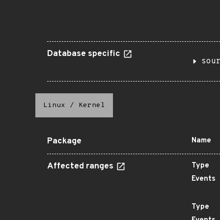
Database specific
sou
Linux
/
Kernel
Package
Name
Affected ranges
Type
Events
Type