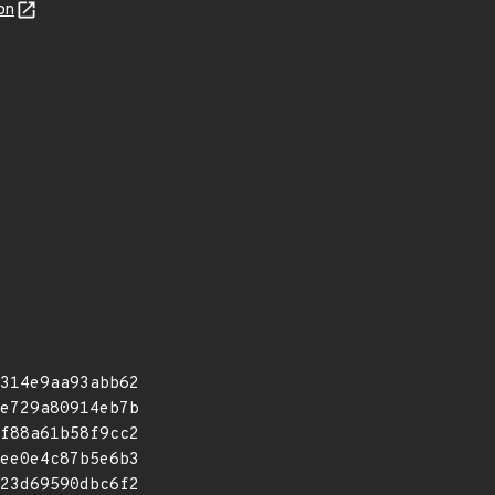
on
314e9aa93abb62
e729a80914eb7b
f88a61b58f9cc2
ee0e4c87b5e6b3
23d69590dbc6f2