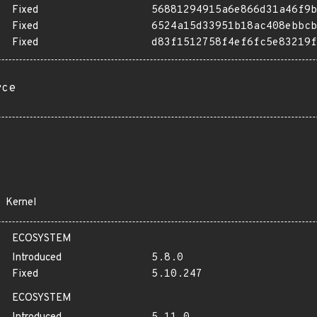
Fixed
56881294915a6e866d31a46f9b
Fixed
6524a15d33951b18ac408ebbcb
Fixed
d83f1512758f4ef6fc5e83219f
rce
Kernel
ECOSYSTEM
Introduced
5.8.0
Fixed
5.10.247
ECOSYSTEM