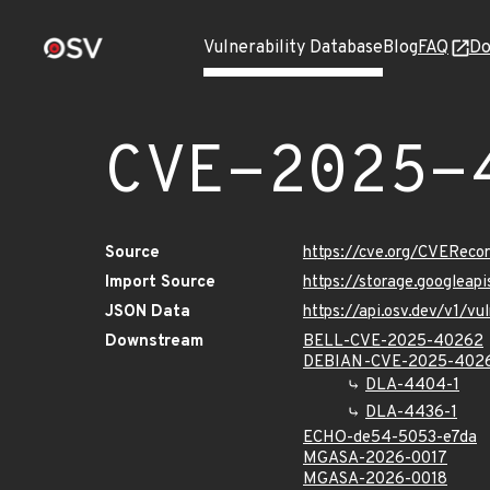
Vulnerability Database
Blog
FAQ
Do
CVE-2025-
Source
https://cve.org/CVERec
Import Source
https://storage.googlea
JSON Data
https://api.osv.dev/v1/
Downstream
BELL-CVE-2025-40262
DEBIAN-CVE-2025-402
DLA-4404-1
DLA-4436-1
ECHO-de54-5053-e7da
MGASA-2026-0017
MGASA-2026-0018