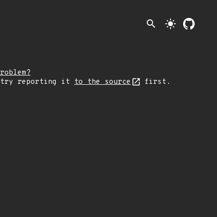
search
light_mode
roblem?
 try reporting it
to the source
first.