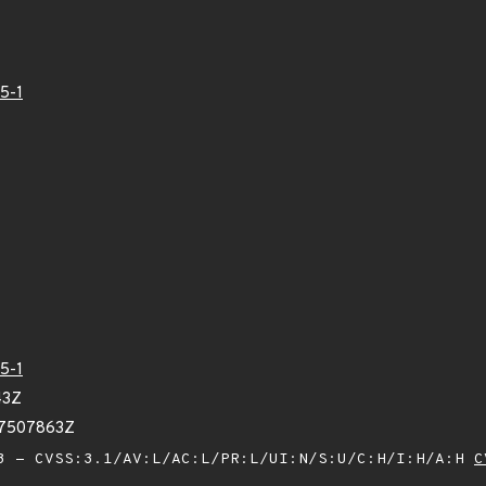
5-1
5-1
43Z
87507863Z
 - CVSS:3.1/AV:L/AC:L/PR:L/UI:N/S:U/C:H/I:H/A:H
C