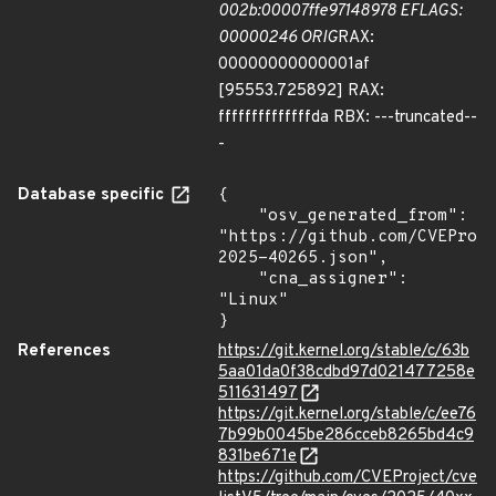
002b:00007ffe97148978 EFLAGS:
00000246 ORIG
RAX:
00000000000001af
[95553.725892] RAX:
ffffffffffffffda RBX: ---truncated--
-
Database specific
{

    "osv_generated_from": 
"https://github.com/CVEProj
2025-40265.json",

    "cna_assigner": 
"Linux"

}
References
https://git.kernel.org/stable/c/63b
5aa01da0f38cdbd97d021477258e
511631497
https://git.kernel.org/stable/c/ee76
7b99b0045be286cceb8265bd4c9
831be671e
https://github.com/CVEProject/cve