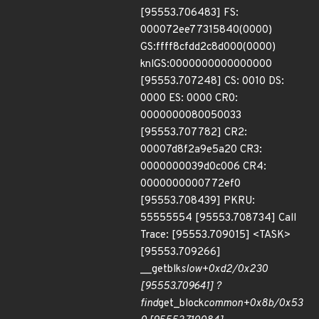
[95553.706483] FS:
000072ee77315840(0000)
GS:ffff8cfdd2c8d000(0000)
knlGS:0000000000000000
[95553.707248] CS: 0010 DS:
0000 ES: 0000 CR0:
0000000080050033
[95553.707782] CR2:
00007d8f2a9e5a20 CR3:
0000000039d0c006 CR4:
0000000000772ef0
[95553.708439] PKRU:
55555554 [95553.708734] Call
Trace: [95553.709015] <TASK>
[95553.709266]
__getblk
slow+0xd2/0x230
[95553.709641] ?
find
get_block
common+0x8b/0x53