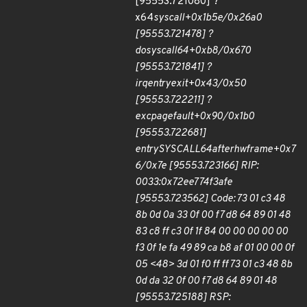
[95553.721080] ?
x64
sys
call+0x1b5e/0x26a0
[95553.721478] ?
do
syscall
64+0xb8/0x670
[95553.721841] ?
irqentry
exit+0x43/0x50
[95553.722211] ?
exc
page
fault+0x90/0x1b0
[95553.722681]
entry
SYSCALL
64
after
hwframe+0x7
6/0x7e [95553.723166] RIP:
0033:0x72ee774f3afe
[95553.723562] Code: 73 01 c3 48
8b 0d 0a 33 0f 00 f7 d8 64 89 01 48
83 c8 ff c3 0f 1f 84 00 00 00 00 00
f3 0f 1e fa 49 89 ca b8 af 01 00 00 0f
05 <48> 3d 01 f0 ff ff 73 01 c3 48 8b
0d da 32 0f 00 f7 d8 64 89 01 48
[95553.725188] RSP: