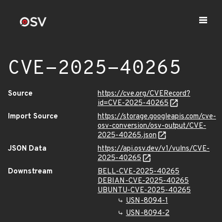
CVE-2025-40265
Source
https://cve.org/CVERecord?
id=CVE-2025-40265
Import Source
https://storage.googleapis.com/cve-
osv-conversion/osv-output/CVE-
2025-40265.json
JSON Data
https://api.osv.dev/v1/vulns/CVE-
2025-40265
Downstream
BELL-CVE-2025-40265
DEBIAN-CVE-2025-40265
UBUNTU-CVE-2025-40265
USN-8094-1
USN-8094-2