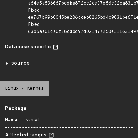
a64e5a596067bddba87fcc2ce37e56c3fca831b
Fixed
ee767b99b0045be286cceb8265bd4c9831be671
Fixed
63b5aa01da0f38cdbd97d021477258e51163149
Database specific
source
Linux
/
Kernel
Package
Name
Kernel
Affected ranges