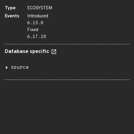
Type
ECOSYSTEM
Events
Introduced
6.15.0
Fixed
6.17.10
Database specific
source