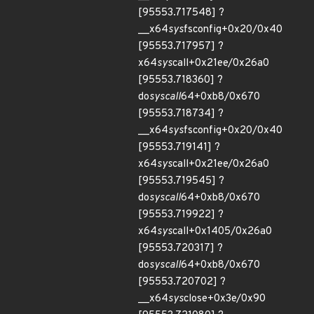
[95553.717548] ?
__x64
sys
fsconfig+0x20/0x40
[95553.717957] ?
x64
sys
call+0x21ee/0x26a0
[95553.718360] ?
do
syscall
64+0xb8/0x670
[95553.718734] ?
__x64
sys
fsconfig+0x20/0x40
[95553.719141] ?
x64
sys
call+0x21ee/0x26a0
[95553.719545] ?
do
syscall
64+0xb8/0x670
[95553.719922] ?
x64
sys
call+0x1405/0x26a0
[95553.720317] ?
do
syscall
64+0xb8/0x670
[95553.720702] ?
__x64
sys
close+0x3e/0x90