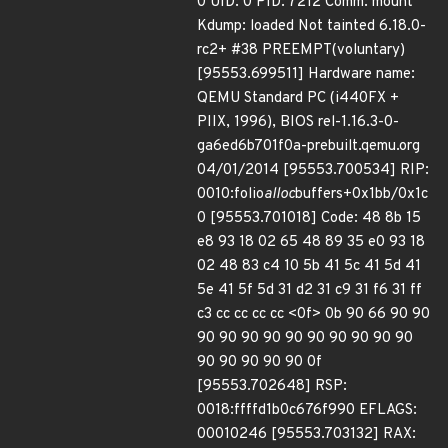
0 UID: 0 PID: 7212 Comm: mount
Kdump: loaded Not tainted 6.18.0-
rc2+ #38 PREEMPT(voluntary)
[95553.699511] Hardware name:
QEMU Standard PC (i440FX +
PIIX, 1996), BIOS rel-1.16.3-0-
ga6ed6b701f0a-prebuilt.qemu.org
04/01/2014 [95553.700534] RIP:
0010:folio
alloc
buffers+0x1bb/0x1c
0 [95553.701018] Code: 48 8b 15
e8 93 18 02 65 48 89 35 e0 93 18
02 48 83 c4 10 5b 41 5c 41 5d 41
5e 41 5f 5d 31 d2 31 c9 31 f6 31 ff
c3 cc cc cc cc <0f> 0b 90 66 90 90
90 90 90 90 90 90 90 90 90 90
90 90 90 90 90 0f
[95553.702648] RSP:
0018:ffffd1b0c676f990 EFLAGS:
00010246 [95553.703132] RAX: