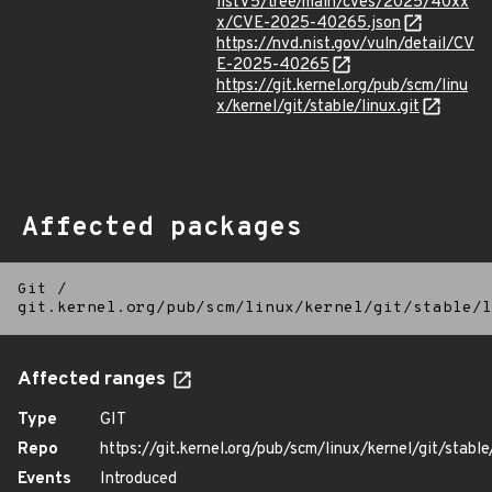
listV5/tree/main/cves/2025/40xx
x/CVE-2025-40265.json
https://nvd.nist.gov/vuln/detail/CV
E-2025-40265
https://git.kernel.org/pub/scm/linu
x/kernel/git/stable/linux.git
Affected packages
Git
/
git.kernel.org/pub/scm/linux/kernel/git/stable/l
Affected ranges
Type
GIT
Repo
https://git.kernel.org/pub/scm/linux/kernel/git/stable/
Events
Introduced