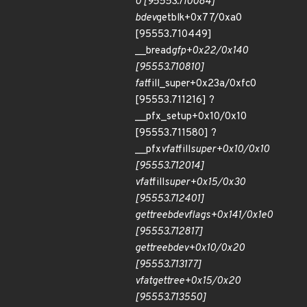
0 [95553.710084]
bdev
getblk+0x77/0xa0
[95553.710449]
__bread
gfp+0x22/0x140
[95553.710810]
fat
fill_super+0x23a/0xfc0
[95553.711216] ?
__pfx_setup+0x10/0x10
[95553.711580] ?
__pfx
vfat
fill
super+0x10/0x10
[95553.712014]
vfat
fill
super+0x15/0x30
[95553.712401]
get
tree
bdev
flags+0x141/0x1e0
[95553.712817]
get
tree
bdev+0x10/0x20
[95553.713177]
vfat
get
tree+0x15/0x20
[95553.713550]