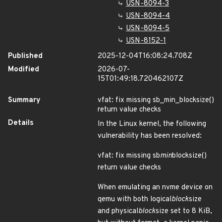
USN-8094-3
USN-8094-4
USN-8094-5
USN-8152-1
Published
2025-12-04T16:08:24.708Z
Modified
2026-07-
15T01:49:18.720462107Z
Summary
vfat: fix missing sb_min_blocksize()
return value checks
Details
In the Linux kernel, the following
vulnerability has been resolved:
vfat: fix missing sb
min
blocksize()
return value checks
When emulating an nvme device on
qemu with both logical
block
size
and physical
block
size set to 8 KiB,