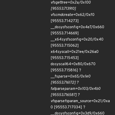
vfs
get
tree+0x2a/0x100
[95553.713910]
vfs
cmd
create+0x62/0xf0
[95553.714273]
__do
sys
fsconfig+0x4e7/0x660
[95553.714669]
__x64
sys
fsconfig+0x20/0x40
[95553.715062]
x64
sys
call+0x21ee/0x26a0
[95553.715453]
do
syscall
64+0x80/0x670
[95553.715816] ?
__fs
parse+0x65/0x1e0
[95553.716172] ?
fat
parse
param+0x103/0x4b0
[95553.716587] ?
vfs
parse
fs
param_source+0x21/0xa
0 [95553.717034] ?
__do
sys
fsconfig+0x3d9/0x660