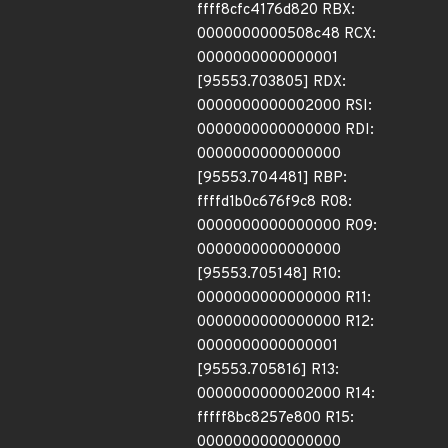
ffff8cfc4176d820 RBX:
0000000000508c48 RCX:
0000000000000001
[95553.703805] RDX:
0000000000002000 RSI:
0000000000000000 RDI:
0000000000000000
[95553.704481] RBP:
ffffd1b0c676f9c8 R08:
0000000000000000 R09:
0000000000000000
[95553.705148] R10:
0000000000000000 R11:
0000000000000000 R12:
0000000000000001
[95553.705816] R13:
0000000000002000 R14:
fffff8bc8257e800 R15:
0000000000000000