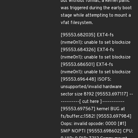
but without format, a kernel panic
was triggered during the early boot
stage while attempting to mount a
vfat filesystem.
[95553.682035] EXT4-fs
(nvme0n1): unable to set blocksize
[95553.684326] EXT4-fs
(nvme0n1): unable to set blocksize
[95553.686501] EXT4-fs
(nvme0n1): unable to set blocksize
[95553.696448] ISOFS:
unsupported/invalid hardware
sector size 8192 [95553.697117] --
----------[ cut here ]------------
[95553.697567] kernel BUG at
fs/buffer.c:1582! [95553.697984]
Oops: invalid opcode: 0000 [#1]
SMP NOPTI [95553.698602] CPU: