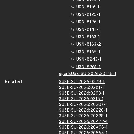
USN-8116-1
USN-8125-1
USN-8126-1
USN-8141-1
USN-8163-1
USN-8163-2
USN-8165-1
USN-8243-1
USN-8261-1
openSUSE-SU-2026:20145-1
Related
SUSE-SU-2026:0278-1
SUSE-SU-2026:0281-1
SUSE-SU-2026:0293-1
SUSE-SU-2026:0315-1
SUSE-SU-2026:20207-1
SUSE-SU-2026:20220-1
SUSE-SU-2026:20228-1
SUSE-SU-2026:20477-1
SUSE-SU-2026:20498-1
SUSE-SU-2026:20564-1