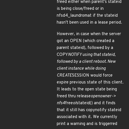
freed either when parent's stateid
is being close/freed or in
nfsd4_laundromat if the stateid
hasn't been used in a lease period.
However, in case when the server
got an OPEN (which created a
parent stateid), followed by a
COPY
NOTIFY using that stateid,
followed by a client reboot. New
client instance while doing
CREATE
SESSION would force
expire previous state of this client.
It leads to the open state being
freed thru release
openowner->
nfs4
free
ol
stateid() and it finds
that it still has copynotify stateid
associated with it. We currently
print a warning and is triggerred