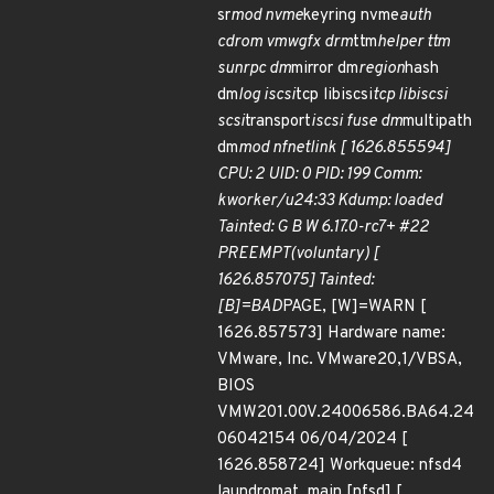
sr
mod nvme
keyring nvme
auth
cdrom vmwgfx drm
ttm
helper ttm
sunrpc dm
mirror dm
region
hash
dm
log iscsi
tcp libiscsi
tcp libiscsi
scsi
transport
iscsi fuse dm
multipath
dm
mod nfnetlink [ 1626.855594]
CPU: 2 UID: 0 PID: 199 Comm:
kworker/u24:33 Kdump: loaded
Tainted: G B W 6.17.0-rc7+ #22
PREEMPT(voluntary) [
1626.857075] Tainted:
[B]=BAD
PAGE, [W]=WARN [
1626.857573] Hardware name:
VMware, Inc. VMware20,1/VBSA,
BIOS
VMW201.00V.24006586.BA64.24
06042154 06/04/2024 [
1626.858724] Workqueue: nfsd4
laundromat_main [nfsd] [