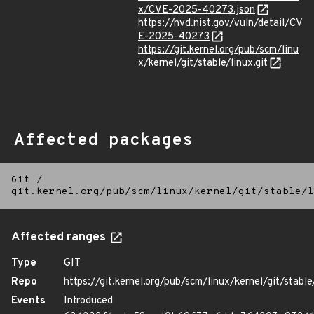
x/CVE-2025-40273.json
https://nvd.nist.gov/vuln/detail/CV
E-2025-40273
https://git.kernel.org/pub/scm/linu
x/kernel/git/stable/linux.git
Affected packages
Git
/
git.kernel.org/pub/scm/linux/kernel/git/stable/l
Affected ranges
Type
GIT
Repo
https://git.kernel.org/pub/scm/linux/kernel/git/stable/
Events
Introduced