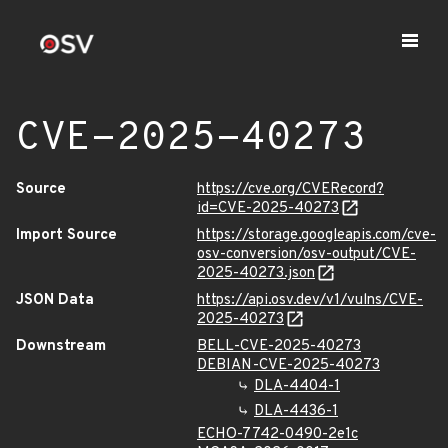
CVE-2025-40273
Source
https://cve.org/CVERecord?
id=CVE-2025-40273
Import Source
https://storage.googleapis.com/cve-
osv-conversion/osv-output/CVE-
2025-40273.json
JSON Data
https://api.osv.dev/v1/vulns/CVE-
2025-40273
Downstream
BELL-CVE-2025-40273
DEBIAN-CVE-2025-40273
DLA-4404-1
DLA-4436-1
ECHO-7742-0490-2e1c