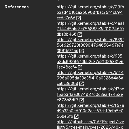
References
https://git.kernel.org/stable/c/29fb
b3ad4018ca2b0988fbac76f4c694
cc6d7e66
https://git.kernel.org/stable/c/4aa1
7144d5abc3c756883e3a010246f0
dba8b468
https://git.kernel.org/stable/c/839f
56f626723f36904764858467e7a
3881b975d
https://git.kernel.org/stable/c/935
a2dc8928670bb2c37e21025331e6
1ec48ccf4
https://git.kernel.org/stable/c/b114
996a095da39e38410a0328d4a8a
ca8c36088
https://git.kernel.org/stable/c/d7be
15a634aa3874827d0d3ea47452e
e878b8df7
https://git.kernel.org/stable/c/f67a
d9b33b0e6f00d2acc67cbf9cfa5c7
56be5fb
https://github.com/CVEProject/cve
listV5/tree/main/cves/2025/40xx