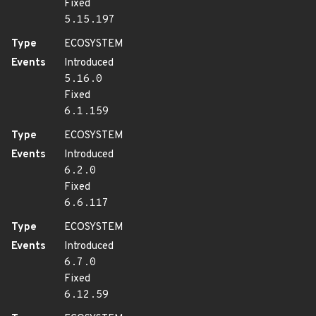
Fixed
5.15.197
Type
ECOSYSTEM
Events
Introduced
5.16.0
Fixed
6.1.159
Type
ECOSYSTEM
Events
Introduced
6.2.0
Fixed
6.6.117
Type
ECOSYSTEM
Events
Introduced
6.7.0
Fixed
6.12.59