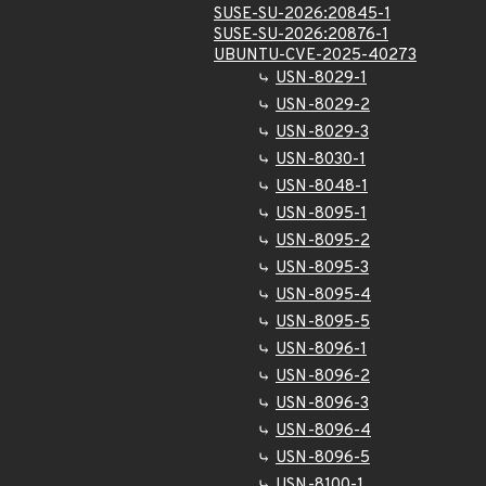
SUSE-SU-2026:20845-1
SUSE-SU-2026:20876-1
UBUNTU-CVE-2025-40273
USN-8029-1
USN-8029-2
USN-8029-3
USN-8030-1
USN-8048-1
USN-8095-1
USN-8095-2
USN-8095-3
USN-8095-4
USN-8095-5
USN-8096-1
USN-8096-2
USN-8096-3
USN-8096-4
USN-8096-5
USN-8100-1