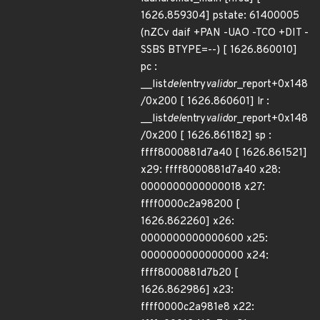
1626.859304] pstate: 61400005
(nZCv daif +PAN -UAO -TCO +DIT -
SSBS BTYPE=--) [ 1626.860010]
pc :
__list
del
entry
valid
or_report+0x148
/0x200 [ 1626.860601] lr :
__list
del
entry
valid
or_report+0x148
/0x200 [ 1626.861182] sp :
ffff8000881d7a40 [ 1626.861521]
x29: ffff8000881d7a40 x28:
0000000000000018 x27:
ffff0000c2a98200 [
1626.862260] x26:
0000000000000600 x25:
0000000000000000 x24:
ffff8000881d7b20 [
1626.862986] x23:
ffff0000c2a981e8 x22: