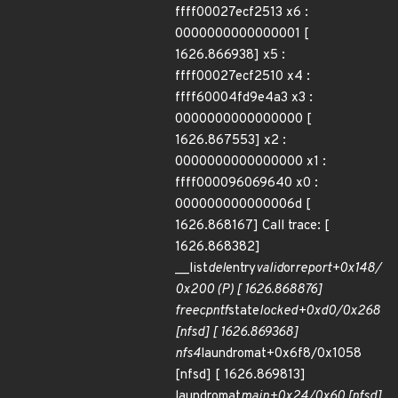
ffff00027ecf2513 x6 :
0000000000000001 [
1626.866938] x5 :
ffff00027ecf2510 x4 :
ffff60004fd9e4a3 x3 :
0000000000000000 [
1626.867553] x2 :
0000000000000000 x1 :
ffff000096069640 x0 :
000000000000006d [
1626.868167] Call trace: [
1626.868382]
__list
del
entry
valid
or
report+0x148/
0x200 (P) [ 1626.868876]
free
cpntf
state
locked+0xd0/0x268
[nfsd] [ 1626.869368]
nfs4
laundromat+0x6f8/0x1058
[nfsd] [ 1626.869813]
laundromat
main+0x24/0x60 [nfsd]