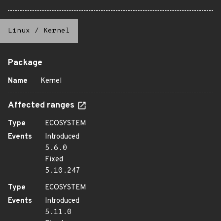
Linux
/
Kernel
Package
Name
Kernel
Affected ranges
Type
ECOSYSTEM
Events
Introduced
5.6.0
Fixed
5.10.247
Type
ECOSYSTEM
Events
Introduced
5.11.0