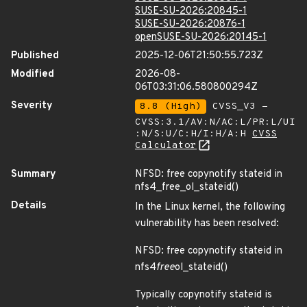
SUSE-SU-2026:20845-1
SUSE-SU-2026:20876-1
openSUSE-SU-2026:20145-1
Published
2025-12-06T21:50:55.723Z
Modified
2026-08-
06T03:31:06.580800294Z
Severity
8.8 (High)
CVSS_V3 -
CVSS:3.1/AV:N/AC:L/PR:L/UI
:N/S:U/C:H/I:H/A:H
CVSS
Calculator
Summary
NFSD: free copynotify stateid in
nfs4_free_ol_stateid()
Details
In the Linux kernel, the following
vulnerability has been resolved:
NFSD: free copynotify stateid in
nfs4
free
ol_stateid()
Typically copynotify stateid is