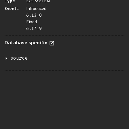
Type
ECOSYSTEM
Events
Introduced
6.13.0
Fixed
6.17.9
Database specific
source