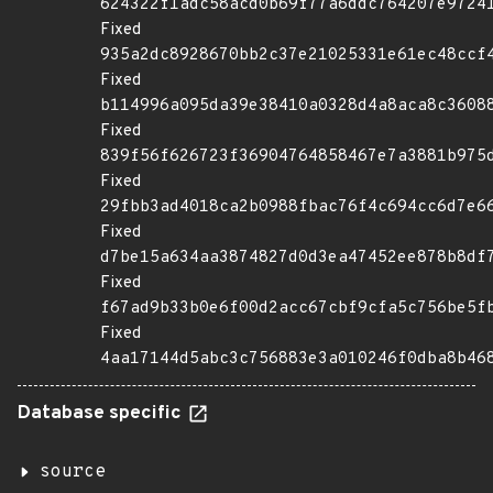
624322f1adc58acd0b69f77a6ddc764207e9724
Fixed
935a2dc8928670bb2c37e21025331e61ec48ccf
Fixed
b114996a095da39e38410a0328d4a8aca8c3608
Fixed
839f56f626723f36904764858467e7a3881b975
Fixed
29fbb3ad4018ca2b0988fbac76f4c694cc6d7e6
Fixed
d7be15a634aa3874827d0d3ea47452ee878b8df
Fixed
f67ad9b33b0e6f00d2acc67cbf9cfa5c756be5f
Fixed
4aa17144d5abc3c756883e3a010246f0dba8b46
Database specific
source