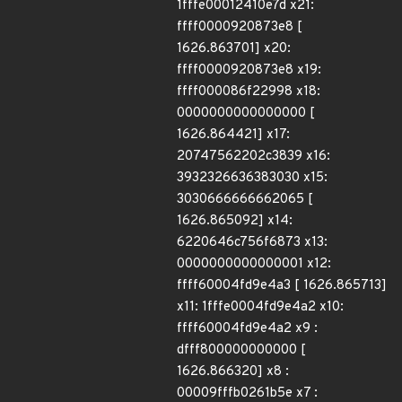
1fffe00012410e7d x21:
ffff0000920873e8 [
1626.863701] x20:
ffff0000920873e8 x19:
ffff000086f22998 x18:
0000000000000000 [
1626.864421] x17:
20747562202c3839 x16:
3932326636383030 x15:
3030666666662065 [
1626.865092] x14:
6220646c756f6873 x13:
0000000000000001 x12:
ffff60004fd9e4a3 [ 1626.865713]
x11: 1fffe0004fd9e4a2 x10:
ffff60004fd9e4a2 x9 :
dfff800000000000 [
1626.866320] x8 :
00009fffb0261b5e x7 :