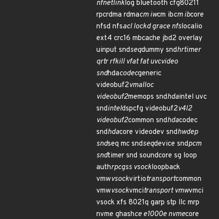
nfnetlink
log bluetooth cfg80211
rpcrdma rdma
cm iw
cm ib
cm ib
core
nfsd nfs
acl lockd grace nfs
localio
ext4 crc16 mbcache jbd2 overlay
uinput snd
seq
dummy snd
hrtimer
qrtr rfkill vfat fat uvcvideo
snd
hda
codec
generic
videobuf2
vmalloc
videobuf2
memops snd
hda
intel uvc
snd
intel
dspcfg videobuf2
v4l2
videobuf2
common snd
hda
codec
snd
hda
core videodev snd
hwdep
snd
seq mc snd
seq
device snd
pcm
snd
timer snd soundcore sg loop
auth
rpcgss vsock
loopback
vmw
vsock
virtio
transport
common
vmw
vsock
vmci
transport vmw
vmci
vsock xfs 8021q garp stp llc mrp
nvme ghash
ce e1000e nvme
core