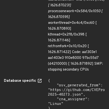
[ 1626.870231]
process
one
work+0x584/0x1050 [
1626.870595]
worker
thread+0x4c4/0xc60 [
1626.870893]
kthread+0x2f8/0x398 [
1626.871146]
ret
from
fork+0x10/0x20 [
1626.871422] Code: aa1303e1
aa1403e3 910e8000 97bc55d7
(d4210000) [ 1626.871892] SMP:
stopping secondary CPUs
Database specific
{

    "osv_generated_from": 
"https://github.com/CVEProj
2025-40273.json",

    "cna_assigner": 
"Linux"

}