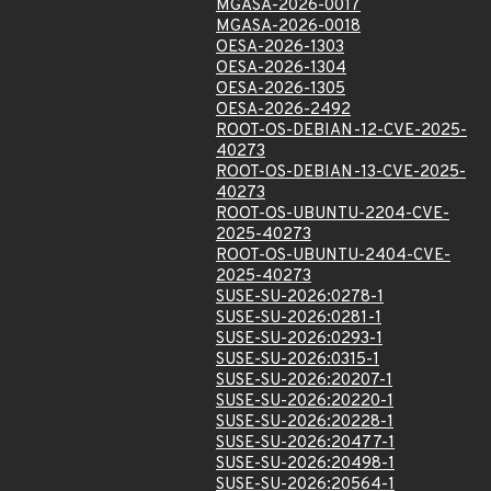
MGASA-2026-0017
MGASA-2026-0018
OESA-2026-1303
OESA-2026-1304
OESA-2026-1305
OESA-2026-2492
ROOT-OS-DEBIAN-12-CVE-2025-
40273
ROOT-OS-DEBIAN-13-CVE-2025-
40273
ROOT-OS-UBUNTU-2204-CVE-
2025-40273
ROOT-OS-UBUNTU-2404-CVE-
2025-40273
SUSE-SU-2026:0278-1
SUSE-SU-2026:0281-1
SUSE-SU-2026:0293-1
SUSE-SU-2026:0315-1
SUSE-SU-2026:20207-1
SUSE-SU-2026:20220-1
SUSE-SU-2026:20228-1
SUSE-SU-2026:20477-1
SUSE-SU-2026:20498-1
SUSE-SU-2026:20564-1