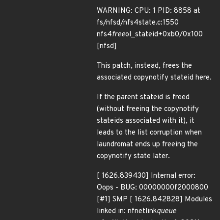
WARNING: CPU: 1 PID: 8858 at
fs/nfsd/nfs4state.c:1550
nfs4
free
ol_stateid+0xb0/0x100
[nfsd]
This patch, instead, frees the
associated copynotify stateid here.
If the parent stateid is freed
(without freeing the copynotify
stateids associated with it), it
leads to the list corruption when
laundromat ends up freeing the
copynotify state later.
[ 1626.839430] Internal error:
Oops - BUG: 00000000f2000800
[#1] SMP [ 1626.842828] Modules
linked in: nfnetlink
queue