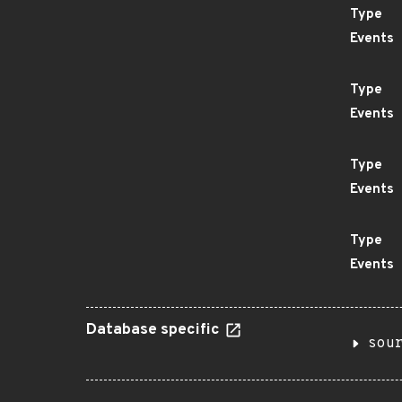
Type
Events
Type
Events
Type
Events
Type
Events
Database specific
sou