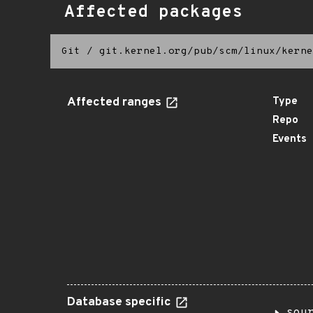
Affected packages
Git
/
git.kernel.org/pub/scm/linux/kerne
Affected ranges
Type
Repo
Events
Database specific