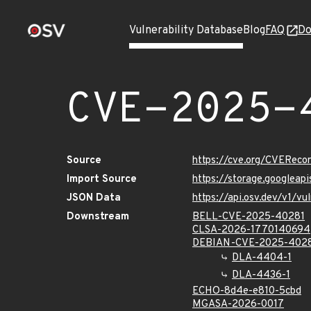
Vulnerability Database
Blog
FAQ
Do
CVE-2025-
Source
https://cve.org/CVERec
Import Source
https://storage.googlea
JSON Data
https://api.osv.dev/v1/
Downstream
BELL-CVE-2025-40281
CLSA-2026-1770140694
DEBIAN-CVE-2025-402
DLA-4404-1
DLA-4436-1
ECHO-8d4e-e810-5cbd
MGASA-2026-0017