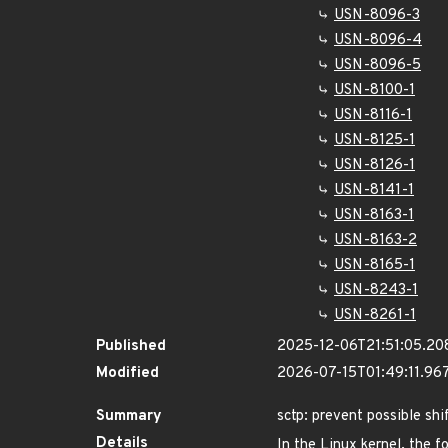
USN-8096-3
USN-8096-4
USN-8096-5
USN-8100-1
USN-8116-1
USN-8125-1
USN-8126-1
USN-8141-1
USN-8163-1
USN-8163-2
USN-8165-1
USN-8243-1
USN-8261-1
Published
2025-12-06T21:51:05.20
Modified
2026-07-15T01:49:11.9
Summary
sctp: prevent possible sh
Details
In the Linux kernel, the f