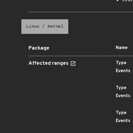
sou
Linux
/
Kernel
Package
Name
Affected ranges
Type
Events
Type
Events
Type
Events