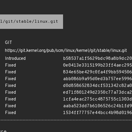
l/git/stable/linux.git
GIT
https://git.kernel.org/pub/scm/linux/kernel/git/stable/linux.git
Introduced
b58537a1f5629bdc98a8b9dc20
Fixed
0e0413e3315199b23ff4aec295
Fixed
834e65be429c0fa4f9bb594506
Fixed
abb086b9a95d0ed3b757ee5996
Fixed
d0d858652834dcf531342c82a0
Fixed
ed71f801249d2350c77a73dca2
Fixed
1cfa4eac275cc4875755c1303d
Fixed
aaba523dd7b6106526c24b1fd9
Fixed
1534ff77757e44bcc4b98d0196