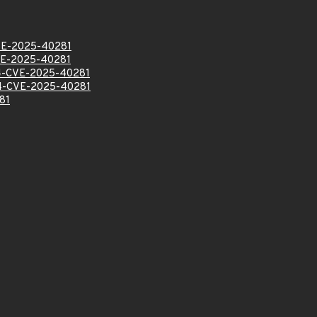
E-2025-40281
E-2025-40281
-CVE-2025-40281
-CVE-2025-40281
81