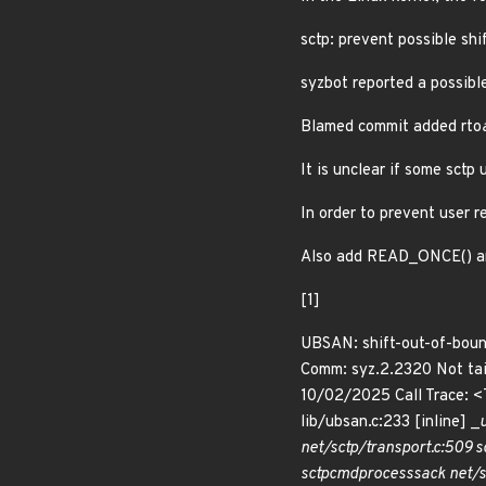
sctp: prevent possible shi
syzbot reported a possibl
Blamed commit added rto
It is unclear if some sctp 
In order to prevent user r
Also add READ_ONCE() ann
[1]
UBSAN: shift-out-of-bound
Comm: syz.2.2320 Not ta
10/02/2025 Call Trace: 
lib/ubsan.c:233 [inline] _
net/sctp/transport.c:509 s
sctp
cmd
process
sack net/