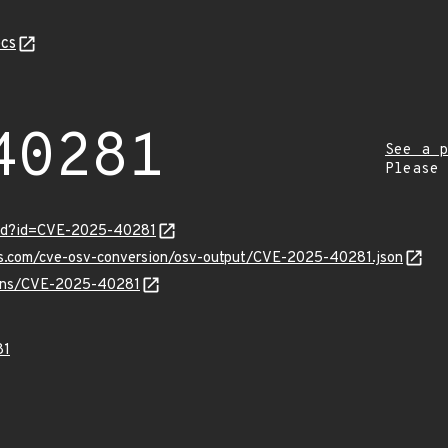
cs
40281
See a p
Please
ord?id=CVE-2025-40281
pis.com/cve-osv-conversion/osv-output/CVE-2025-40281.json
vulns/CVE-2025-40281
81