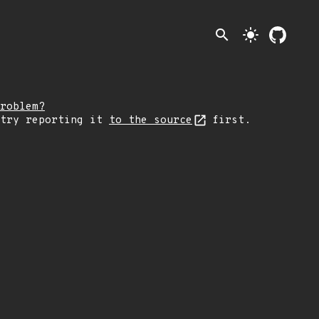
search
light_mode
roblem?
 try reporting it
to the source
first.