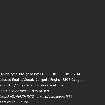
 32-bit type 'unsigned int' CPU: 0 UID: 0 PID: 16704
Compute Engine/Google Compute Engine, BIOS Google
/0x1f0 lib/dump
stack.c:120 ubsan
epilogue
sport
update
rto.cold+0x1c/0x34b
tq
sack+0x4ef/0x1b20 net/sctp/outqueue.c:1338
fect.c:1372 [inline]