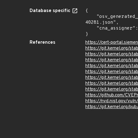
Database specific
{

    "osv_generated_from": "https://github.com/CVEProject/cvelistV5/tree/main/cves/2025/40xxx/CVE-2025-
40281.json",

    "cna_assigner": "Linux"

}
References
https://cert-portal.siem
https://git.kernel.org/
https://git.kernel.org/
https://git.kernel.org/
https://git.kernel.org
https://git.kernel.org/
https://git.kernel.org/
https://git.kernel.org
https://git.kernel.org/
https://github.com/CVEP
https://nvd.nist.gov/vu
https://git.kernel.org/pub