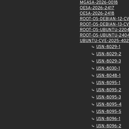
MGASA-2026-0018
OESA-2026-2417
OESA-2026-2418
ROOT-OS-DEBIAN-12-CV
ROOT-OS-DEBIAN-13-CV
ROOT-OS-UBUNTU-2204
ROOT-OS-UBUNTU-2404
UBUNTU-CVE-2025-402
USN-8029-1
USN-8029-2
USN-8029-3
USN-8030-1
USN-8048-1
USN-8095-1
USN-8095-2
USN-8095-3
USN-8095-4
USN-8095-5
USN-8096-1
USN-8096-2