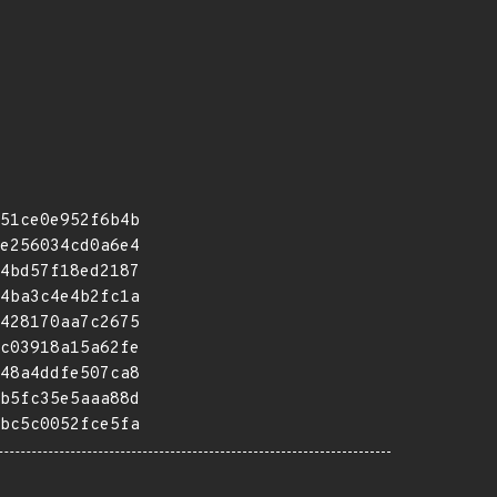
51ce0e952f6b4b
e256034cd0a6e4
4bd57f18ed2187
4ba3c4e4b2fc1a
428170aa7c2675
c03918a15a62fe
48a4ddfe507ca8
b5fc35e5aaa88d
bc5c0052fce5fa