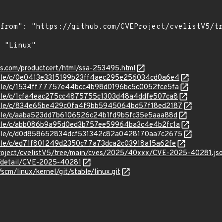
ens.com/productcert/html/ssa-253495.html
stable/c/0e0413e3315199b23ff4aec295e256034cd0a6e4
stable/c/1534ff77757e44bcc4b98d0196bc5c0052fce5fa
stable/c/1cfa4eac275cc4875755c1303d48a4ddfe507ca8
/stable/c/834e65be429c0fa4f9bb5945064bd57f18ed2187
stable/c/aaba523dd7b6106526c24b1fd9b5fc35e5aaa88d
stable/c/abb086b9a95d0ed3b757ee59964ba3c4e4b2fc1a
/stable/c/d0d858652834dcf531342c82a0428170aa7c2675
stable/c/ed71f801249d2350c77a73dca2c03918a15a62fe
roject/cvelistV5/tree/main/cves/2025/40xxx/CVE-2025-40281.js
ln/detail/CVE-2025-40281
/scm/linux/kernel/git/stable/linux.git