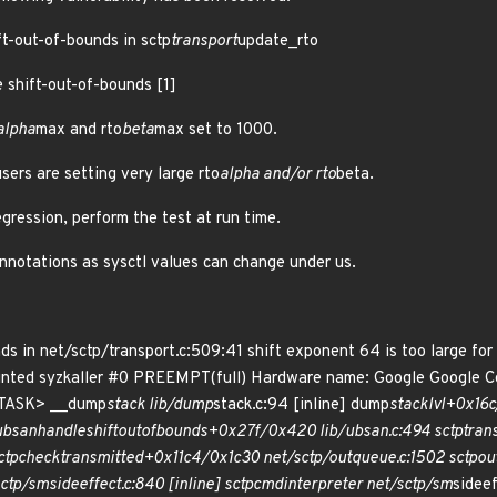
ft-out-of-bounds in sctp
transport
update_rto
e shift-out-of-bounds [1]
alpha
max and rto
beta
max set to 1000.
users are setting very large rto
alpha and/or rto
beta.
egression, perform the test at run time.
otations as sysctl values can change under us.
s in net/sctp/transport.c:509:41 shift exponent 64 is too large for
inted syzkaller #0 PREEMPT(full) Hardware name: Google Google 
<TASK> __dump
stack lib/dump
stack.c:94 [inline] dump
stack
lvl+0x16c
ubsan
handle
shift
out
of
bounds+0x27f/0x420 lib/ubsan.c:494 sctp
tran
ctp
check
transmitted+0x11c4/0x1c30 net/sctp/outqueue.c:1502 sctp
ou
sctp/sm
sideeffect.c:840 [inline] sctp
cmd
interpreter net/sctp/sm
sideef