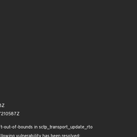
8Z
67210587Z
ift-out-of-bounds in sctp_transport_update_rto
ollowing vulnerability has been resolved: