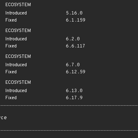
ECOSYSTEM
Introduced
5.16.0
Fixed
6.1.159
ECOSYSTEM
Introduced
6.2.0
Fixed
6.6.117
ECOSYSTEM
Introduced
6.7.0
Fixed
6.12.59
ECOSYSTEM
Introduced
6.13.0
Fixed
6.17.9
rce