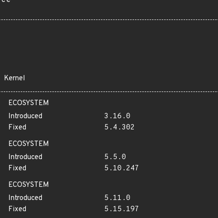
rce
Kernel
ECOSYSTEM
Introduced
3.16.0
Fixed
5.4.302
ECOSYSTEM
Introduced
5.5.0
Fixed
5.10.247
ECOSYSTEM
Introduced
5.11.0
Fixed
5.15.197