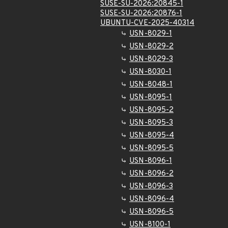
SUSE-SU-2026:20845-1
SUSE-SU-2026:20876-1
UBUNTU-CVE-2025-40314
USN-8029-1
USN-8029-2
USN-8029-3
USN-8030-1
USN-8048-1
USN-8095-1
USN-8095-2
USN-8095-3
USN-8095-4
USN-8095-5
USN-8096-1
USN-8096-2
USN-8096-3
USN-8096-4
USN-8096-5
USN-8100-1