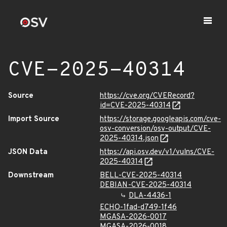
CVE-2025-40314
Source
https://cve.org/CVERecord?
id=CVE-2025-40314
Import Source
https://storage.googleapis.com/cve-
osv-conversion/osv-output/CVE-
2025-40314.json
JSON Data
https://api.osv.dev/v1/vulns/CVE-
2025-40314
Downstream
BELL-CVE-2025-40314
DEBIAN-CVE-2025-40314
DLA-4436-1
ECHO-1fad-d749-1f46
MGASA-2026-0017
MGASA-2026-0018