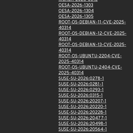
OESA-2026-1303
OESA-2026-1304
OESA-2026-1305
ROOT-OS-DEBIAN-11-CVE-2025-
40314
ROOT-OS-DEBIAN-12-CVE-2025-
40314
ROOT-OS-DEBIAN-13-CVE-2025-
40314
ROOT-OS-UBUNTU-2204-CVE-
2025-40314
ROOT-OS-UBUNTU-2404-CVE-
2025-40314
SUSE-SU-2026:0278-1
SUSE-SU-2026:0281-1
SUSE-SU-2026:0293-1
SUSE-SU-2026:0315-1
SUSE-SU-2026:20207-1
SUSE-SU-2026:20220-1
SUSE-SU-2026:20228-1
SUSE-SU-2026:20477-1
SUSE-SU-2026:20498-1
SUSE-SU-2026:20564-1