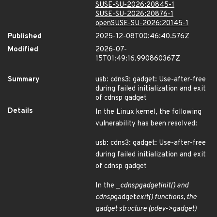
SUSE-SU-2026:20845-1
SUSE-SU-2026:20876-1
openSUSE-SU-2026:20145-1
Published
2025-12-08T00:46:40.576Z
Modified
2026-07-
15T01:49:16.990860367Z
Summary
usb: cdns3: gadget: Use-after-free
during failed initialization and exit
of cdnsp gadget
Details
In the Linux kernel, the following
vulnerability has been resolved:
usb: cdns3: gadget: Use-after-free
during failed initialization and exit
of cdnsp gadget
In the _
cdnsp
gadget
init() and
cdnsp
gadget
exit() functions, the
gadget structure (pdev->gadget)