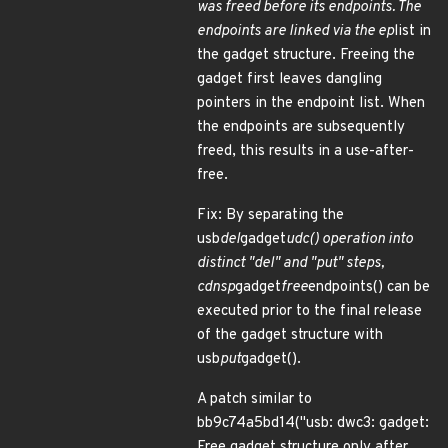
was freed before its endpoints. The
endpoints are linked via the ep
list in
the gadget structure. Freeing the
gadget first leaves dangling
pointers in the endpoint list. When
the endpoints are subsequently
freed, this results in a use-after-
free.
Fix: By separating the
usb
del
gadget
udc() operation into
distinct "del" and "put" steps,
cdnsp
gadget
free
endpoints() can be
executed prior to the final release
of the gadget structure with
usb
put
gadget().
A patch similar to
bb9c74a5bd14("usb: dwc3: gadget:
Free gadget structure only after