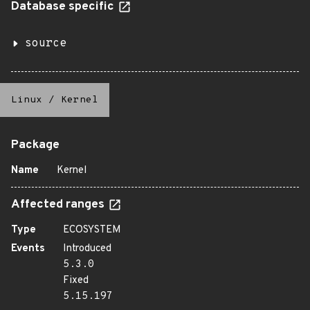
Database specific
source
Linux
/
Kernel
Package
Name
Kernel
Affected ranges
Type
ECOSYSTEM
Events
Introduced
5.3.0
Fixed
5.15.197