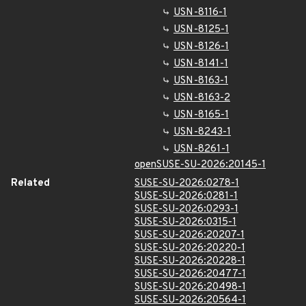
USN-8116-1
USN-8125-1
USN-8126-1
USN-8141-1
USN-8163-1
USN-8163-2
USN-8165-1
USN-8243-1
USN-8261-1
openSUSE-SU-2026:20145-1
Related
SUSE-SU-2026:0278-1
SUSE-SU-2026:0281-1
SUSE-SU-2026:0293-1
SUSE-SU-2026:0315-1
SUSE-SU-2026:20207-1
SUSE-SU-2026:20220-1
SUSE-SU-2026:20228-1
SUSE-SU-2026:20477-1
SUSE-SU-2026:20498-1
SUSE-SU-2026:20564-1