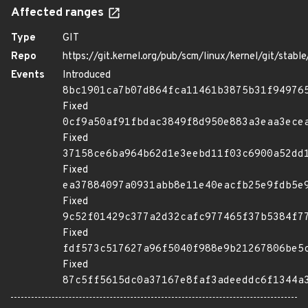
Affected ranges
Type
GIT
Repo
https://git.kernel.org/pub/scm/linux/kernel/git/stable/
Events
Introduced
8bc1901ca7b07d864fca11461b3875b31f94976
Fixed
0cf9a50af91fbdac3849f8d950e883a3eaa3ece
Fixed
37158ce6ba964b62d1e3eebd11f03c6900a52dd
Fixed
ea37884097a0931abb8e11e40eacfb25e9fdb5e
Fixed
9c52f01429c377a2d32cafc977465f37b5384f7
Fixed
fdf573c517627a96f5040f988e9b21267806be5
Fixed
87c5ff5615dc0a37167e8faf3adeeddc6f1344a