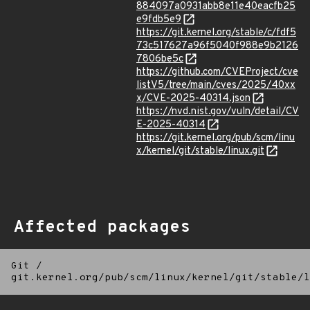
884097a0931abb8e11e40eacfb25
e9fdb5e9
https://git.kernel.org/stable/c/fdf5
73c517627a96f5040f988e9b2126
7806be5c
https://github.com/CVEProject/cve
listV5/tree/main/cves/2025/40xx
x/CVE-2025-40314.json
https://nvd.nist.gov/vuln/detail/CV
E-2025-40314
https://git.kernel.org/pub/scm/linu
x/kernel/git/stable/linux.git
Affected packages
Git
/
git.kernel.org/pub/scm/linux/kernel/git/stable/l