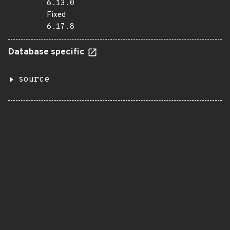
6.13.0
Fixed
6.17.8
Database specific
source