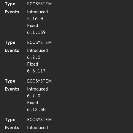
Type
ECOSYSTEM
Events
Introduced
5.16.0
Fixed
6.1.159
Type
ECOSYSTEM
Events
Introduced
6.2.0
Fixed
6.6.117
Type
ECOSYSTEM
Events
Introduced
6.7.0
Fixed
6.12.58
Type
ECOSYSTEM
Events
Introduced