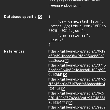
freeing endpoints").
Database specific
{

    "osv_generated_from": 
"https://github.com/CVEProj
2025-40314.json",

    "cna_assigner": 
"Linux"

}
References
https://git.kernel.org/stable/c/0cf9
a50af91fbdac3849f8d950e883a3
eaa3ecea
https://git.kernel.org/stable/c/3715
8ce6ba964b62d1e3eebd11f03c690
0a52dd1
https://git.kernel.org/stable/c/87c5
ff5615dc0a37167e8faf3adeeddc6f
1344a3
https://git.kernel.org/stable/c/9c5
2f01429c377a2d32cafc977465f3
7b5384f77
https://git.kernel.org/stable/c/ea37