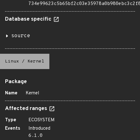
734e99623c5b65bf2c03e35978a0b980ebc3c2f
Database specific
source
Linux
/
Kernel
Package
Name
Kernel
Affected ranges
Type
ECOSYSTEM
Events
Introduced
6.1.0