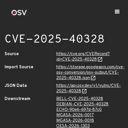
CVE-2025-40328
Source
https://cve.org/CVERecord?
id=CVE-2025-40328
Import Source
https://storage.googleapis.com/cve-
osv-conversion/osv-output/CVE-
2025-40328.json
JSON Data
https://api.osv.dev/v1/vulns/CVE-
2025-40328
Downstream
BELL-CVE-2025-40328
DEBIAN-CVE-2025-40328
ECHO-90e6-697d-87c0
MGASA-2026-0017
MGASA-2026-0018
OESA-2026-1303