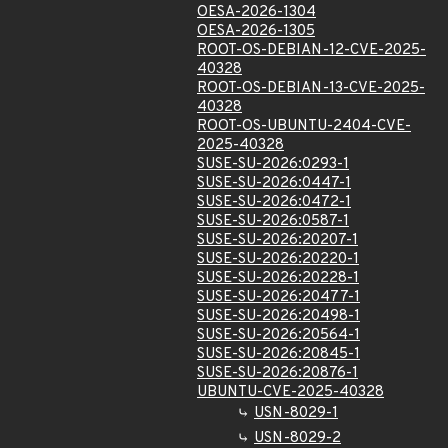
OESA-2026-1304
OESA-2026-1305
ROOT-OS-DEBIAN-12-CVE-2025-
40328
ROOT-OS-DEBIAN-13-CVE-2025-
40328
ROOT-OS-UBUNTU-2404-CVE-
2025-40328
SUSE-SU-2026:0293-1
SUSE-SU-2026:0447-1
SUSE-SU-2026:0472-1
SUSE-SU-2026:0587-1
SUSE-SU-2026:20207-1
SUSE-SU-2026:20220-1
SUSE-SU-2026:20228-1
SUSE-SU-2026:20477-1
SUSE-SU-2026:20498-1
SUSE-SU-2026:20564-1
SUSE-SU-2026:20845-1
SUSE-SU-2026:20876-1
UBUNTU-CVE-2025-40328
USN-8029-1
USN-8029-2