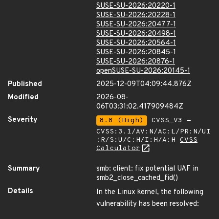
SUSE-SU-2026:20220-1
SUSE-SU-2026:20228-1
SUSE-SU-2026:20477-1
SUSE-SU-2026:20498-1
SUSE-SU-2026:20564-1
SUSE-SU-2026:20845-1
SUSE-SU-2026:20876-1
openSUSE-SU-2026:20145-1
Published
2025-12-09T04:09:44.876Z
Modified
2026-08-
06T03:31:02.417909484Z
Severity
8.8 (High)
CVSS_V3 -
CVSS:3.1/AV:N/AC:L/PR:N/UI
:R/S:U/C:H/I:H/A:H
CVSS
Calculator
Summary
smb: client: fix potential UAF in
smb2_close_cached_fid()
Details
In the Linux kernel, the following
vulnerability has been resolved: