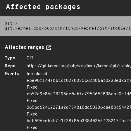
Affected packages
Git
/
git.kernel.org/pub/scm/linux/kernel/git/stable/l
Affected ranges
Type
GIT
Repo
https://git.kernel.org/pub/scm/linux/kernel/git/stable/
Events
Introduced
ebe98f1447bbccf8228335c62d86af02a0ed23f
Fixed
cb52d9c86d70298de0ab7c7953653898cbc0efd
Fixed
065bd62412271a2d734810dd50336cae88c5442
Fixed
bdb596ceb4b7c3f28786a33840263728217fbcf
Fixed