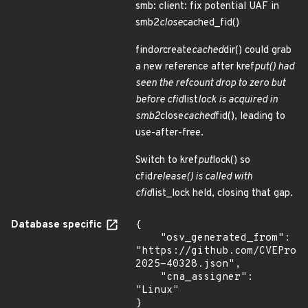
smb: client: fix potential UAF in
smb2
close
cached_fid()
find
or
create
cached
dir() could grab
a new reference after kref
put() had
seen the refcount drop to zero but
before cfid
list
lock is acquired in
smb2
close
cached
fid(), leading to
use-after-free.
Switch to kref
put
lock() so
cfid
release() is called with
cfid
list_lock held, closing that gap.
Database specific
{

    "osv_generated_from": 
"https://github.com/CVEProj
2025-40328.json",

    "cna_assigner": 
"Linux"

}