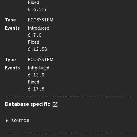
Fixed
6.6.117
Type
ECOSYSTEM
Events
Introduced
6.7.0
Fixed
6.12.58
Type
ECOSYSTEM
Events
Introduced
6.13.0
Fixed
6.17.8
Database specific
source