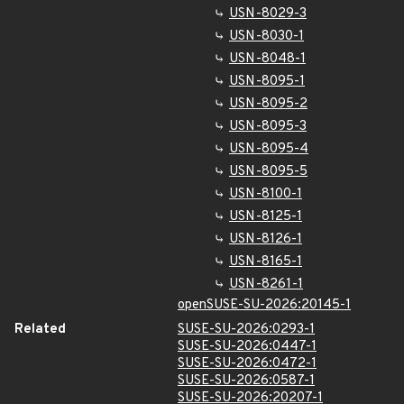
USN-8029-3
USN-8030-1
USN-8048-1
USN-8095-1
USN-8095-2
USN-8095-3
USN-8095-4
USN-8095-5
USN-8100-1
USN-8125-1
USN-8126-1
USN-8165-1
USN-8261-1
openSUSE-SU-2026:20145-1
Related
SUSE-SU-2026:0293-1
SUSE-SU-2026:0447-1
SUSE-SU-2026:0472-1
SUSE-SU-2026:0587-1
SUSE-SU-2026:20207-1