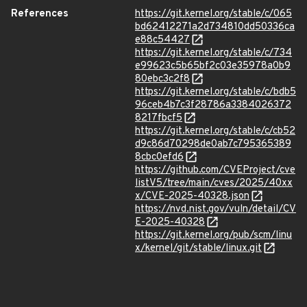
References
https://git.kernel.org/stable/c/065
bd62412271a2d734810dd50336ca
e88c54427
https://git.kernel.org/stable/c/734
e99623c5b65bf2c03e35978a0b9
80ebc3c2f8
https://git.kernel.org/stable/c/bdb5
96ceb4b7c3f28786a3384026372
8217fbcf5
https://git.kernel.org/stable/c/cb52
d9c86d70298de0ab7c795365389
8cbc0efd6
https://github.com/CVEProject/cve
listV5/tree/main/cves/2025/40xx
x/CVE-2025-40328.json
https://nvd.nist.gov/vuln/detail/CV
E-2025-40328
https://git.kernel.org/pub/scm/linu
x/kernel/git/stable/linux.git