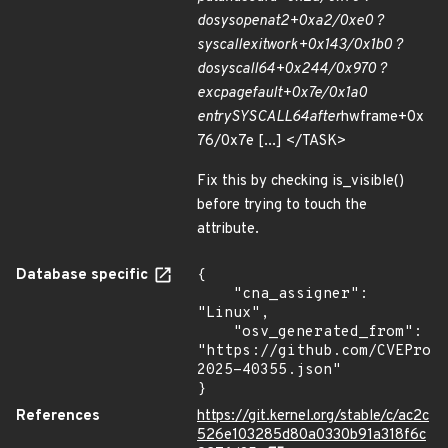
do
sys
openat2+0xa2/0xe0 ?
syscall
exit
work+0x143/0x1b0 ?
do
syscall
64+0x244/0x970 ?
exc
page
fault+0x7e/0x1a0
entry
SYSCALL
64
after
hwframe+0x
76/0x7e [...] </TASK>
Fix this by checking is_visible()
before trying to touch the
attribute.
Database specific
{

    "cna_assigner": 
"Linux",

    "osv_generated_from": 
"https://github.com/CVEProj
2025-40355.json"

}
References
https://git.kernel.org/stable/c/ac2c
526e103285d80a0330b91a318f6c