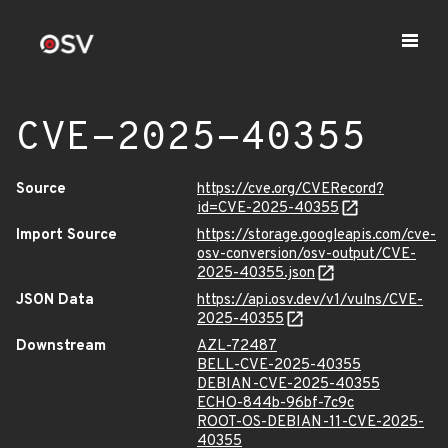
CVE-2025-40355
Source
https://cve.org/CVERecord?
id=CVE-2025-40355
Import Source
https://storage.googleapis.com/cve-
osv-conversion/osv-output/CVE-
2025-40355.json
JSON Data
https://api.osv.dev/v1/vulns/CVE-
2025-40355
Downstream
AZL-72487
BELL-CVE-2025-40355
DEBIAN-CVE-2025-40355
ECHO-844b-96bf-7c9c
ROOT-OS-DEBIAN-11-CVE-2025-
40355