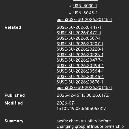
USN-8030-1
USN-8048-1
openSUSE-SU-2026:20145-1
Related
SUSE-SU-2026:0447-1
SUSE-SU-2026:0472-1
SUSE-SU-2026:0587-1
SUSE-SU-2026:20207-1
SUSE-SU-2026:20220-1
SUSE-SU-2026:20228-1
SUSE-SU-2026:20477-1
SUSE-SU-2026:20498-1
SUSE-SU-2026:20564-1
SUSE-SU-2026:20845-1
SUSE-SU-2026:20876-1
openSUSE-SU-2026:20145-1
Published
2025-12-16T13:30:28.017Z
Modified
2026-07-
15T01:49:03.668505331Z
Summary
sysfs: check visibility before
changing group attribute ownership