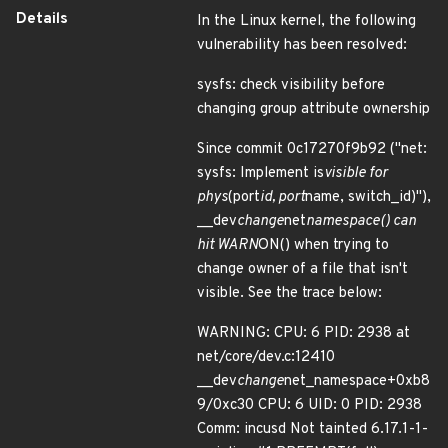
Details
In the Linux kernel, the following
vulnerability has been resolved:
sysfs: check visibility before
changing group attribute ownership
Since commit 0c17270f9b92 ("net:
sysfs: Implement is
visible for
phys
(port
id, port
name, switch_id)"),
__dev
change
net
namespace() can
hit WARN
ON() when trying to
change owner of a file that isn't
visible. See the trace below:
WARNING: CPU: 6 PID: 2938 at
net/core/dev.c:12410
__dev
change
net_namespace+0xb8
9/0xc30 CPU: 6 UID: 0 PID: 2938
Comm: incusd Not tainted 6.17.1-1-