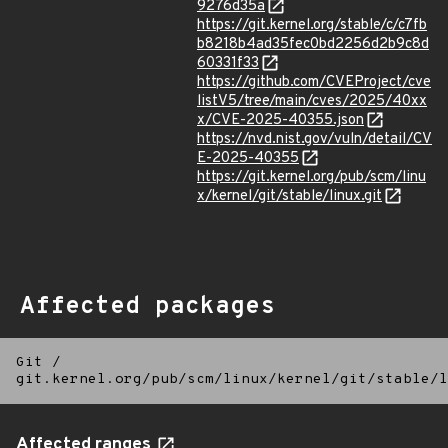
9276d35a
https://git.kernel.org/stable/c/c7fb
b8218b4ad35fec0bd2256d2b9c8d
60331f33
https://github.com/CVEProject/cve
listV5/tree/main/cves/2025/40xx
x/CVE-2025-40355.json
https://nvd.nist.gov/vuln/detail/CV
E-2025-40355
https://git.kernel.org/pub/scm/linu
x/kernel/git/stable/linux.git
Affected packages
Git
/
git.kernel.org/pub/scm/linux/kernel/git/stable/l
Affected ranges