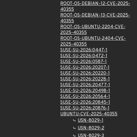
ROOT-OS-DEBIAN-12-CVE-2025-
40355
ROOT-OS-DEBIAN-13-CVE-2025-
40355
ROOT-OS-UBUNTU-2204-CVE-
2025-40355
ROOT-OS-UBUNTU-2404-CVE-
2025-40355
SUSE-SU-2026:0447-1
SUSE-SU-2026:0472-1
SUSE-SU-2026:0587-1
SUSE-SU-2026:20207-1
SUSE-SU-2026:20220-1
SUSE-SU-2026:20228-1
SUSE-SU-2026:20477-1
SUSE-SU-2026:20498-1
SUSE-SU-2026:20564-1
SUSE-SU-2026:20845-1
SUSE-SU-2026:20876-1
UBUNTU-CVE-2025-40355
USN-8029-1
USN-8029-2
USN-8029-3