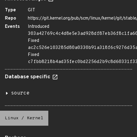
Type
GIT
Repo
https://git.kernel.org/pub/scm/linux/kernel/git/stable/
Events
Introduced
303a42769c4c4d8e5e3ad928df87eb36f8c1fa6
Fixed
ac2c526e103285d80a0330b91a318f6c9276d35
Fixed
c7fbb8218b4ad35fec0bd2256d2b9c8d60331f3
Database specific
source
Linux
/
Kernel