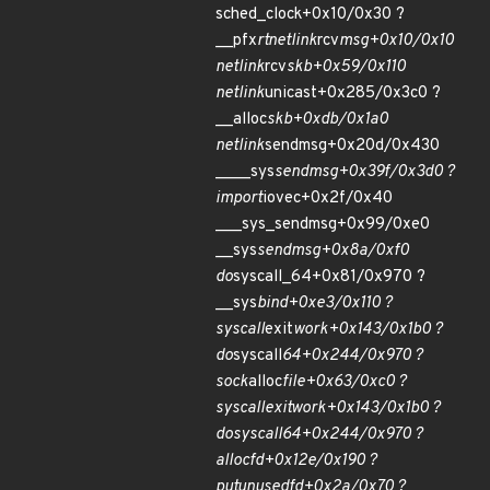
sched_clock+0x10/0x30 ?
__pfx
rtnetlink
rcv
msg+0x10/0x10
netlink
rcv
skb+0x59/0x110
netlink
unicast+0x285/0x3c0 ?
__alloc
skb+0xdb/0x1a0
netlink
sendmsg+0x20d/0x430
____sys
sendmsg+0x39f/0x3d0 ?
import
iovec+0x2f/0x40
___sys_sendmsg+0x99/0xe0
__sys
sendmsg+0x8a/0xf0
do
syscall_64+0x81/0x970 ?
__sys
bind+0xe3/0x110 ?
syscall
exit
work+0x143/0x1b0 ?
do
syscall
64+0x244/0x970 ?
sock
alloc
file+0x63/0xc0 ?
syscall
exit
work+0x143/0x1b0 ?
do
syscall
64+0x244/0x970 ?
alloc
fd+0x12e/0x190 ?
put
unused
fd+0x2a/0x70 ?