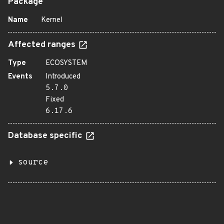
Package
Name
Kernel
Affected ranges
Type
ECOSYSTEM
Events
Introduced
5.7.0
Fixed
6.17.6
Database specific
source