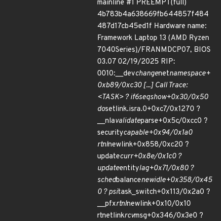
mainline #1 PREEMPT(full)
4b783b4a638669fb644857f484
487d17cb45ed1f Hardware name:
Framework Laptop 13 (AMD Ryzen
7040Series)/FRANMDCP07, BIOS
03.07 02/19/2025 RIP:
0010:__dev
change
net
namespace+
0xb89/0xc30 [...] Call Trace:
<TASK> ? if6
seq
show+0x30/0x50
do
setlink.isra.0+0xc7/0x1270 ?
__nla
validate
parse+0x5c/0xcc0 ?
security
capable+0x94/0x1a0
rtnl
newlink+0x858/0xc20 ?
update
curr+0x8e/0x1c0 ?
update
entity
lag+0x71/0x80 ?
sched
balance
newidle+0x358/0x45
0 ? psi
task_switch+0x113/0x2a0 ?
__pfx
rtnl
newlink+0x10/0x10
rtnetlink
rcv
msg+0x346/0x3e0 ?