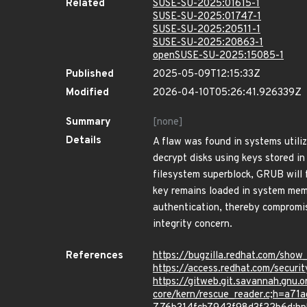
Related
SUSE-SU-2025:01615-1
SUSE-SU-2025:01747-1
SUSE-SU-2025:20511-1
SUSE-SU-2025:20863-1
openSUSE-SU-2025:15085-1
Published
2025-05-09T12:15:33Z
Modified
2026-04-10T05:26:41.926339Z
Summary
[none]
Details
A flaw was found in systems util
decrypt disks using keys stored in
filesystem superblock, GRUB will f
key remains loaded in system memo
authentication, thereby compromisi
integrity concern.
References
https://bugzilla.redhat.com/sho
https://access.redhat.com/secur
https://gitweb.git.savannah.gnu.o
core/kern/rescue_reader.c;h=