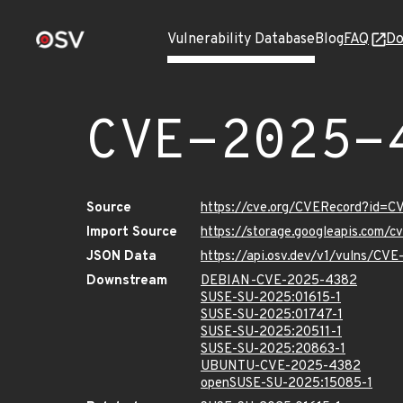
Vulnerability Database
Blog
FAQ
Do
CVE-2025-
Source
https://cve.org/CVERecord?id=
Import Source
https://storage.googleapis.com/
JSON Data
https://api.osv.dev/v1/vulns/CV
Downstream
DEBIAN-CVE-2025-4382
SUSE-SU-2025:01615-1
SUSE-SU-2025:01747-1
SUSE-SU-2025:20511-1
SUSE-SU-2025:20863-1
UBUNTU-CVE-2025-4382
openSUSE-SU-2025:15085-1