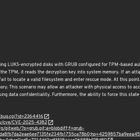
izing LUKS-encrypted disks with GRUB configured for TPM-based au
 the TPM, it reads the decryption key into system memory. If an att
ail to locate a valid filesystem and enter rescue mode. At this point
ry. This scenario may allow an attacker with physical access to ac
ng data confidentiality. Furthermore, the ability to force this stat
w_bug.cgi?id=2364416
ity/cve/CVE-2025-4382
rg/gitweb/?p=grub.git;a=blobdiff;f=grub-
a71ada8fb7da2eae6ee7135fe234fb1755ca78b0;hp=4259857ba9eea4