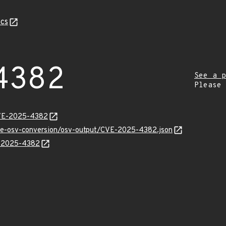
cs
4382
See a p
Please
CVE-2025-4382
cve-osv-conversion/osv-output/CVE-2025-4382.json
E-2025-4382