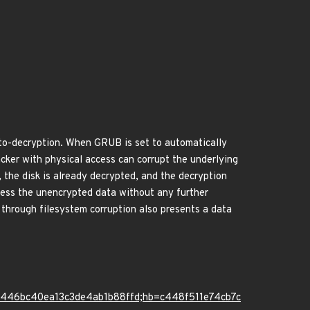
to-decryption. When GRUB is set to automatically
acker with physical access can corrupt the underlying
, the disk is already decrypted, and the decryption
cess the unencrypted data without any further
e through filesystem corruption also presents a data
5446bc40ea13c3de4ab1b88ffd;hb=c448f511e74cb7c