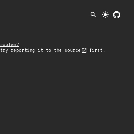
search
light_mode
roblem?
 try reporting it
to the source
first.