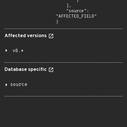
        }

    ],

    "source": 
"AFFECTED_FIELD"

}
Affected versions
v0.*
Database specific
source