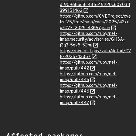
df90968ad8c481645220c607034
399151462
https://github.com/CVEProject/cve
listV5/tree/main/cves/2025/43xx
x/CVE-2025-43857.json
https://github.com/ruby/net-
imap/security/advisories/GHSA-
j3g3-5qv5-52mj
https://nvd.nist.gov/vuln/detail/CV
E-2025-43857
https://github.com/ruby/net-
imap/pull/442
https://github.com/ruby/net-
imap/pull/445
https://github.com/ruby/net-
imap/pull/446
https://github.com/ruby/net-
imap/pull/447