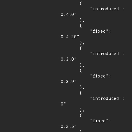
        {

            "introduced": 
"0.4.0"

        },

        {

            "fixed": 
"0.4.20"

        },

        {

            "introduced": 
"0.3.0"

        },

        {

            "fixed": 
"0.3.9"

        },

        {

            "introduced": 
"0"

        },

        {

            "fixed": 
"0.2.5"
