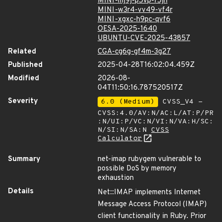
MINI-mj9j-p5vp-f5jh
MINI-w3r4-vv49-vf4r
MINI-xgxc-h9pc-qvf6
OESA-2025-1640
UBUNTU-CVE-2025-43857
Related
CGA-cg6g-gf4m-3g27
Published
2025-04-28T16:02:04.459Z
Modified
2026-08-
04T11:50:16.787520517Z
Severity
6.0 (Medium)
CVSS_V4 -
CVSS:4.0/AV:N/AC:L/AT:P/PR
:N/UI:P/VC:N/VI:N/VA:H/SC:
N/SI:N/SA:N
CVSS
Calculator
Summary
net-imap rubygem vulnerable to
possible DoS by memory
exhaustion
Details
Net::IMAP implements Internet
Message Access Protocol (IMAP)
client functionality in Ruby. Prior