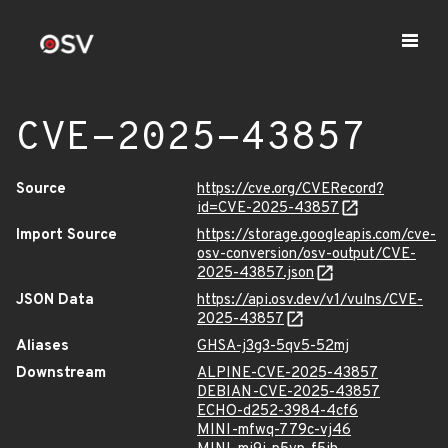
CVE-2025-43857
Source
https://cve.org/CVERecord?
id=CVE-2025-43857
Import Source
https://storage.googleapis.com/cve-
osv-conversion/osv-output/CVE-
2025-43857.json
JSON Data
https://api.osv.dev/v1/vulns/CVE-
2025-43857
Aliases
GHSA-j3g3-5qv5-52mj
Downstream
ALPINE-CVE-2025-43857
DEBIAN-CVE-2025-43857
ECHO-d252-3984-4cf6
MINI-mfwq-779c-vj46