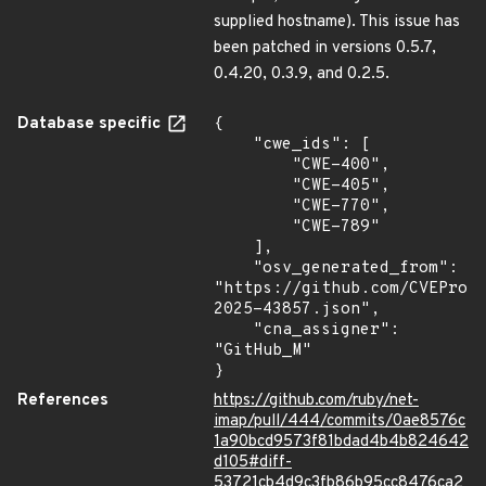
supplied hostname). This issue has
been patched in versions 0.5.7,
0.4.20, 0.3.9, and 0.2.5.
Database specific
{

    "cwe_ids": [

        "CWE-400",

        "CWE-405",

        "CWE-770",

        "CWE-789"

    ],

    "osv_generated_from": 
"https://github.com/CVEProj
2025-43857.json",

    "cna_assigner": 
"GitHub_M"

}
References
https://github.com/ruby/net-
imap/pull/444/commits/0ae8576c
1a90bcd9573f81bdad4b4b824642
d105#diff-
53721cb4d9c3fb86b95cc8476ca2