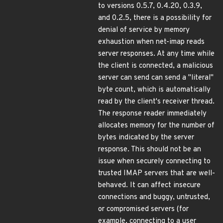
to versions 0.5.7, 0.4.20, 0.3.9,
and 0.2.5, there is a possibility for
denial of service by memory
exhaustion when net-imap reads
server responses. At any time while
the client is connected, a malicious
server can send can send a "literal"
byte count, which is automatically
read by the client's receiver thread.
The response reader immediately
allocates memory for the number of
bytes indicated by the server
response. This should not be an
issue when securely connecting to
trusted IMAP servers that are well-
behaved. It can affect insecure
connections and buggy, untrusted,
or compromised servers (for
example, connecting to a user