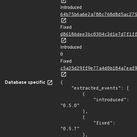
Introduced
64b75b6a6e2a788c768d8d5ac27
Fixed
d86186dee3bc0304c3d1e7d7f1f
Introduced
0
Fixed
c5a35d29ff9e77a4d0b184a7eaf
Database specific
{

    "extracted_events": [

        {

            "introduced": 
"0.5.0"

        },

        {

            "fixed": 
"0.5.7"

        },
