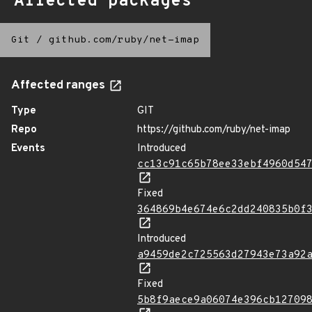
Affected packages
Git
/
github.com/ruby/net-imap
Affected ranges
Type
GIT
Repo
https://github.com/ruby/net-imap
Events
Introduced
cc13c91c65b78ee33ebf4960d54
Fixed
364869b4e674e6c2dd240835b0f
Introduced
a9459de2c725563d27943e73a92
Fixed
5b8f9aece9a06074e396cb12709