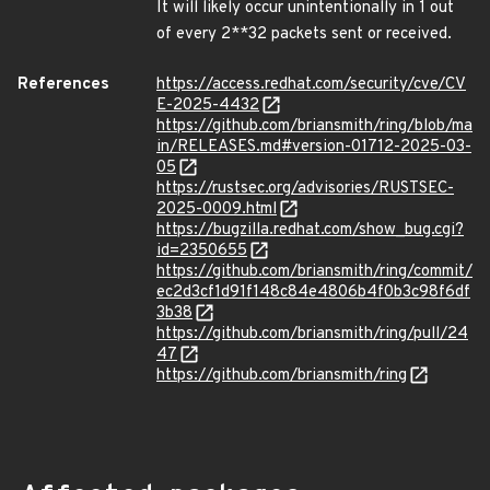
It will likely occur unintentionally in 1 out
of every 2**32 packets sent or received.
References
https://access.redhat.com/security/cve/CV
E-2025-4432
https://github.com/briansmith/ring/blob/ma
in/RELEASES.md#version-01712-2025-03-
05
https://rustsec.org/advisories/RUSTSEC-
2025-0009.html
https://bugzilla.redhat.com/show_bug.cgi?
id=2350655
https://github.com/briansmith/ring/commit/
ec2d3cf1d91f148c84e4806b4f0b3c98f6df
3b38
https://github.com/briansmith/ring/pull/24
47
https://github.com/briansmith/ring