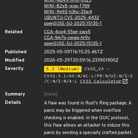
MINI-4849-9hjv-vh25
MINI-82x8-jxxp-f769
MINI-9g92-h3hc-33w4
UBUNTU-CVE-2025-4432
openSUSE-SU-2025:15135-1
Related
CGA-4cq4-55wr-cwx5
CGA-9m7g-cwwp-hr9v
openSUSE-SU-2025:15135-1
Published
2025-05-09T16:15:25.467Z
Modified
2026-05-29T20:59:16.233901900Z
Severity
5.3 (Medium)
CVSS_V3 -
CVSS:3.1/AV:N/AC:L/PR:N/UI:N/S:U
/C:N/I:N/A:L
CVSS Calculator
Summary
[none]
Details
A flaw was found in Rust's Ring package. A
panic may be triggered when overflow
checking is enabled. In the QUIC protocol,
this flaw allows an attacker to induce this
panic by sending a specially crafted packet.