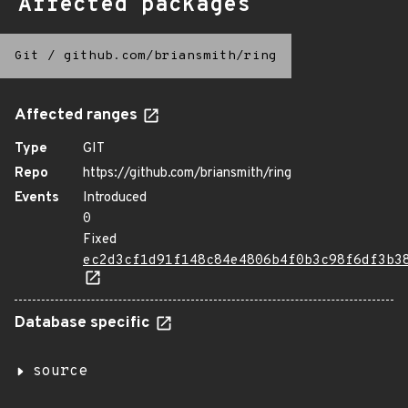
Affected packages
Git
/
github.com/briansmith/ring
Affected ranges
Type
GIT
Repo
https://github.com/briansmith/ring
Events
Introduced
0
Fixed
ec2d3cf1d91f148c84e4806b4f0b3c98f6df3b3
Database specific
source