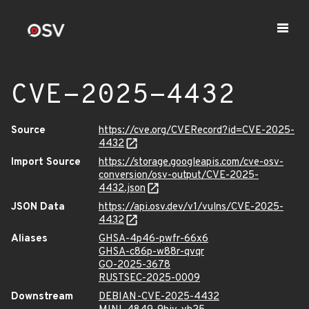
CVE-2025-4432
Source
https://cve.org/CVERecord?id=CVE-2025-
4432
Import Source
https://storage.googleapis.com/cve-osv-
conversion/osv-output/CVE-2025-
4432.json
JSON Data
https://api.osv.dev/v1/vulns/CVE-2025-
4432
Aliases
GHSA-4p46-pwfr-66x6
GHSA-c86p-w88r-qvqr
GO-2025-3678
RUSTSEC-2025-0009
Downstream
DEBIAN-CVE-2025-4432