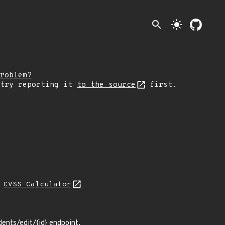
search
light_mode
roblem?
 try reporting it
to the source
first.
N
CVSS Calculator
dents/edit/{id} endpoint.