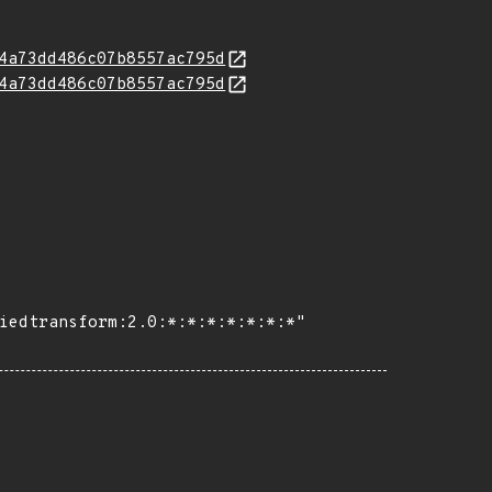
4a73dd486c07b8557ac795d
4a73dd486c07b8557ac795d