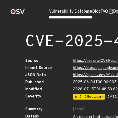
Vulnerability Database
Blog
FAQ
Do
CVE-2025-
Source
https://cve.org/CVERec
Import Source
https://storage.googlea
JSON Data
https://api.osv.dev/v1/
Published
2025-06-04T00:00:00Z
Modified
2026-07-15T01:48:53.6
Severity
6.5 (Medium)
CVSS_
Summary
[none]
Details
An issue in Unifiedtransfo