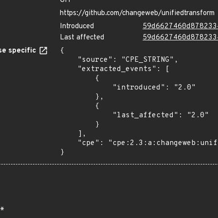
GIT
https://github.com/changeweb/unifiedtransform
Introduced
59d6627460d878233
Last affected
59d6627460d878233
e specific
{

    "source": "CPE_STRING",

    "extracted_events": [

        {

            "introduced": "2.0"

        },

        {

            "last_affected": "2.0"

        }

    ],

    "cpe": "cpe:2.3:a:changeweb:unifiedtransform:2.0:*:*:*:*:*:*:*"

}
*