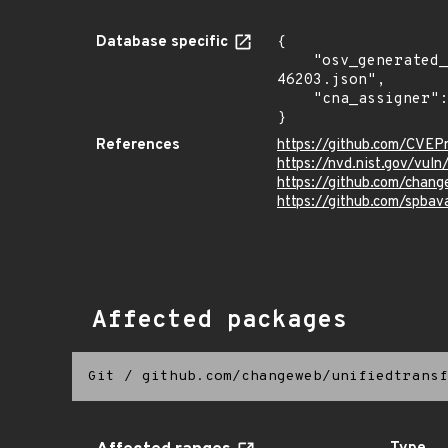
Database specific
{

    "osv_generated_from": "https://github.com/CVEProject/cvelistV5/tree/main/cves/2025/46xxx/CVE-2025-
46203.json",

    "cna_assigner": "mitre"

}
References
https://github.com/CVEP
https://nvd.nist.gov/vu
https://github.com/chang
https://github.com/spb
Affected packages
Git
/
github.com/changeweb/unifiedtransf