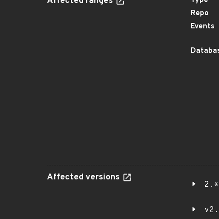
Affected ranges
Type
Repo
Events
Databas
Affected versions
2.*
v2.