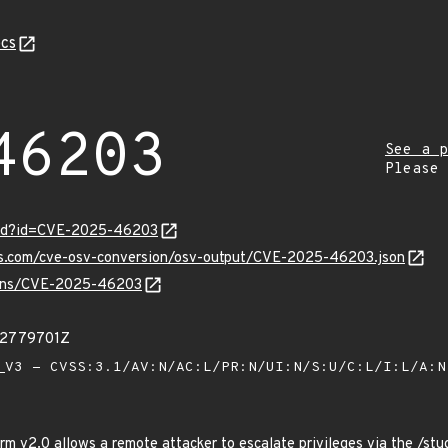
cs
46203
See a p
Please
ord?id=CVE-2025-46203
pis.com/cve-osv-conversion/osv-output/CVE-2025-46203.json
vulns/CVE-2025-46203
22779701Z
V3 - CVSS:3.1/AV:N/AC:L/PR:N/UI:N/S:U/C:L/I:L/A:
rm v2.0 allows a remote attacker to escalate privileges via the /stu