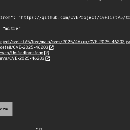
roject/cvelistV5/tree/main/cves/2025/46xxx/CVE-2025-46203.js
ln/detail/CVE-2025-46203
eweb/Unifiedtransform
avarva/CVE-2025-46203
orm