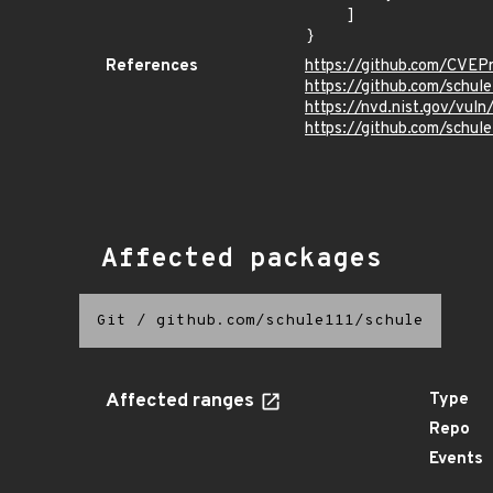
    ]

}
References
https://github.com/CVEP
https://github.com/schul
https://nvd.nist.gov/vu
https://github.com/sch
Affected packages
Git
/
github.com/schule111/schule
Affected ranges
Type
Repo
Events