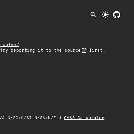
search
light_mode
roblem?
 try reporting it
to the source
first.
/VA:N/SC:N/SI:N/SA:N/E:U
CVSS Calculator