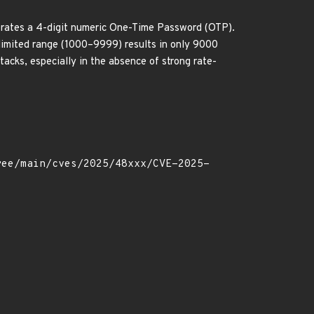
rates a 4-digit numeric One-Time Password (OTP).
d limited range (1000–9999) results in only 9000
acks, especially in the absence of strong rate-