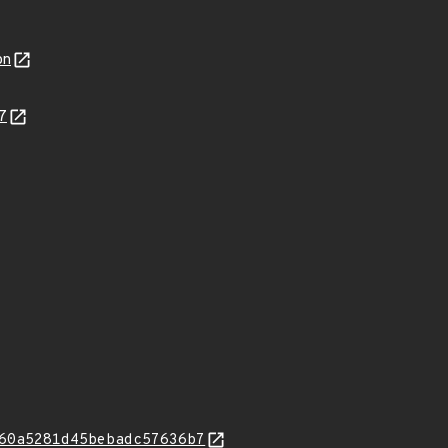
on
7
60a5281d45bebadc57636b7