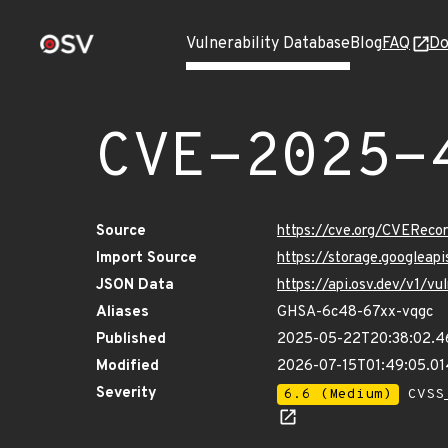
Vulnerability Database
Blog
FAQ
Do
CVE-2025-
Source
https://cve.org/CVERec
Import Source
https://storage.googlea
JSON Data
https://api.osv.dev/v1/
Aliases
GHSA-6c48-67xx-vqgc
Published
2025-05-22T20:38:02.4
Modified
2026-07-15T01:49:05.0
Severity
6.6 (Medium)
CVSS_