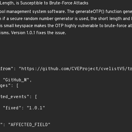
ength, is Susceptible to Brute-Force Attacks
hool management system software. The generateOTP() function gene
ven if a secure random number generator is used, the short length an
is small keyspace makes the OTP highly vulnerable to brute-force att
isms. Version 1.0.1 fixes the issue.
"
