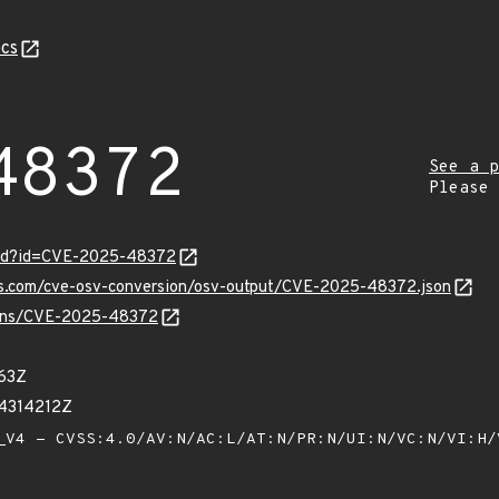
cs
48372
See a p
Please
ord?id=CVE-2025-48372
pis.com/cve-osv-conversion/osv-output/CVE-2025-48372.json
vulns/CVE-2025-48372
63Z
14314212Z
V4 - CVSS:4.0/AV:N/AC:L/AT:N/PR:N/UI:N/VC:N/VI:H