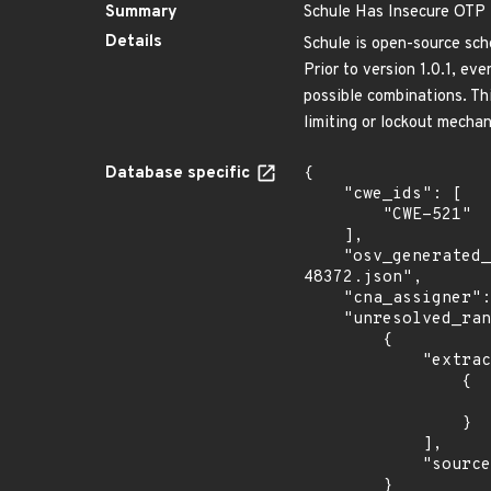
Summary
Schule Has Insecure OTP L
Details
Schule is open-source sc
Prior to version 1.0.1, e
possible combinations. Th
limiting or lockout mechan
Database specific
{

    "cwe_ids": [

        "CWE-521"

    ],

    "osv_generated_from": "https://github.com/CVEProject/cvelistV5/tree/main/cves/2025/48xxx/CVE-2025-
48372.json",

    "cna_assigner": "GitHub_M",

    "unresolved_ranges": [

        {

            "extracted_events": [

                {

                    "fixed": "1.0.1
                }

            ],

            "source": "AFFECTED_FIELD"

        }
