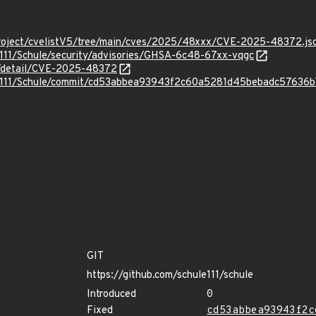
roject/cvelistV5/tree/main/cves/2025/48xxx/CVE-2025-48372.js
e111/Schule/security/advisories/GHSA-6c48-67xx-vqgc
ln/detail/CVE-2025-48372
ule111/Schule/commit/cd53abbea93943f2c60a5281d45bebadc57636b
GIT
https://github.com/schule111/schule
Introduced
0
Fixed
cd53abbea93943f2c