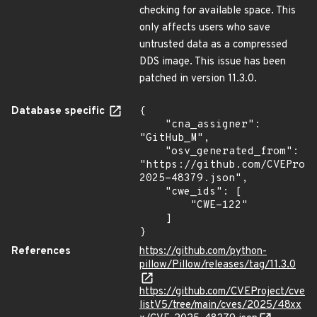
checking for available space. This
only affects users who save
untrusted data as a compressed
DDS image. This issue has been
patched in version 11.3.0.
Database specific
{

    "cna_assigner": 
"GitHub_M",

    "osv_generated_from": 
"https://github.com/CVEProj
2025-48379.json",

    "cwe_ids": [

        "CWE-122"

    ]

}
References
https://github.com/python-
pillow/Pillow/releases/tag/11.3.0
https://github.com/CVEProject/cve
listV5/tree/main/cves/2025/48xx