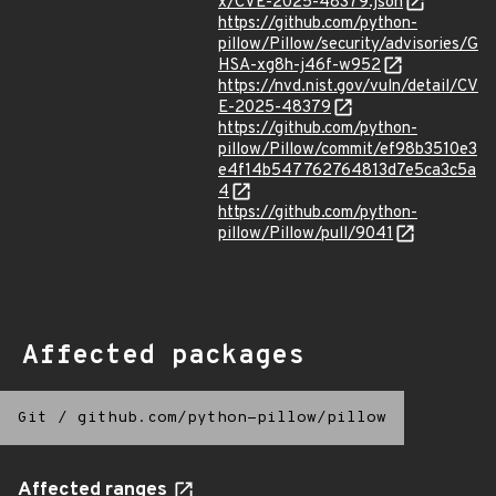
x/CVE-2025-48379.json
https://github.com/python-
pillow/Pillow/security/advisories/G
HSA-xg8h-j46f-w952
https://nvd.nist.gov/vuln/detail/CV
E-2025-48379
https://github.com/python-
pillow/Pillow/commit/ef98b3510e3
e4f14b547762764813d7e5ca3c5a
4
https://github.com/python-
pillow/Pillow/pull/9041
Affected packages
Git
/
github.com/python-pillow/pillow
Affected ranges