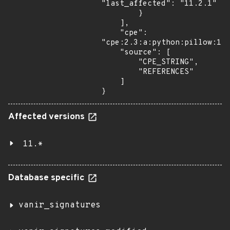
"last_affected": "11.2.1"

        }

    ],

    "cpe": 
"cpe:2.3:a:python:pillow:11.
    "source": [

        "CPE_STRING",

        "REFERENCES"

    ]

}
Affected versions
11.*
Database specific
vanir_signatures