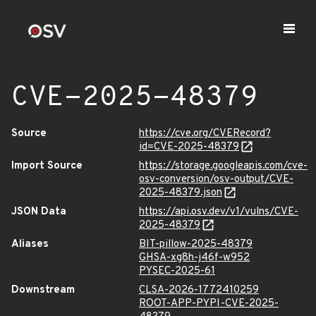
CVE-2025-48379
Source
https://cve.org/CVERecord?
id=CVE-2025-48379
Import Source
https://storage.googleapis.com/cve-
osv-conversion/osv-output/CVE-
2025-48379.json
JSON Data
https://api.osv.dev/v1/vulns/CVE-
2025-48379
Aliases
BIT-pillow-2025-48379
GHSA-xg8h-j46f-w952
PYSEC-2025-61
Downstream
CLSA-2026-1772410259
ROOT-APP-PYPI-CVE-2025-