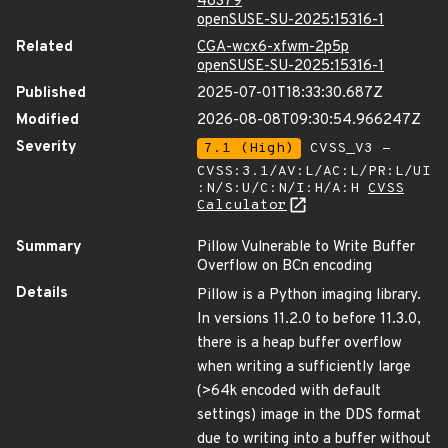
48379
openSUSE-SU-2025:15316-1
Related
CGA-wcx6-xfwm-2p5p
openSUSE-SU-2025:15316-1
Published
2025-07-01T18:33:30.687Z
Modified
2026-08-08T09:30:54.966247Z
Severity
7.1 (High)
CVSS_V3 -
CVSS:3.1/AV:L/AC:L/PR:L/UI
:N/S:U/C:N/I:H/A:H
CVSS
Calculator
Summary
Pillow Vulnerable to Write Buffer
Overflow on BCn encoding
Details
Pillow is a Python imaging library.
In versions 11.2.0 to before 11.3.0,
there is a heap buffer overflow
when writing a sufficiently large
(>64k encoded with default
settings) image in the DDS format
due to writing into a buffer without