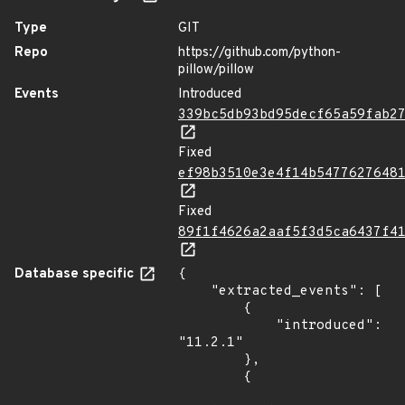
Type
GIT
Repo
https://github.com/python-
pillow/pillow
Events
Introduced
339bc5db93bd95decf65a59fab2
Fixed
ef98b3510e3e4f14b5477627648
Fixed
89f1f4626a2aaf5f3d5ca6437f4
Database specific
{

    "extracted_events": [

        {

            "introduced": 
"11.2.1"

        },

        {
