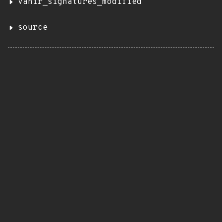
vanir_signatures_modified
source