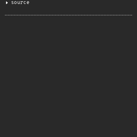
source