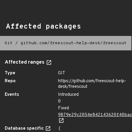
Affected packages
Git
/
github.com/freescout-help-desk/freescout
Affected ranges
Type
GIT
Repo
https://github.com/freescout-help-
desk/freescout
Events
Introduced
0
Fixed
9879e29c2054e842143620f40ba
Database specific
{
