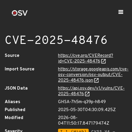
CVE-2025-48476
Source
https://cve.org/CVERecord?
id=CVE-2025-48476
Import Source
https://storage.googleapis.com/cve-
osv-conversion/osv-output/CVE-
2025-48476.json
JSON Data
https://api.osv.dev/v1/vulns/CVE-
2025-48476
Aliases
GHSA-7h5m-q39p-h849
Published
2025-05-30T04:30:09.425Z
Modified
2026-08-
04T11:50:17.847179474Z
Severity
7.1 (High)
CVSS_V4 -