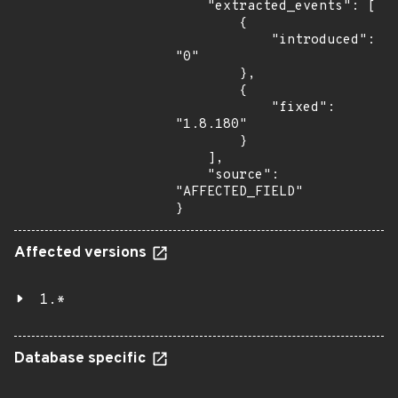
    "extracted_events": [

        {

            "introduced": 
"0"

        },

        {

            "fixed": 
"1.8.180"

        }

    ],

    "source": 
"AFFECTED_FIELD"

}
Affected versions
1.*
Database specific