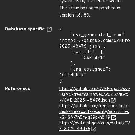
system using the set password.
This issue has been patched in
version 1.8.180.
Database specific
{

    "osv_generated_from": 
"https://github.com/CVEProj
2025-48476.json",

    "cwe_ids": [

        "CWE-841"

    ],

    "cna_assigner": 
"GitHub_M"

}
References
https://github.com/CVEProject/cve
listV5/tree/main/cves/2025/48xx
x/CVE-2025-48476.json
https://github.com/freescout-help-
desk/freescout/security/advisories
/GHSA-7h5m-q39p-h849
https://nvd.nist.gov/vuln/detail/CV
E-2025-48476