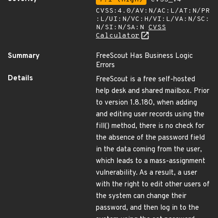
CVSS:4.0/AV:N/AC:L/AT:N/PR
:L/UI:N/VC:H/VI:L/VA:N/SC:
N/SI:N/SA:N
CVSS
Calculator
Summary
FreeScout Has Business Logic
Errors
Details
FreeScout is a free self-hosted
help desk and shared mailbox. Prior
to version 1.8.180, when adding
and editing user records using the
fill() method, there is no check for
the absence of the password field
in the data coming from the user,
which leads to a mass-assignment
vulnerability. As a result, a user
with the right to edit other users of
the system can change their
password, and then log in to the