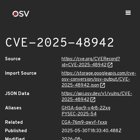
CVE-2025-48942
Source
https://cve.org/CVERecord?
id=CVE-2025-48942
Import Source
https://storage.googleapis.com/cve-
osv-conversion/osv-output/CVE-
2025-48942.json
JSON Data
https://api.osv.dev/v1/vulns/CVE-
2025-48942
Aliases
GHSA-6qc9-v4r8-22xg
PYSEC-2025-54
Related
CGA-76m9-qwvf-fxxp
Published
2025-05-30T18:33:40.488Z
Modified
2026-08-