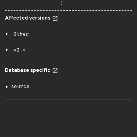
}
Affected versions
Other
v0.*
Database specific
source