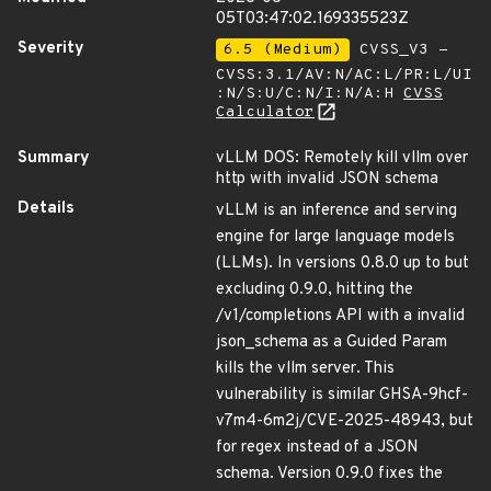
05T03:47:02.169335523Z
Severity
6.5 (Medium)
CVSS_V3 -
CVSS:3.1/AV:N/AC:L/PR:L/UI
:N/S:U/C:N/I:N/A:H
CVSS
Calculator
Summary
vLLM DOS: Remotely kill vllm over
http with invalid JSON schema
Details
vLLM is an inference and serving
engine for large language models
(LLMs). In versions 0.8.0 up to but
excluding 0.9.0, hitting the
/v1/completions API with a invalid
json_schema as a Guided Param
kills the vllm server. This
vulnerability is similar GHSA-9hcf-
v7m4-6m2j/CVE-2025-48943, but
for regex instead of a JSON
schema. Version 0.9.0 fixes the