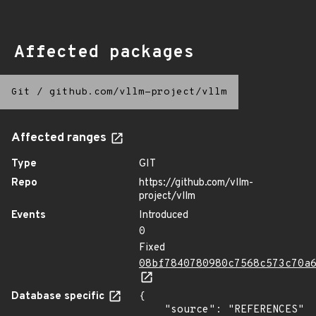
Affected packages
Git
/
github.com/vllm-project/vllm
Affected ranges
Type
GIT
Repo
https://github.com/vllm-
project/vllm
Events
Introduced
0
Fixed
08bf7840780980c7568c573c70a
Database specific
{

    "source": "REFERENCES"
