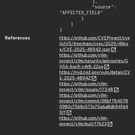
            ],

            "source": 
"AFFECTED_FIELD"

        }

    ]

}
References
https://github.com/CVEProject/cve
listV5/tree/main/cves/2025/48xx
x/CVE-2025-48942.json
https://github.com/vllm-
project/vllm/security/advisories/G
HSA-6qc9-v4r8-22xg
https://nvd.nist.gov/vuln/detail/CV
E-2025-48942
https://github.com/vllm-
project/vllm/issues/17248
https://github.com/vllm-
project/vllm/commit/08bf784078
0980c7568c573c70a6a8db94fd4
5ff
https://github.com/vllm-
project/vllm/pull/17623