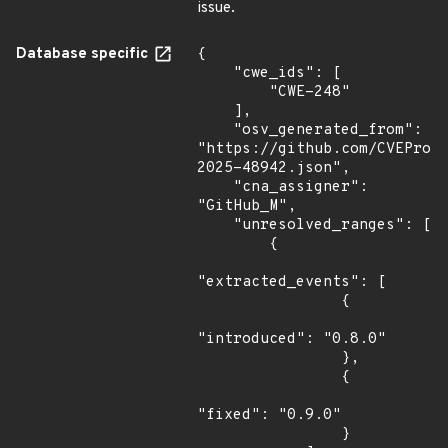
issue.
Database specific
{

    "cwe_ids": [

        "CWE-248"

    ],

    "osv_generated_from": 
"https://github.com/CVEProj
2025-48942.json",

    "cna_assigner": 
"GitHub_M",

    "unresolved_ranges": [

        {

"extracted_events": [

                {

"introduced": "0.8.0"

                },

                {

"fixed": "0.9.0"

                }
