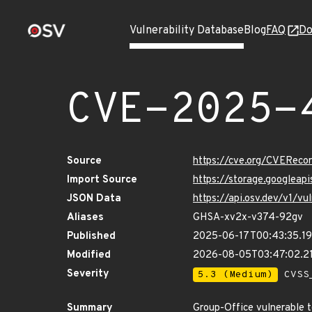
Vulnerability Database
Blog
FAQ
Do
CVE-2025-
Source
https://cve.org/CVERec
Import Source
https://storage.googlea
JSON Data
https://api.osv.dev/v1/
Aliases
GHSA-xv2x-v374-92gv
Published
2025-06-17T00:43:35.1
Modified
2026-08-05T03:47:02.2
Severity
5.3 (Medium)
CVSS_
Summary
Group-Office vulnerable t