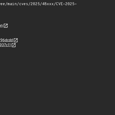
on
996dcdd
937c11