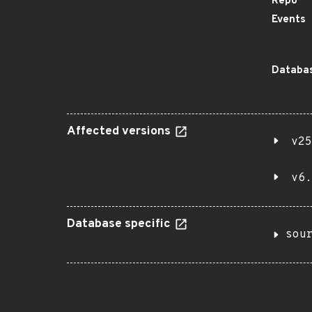
Repo
Events
Databas
Affected versions
v25
v6.
Database specific
sou