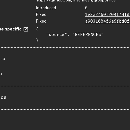
https://github.com/intermesh/groupoffice
Introduced
0
Fixed
1e2a2450f204174f8
Fixed
a9031884f6a6fbd0f
e specific
{

    "source": "REFERENCES"

}
.*
*
rce