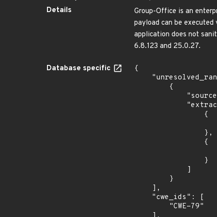
Details
Group-Office is an enterp
payload can be executed v
application does not sanit
6.8.123 and 25.0.27.
Database specific
{

    "unresolved_ranges": [

        {

            "source": "AFFECTED_FIELD",

            "extracted_events": [

                {

                    "fixed": "6.8.123
                },

                {

                    "fixed": "25.0.27
                }

            ]

        }

    ],

    "cwe_ids": [

        "CWE-79"

    ],
