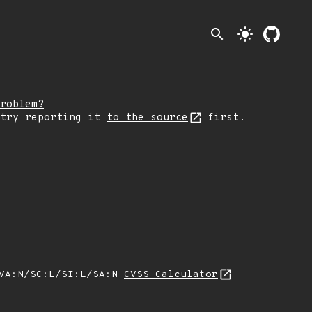
search
light_mode
roblem?
 try reporting it
to the source
first.
/VA:N/SC:L/SI:L/SA:N
CVSS Calculator