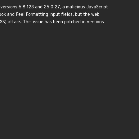
versions 6.8.123 and 25.0.27, a malicious JavaScript
ook and Feel Formatting input fields, but the web
(XSS) attack. This issue has been patched in versions