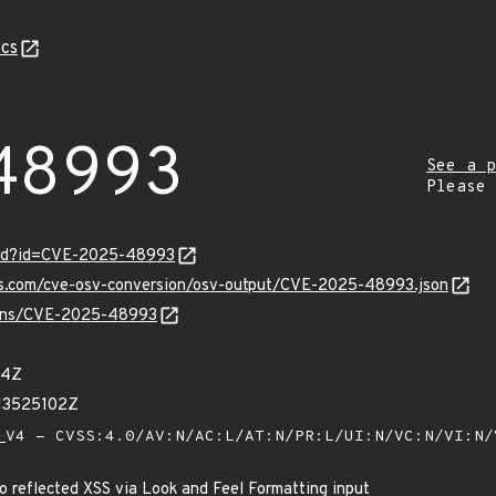
cs
48993
See a p
Please
ord?id=CVE-2025-48993
pis.com/cve-osv-conversion/osv-output/CVE-2025-48993.json
vulns/CVE-2025-48993
94Z
13525102Z
V4 - CVSS:4.0/AV:N/AC:L/AT:N/PR:L/UI:N/VC:N/VI:N
o reflected XSS via Look and Feel Formatting input