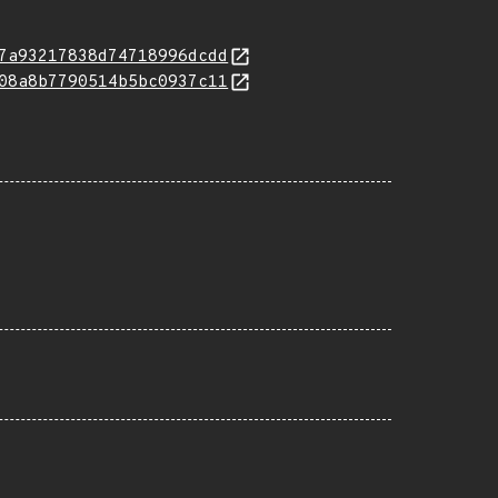
7a93217838d74718996dcdd
08a8b7790514b5bc0937c11