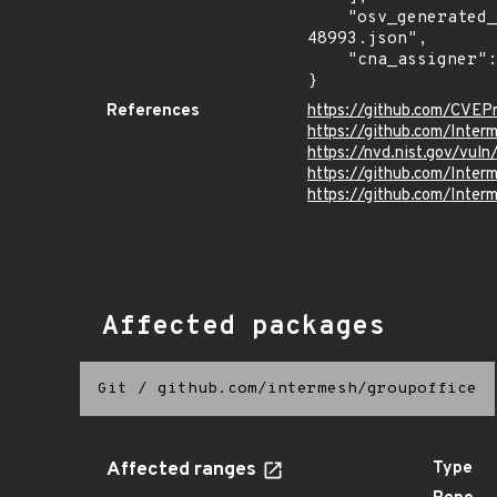
    "osv_generated_from": "https://github.com/CVEProject/cvelistV5/tree/main/cves/2025/48xxx/CVE-2025-
48993.json",

    "cna_assigner": "GitHub_M"

}
References
https://github.com/CVEP
https://github.com/Inte
https://nvd.nist.gov/vu
https://github.com/Int
https://github.com/Int
Affected packages
Git
/
github.com/intermesh/groupoffice
Affected ranges
Type