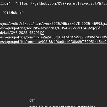
roject/cvelistV5/tree/main/cves/2025/48xxx/CVE-2025-48993.js
rmesh/groupoffice/security/advisories/GHSA-xv2x-v374-92gv
ln/detail/CVE-2025-48993
ermesh/groupoffice/commit/1e2a2450f204174f87a93217838d74718
ermesh/groupoffice/commit/a9031884f6a6fbd0f08a8b7790514b5bc0
GIT