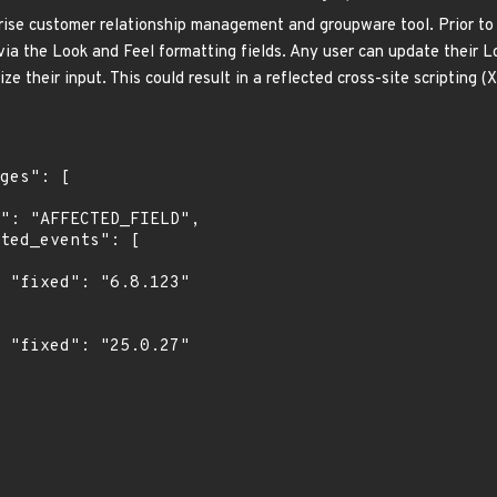
rise customer relationship management and groupware tool. Prior to 
ia the Look and Feel formatting fields. Any user can update their L
ize their input. This could result in a reflected cross-site scripting 
"

"
