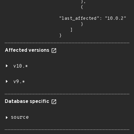
        },

        {

"last_affected": "10.0.2"

        }

    ]

}
Affected versions
v10.*
v9.*
Database specific
source