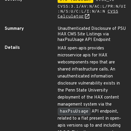
CVSS:3.1/AV:N/AC:L/PR:N/UI
:N/S:U/C:L/I:N/A:N
CVSS
Calculator
Summary
Unauthenticated Disclosure of PSU
HAX CMS Site Listings via
haxPsuUsage API Endpoint
Details
HAX open-apis provides
microservice apis for HAX
webcomponents repo that are
shared infrastructure calls. An
unauthenticated information
disclosure vulnerability exists in
the Penn State University
deployment of the HAX content
management system via the
haxPsuUsage
API endpoint,
related to a flat present in open-
apis versions up to and including