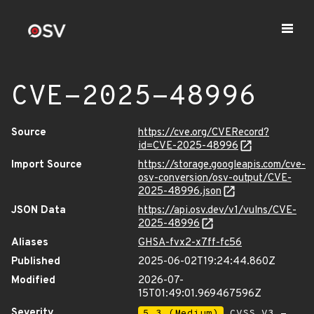
CVE-2025-48996
Source
https://cve.org/CVERecord?
id=CVE-2025-48996
Import Source
https://storage.googleapis.com/cve-
osv-conversion/osv-output/CVE-
2025-48996.json
JSON Data
https://api.osv.dev/v1/vulns/CVE-
2025-48996
Aliases
GHSA-fvx2-x7ff-fc56
Published
2025-06-02T19:24:44.860Z
Modified
2026-07-
15T01:49:01.969467596Z
Severity
5.3 (Medium)
CVSS_V3 -