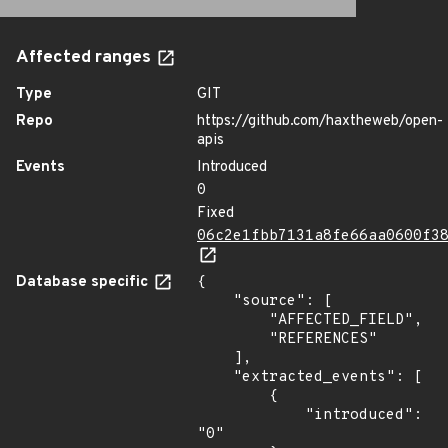
Affected ranges
Type
GIT
Repo
https://github.com/haxtheweb/open-
apis
Events
Introduced
0
Fixed
06c2e1fbb7131a8fe66aa0600f3
Database specific
{

    "source": [

        "AFFECTED_FIELD",

        "REFERENCES"

    ],

    "extracted_events": [

        {

            "introduced": 
"0"
