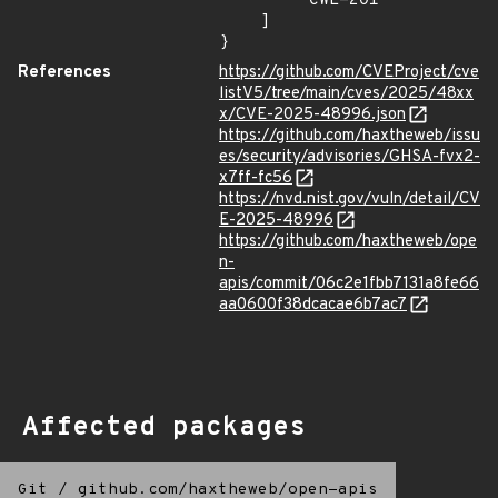
        "CWE-201"

    ]

}
References
https://github.com/CVEProject/cve
listV5/tree/main/cves/2025/48xx
x/CVE-2025-48996.json
https://github.com/haxtheweb/issu
es/security/advisories/GHSA-fvx2-
x7ff-fc56
https://nvd.nist.gov/vuln/detail/CV
E-2025-48996
https://github.com/haxtheweb/ope
n-
apis/commit/06c2e1fbb7131a8fe66
aa0600f38dcacae6b7ac7
Affected packages
Git
/
github.com/haxtheweb/open-apis