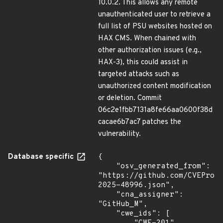
10.0.2. This allows any remote
unauthenticated user to retrieve a
full list of PSU websites hosted on
HAX CMS. When chained with
other authorization issues (e.g.,
HAX-3), this could assist in
targeted attacks such as
unauthorized content modification
or deletion. Commit
06c2e1fbb7131a8fe66aa0600f38d
cacae6b7ac7 patches the
vulnerability.
Database specific
{

    "osv_generated_from": 
"https://github.com/CVEProj
2025-48996.json",

    "cna_assigner": 
"GitHub_M",

    "cwe_ids": [
