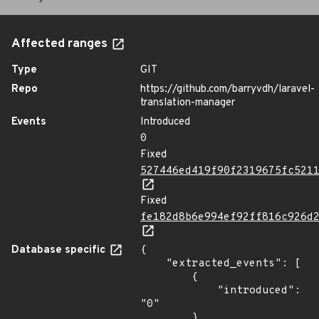
Affected ranges
Type
GIT
Repo
https://github.com/barryvdh/laravel-
translation-manager
Events
Introduced
0
Fixed
527446ed419f90f2319675fc521
Fixed
fe182d8b6e994ef92ff816c926d
Database specific
{

    "extracted_events": [

        {

            "introduced": 
"0"

        },
