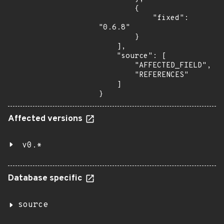
        {

            "fixed": 
"0.6.8"

        }

    ],

    "source": [

        "AFFECTED_FIELD",

        "REFERENCES"

    ]

}
Affected versions
v0.*
Database specific
source