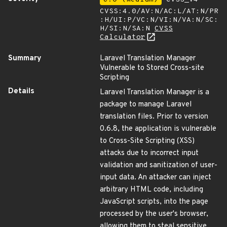
CVSS:4.0/AV:N/AC:L/AT:N/PR
:H/UI:P/VC:N/VI:N/VA:N/SC:
H/SI:N/SA:N
CVSS
Calculator
Summary
Laravel Translation Manager
Vulnerable to Stored Cross-site
Scripting
Details
Laravel Translation Manager is a
package to manage Laravel
translation files. Prior to version
0.6.8, the application is vulnerable
to Cross-Site Scripting (XSS)
attacks due to incorrect input
validation and sanitization of user-
input data. An attacker can inject
arbitrary HTML code, including
JavaScript scripts, into the page
processed by the user's browser,
allowing them to steal sensitive