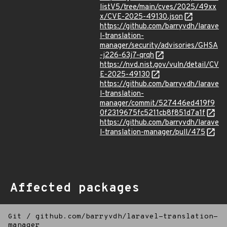
listV5/tree/main/cves/2025/49xx
x/CVE-2025-49130.json
https://github.com/barryvdh/larave
l-translation-
manager/security/advisories/GHSA
-j226-63j7-qrqh
https://nvd.nist.gov/vuln/detail/CV
E-2025-49130
https://github.com/barryvdh/larave
l-translation-
manager/commit/527446ed419f9
0f2319675fc5211cb8f851d7a1f
https://github.com/barryvdh/larave
l-translation-manager/pull/475
Affected packages
Git
/
github.com/barryvdh/laravel-translation-
manager