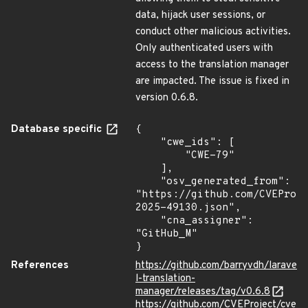
data, hijack user sessions, or
conduct other malicious activities.
Only authenticated users with
access to the translation manager
are impacted. The issue is fixed in
version 0.6.8.
Database specific
{

    "cwe_ids": [

        "CWE-79"

    ],

    "osv_generated_from": 
"https://github.com/CVEProj
2025-49130.json",

    "cna_assigner": 
"GitHub_M"

}
References
https://github.com/barryvdh/larave
l-translation-
manager/releases/tag/v0.6.8
https://github.com/CVEProject/cve