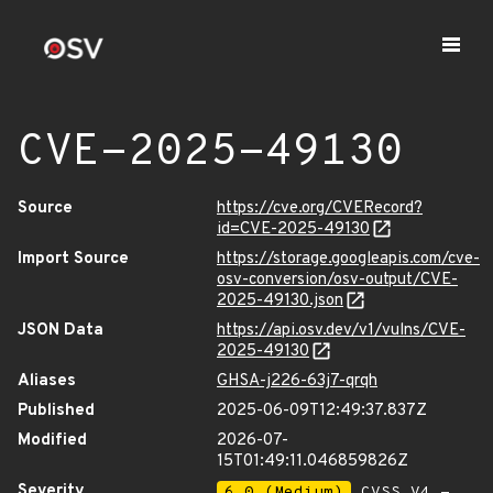
CVE-2025-49130
Source
https://cve.org/CVERecord?
id=CVE-2025-49130
Import Source
https://storage.googleapis.com/cve-
osv-conversion/osv-output/CVE-
2025-49130.json
JSON Data
https://api.osv.dev/v1/vulns/CVE-
2025-49130
Aliases
GHSA-j226-63j7-qrqh
Published
2025-06-09T12:49:37.837Z
Modified
2026-07-
15T01:49:11.046859826Z
Severity
6.0 (Medium)
CVSS_V4 -