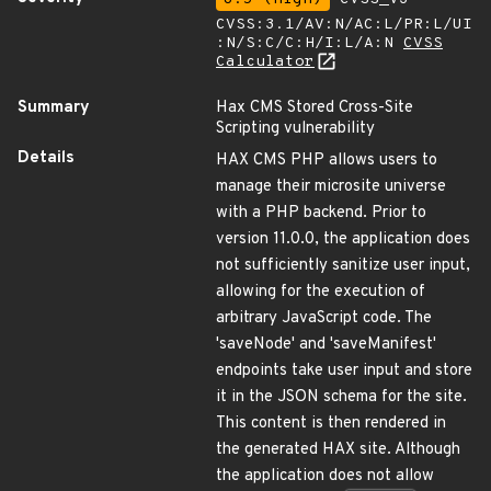
CVSS:3.1/AV:N/AC:L/PR:L/UI
:N/S:C/C:H/I:L/A:N
CVSS
Calculator
Summary
Hax CMS Stored Cross-Site
Scripting vulnerability
Details
HAX CMS PHP allows users to
manage their microsite universe
with a PHP backend. Prior to
version 11.0.0, the application does
not sufficiently sanitize user input,
allowing for the execution of
arbitrary JavaScript code. The
'saveNode' and 'saveManifest'
endpoints take user input and store
it in the JSON schema for the site.
This content is then rendered in
the generated HAX site. Although
the application does not allow