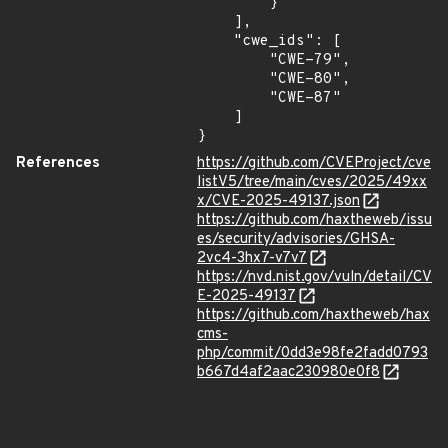
        }

    ],

    "cwe_ids": [

        "CWE-79",

        "CWE-80",

        "CWE-87"

    ]

}
References
https://github.com/CVEProject/cve
listV5/tree/main/cves/2025/49xx
x/CVE-2025-49137.json
https://github.com/haxtheweb/issu
es/security/advisories/GHSA-
2vc4-3hx7-v7v7
https://nvd.nist.gov/vuln/detail/CV
E-2025-49137
https://github.com/haxtheweb/hax
cms-
php/commit/0dd3e98fe2fadd0793
b667d4af2aac230980e0f8