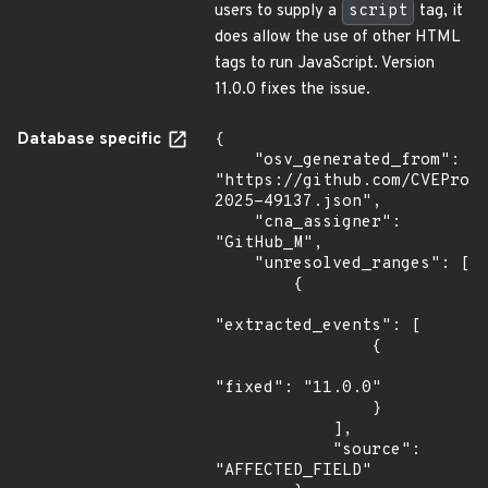
users to supply a
script
tag, it
does allow the use of other HTML
tags to run JavaScript. Version
11.0.0 fixes the issue.
Database specific
{

    "osv_generated_from": 
"https://github.com/CVEProj
2025-49137.json",

    "cna_assigner": 
"GitHub_M",

    "unresolved_ranges": [

        {

"extracted_events": [

                {

"fixed": "11.0.0"

                }

            ],

            "source": 
"AFFECTED_FIELD"
