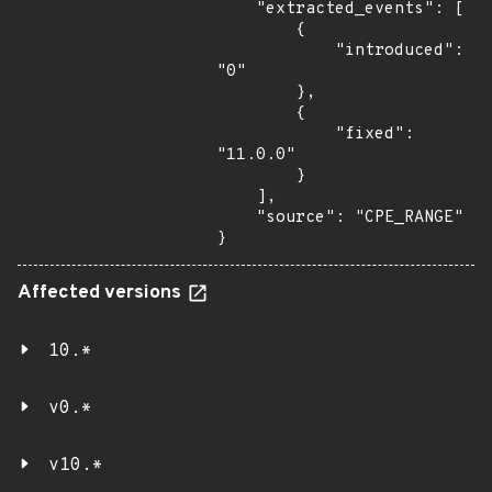
    "extracted_events": [

        {

            "introduced": 
"0"

        },

        {

            "fixed": 
"11.0.0"

        }

    ],

    "source": "CPE_RANGE"

}
Affected versions
10.*
v0.*
v10.*