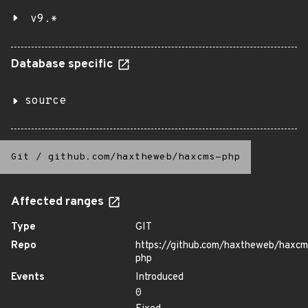
v9.*
Database specific
source
Git
/
github.com/haxtheweb/haxcms-php
Affected ranges
Type
GIT
Repo
https://github.com/haxtheweb/haxcm
php
Events
Introduced
0