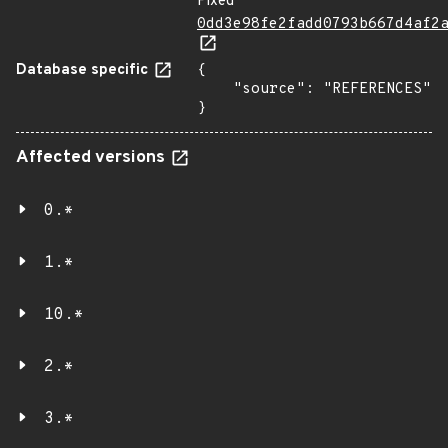
Fixed
0dd3e98fe2fadd0793b667d4af2
Database specific
{

    "source": "REFERENCES"

}
Affected versions
0.*
1.*
10.*
2.*
3.*