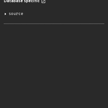
Database specific
source