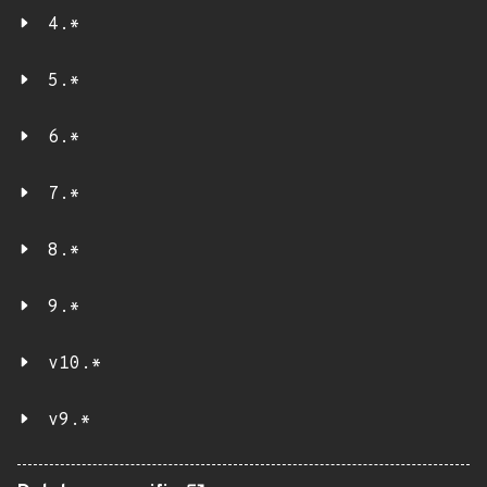
4.*
5.*
6.*
7.*
8.*
9.*
v10.*
v9.*