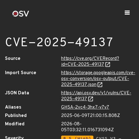
CVE-2025-49137
Source
https://cve.org/CVERecord?
id=CVE-2025-49137
Import Source
https://storage.googleapis.com/cve-
osv-conversion/osv-output/CVE-
2025-49137.json
JSON Data
https://api.osv.dev/v1/vulns/CVE-
2025-49137
Aliases
GHSA-2vc4-3hx7-v7v7
Published
2025-06-09T21:00:15.808Z
Modified
2026-08-
05T03:32:11.016731094Z
Severity
8.5 (High)
CVSS_V3 -