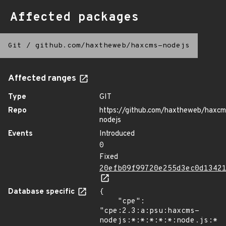
Affected packages
Git
/
github.com/haxtheweb/haxcms-nodejs
Affected ranges
Type
GIT
Repo
https://github.com/haxtheweb/haxcm
nodejs
Events
Introduced
0
Fixed
20efb09f99720e255d3ec0d1342
Database specific
{

    "cpe": 
"cpe:2.3:a:psu:haxcms-
nodejs:*:*:*:*:*:node.js:*:*