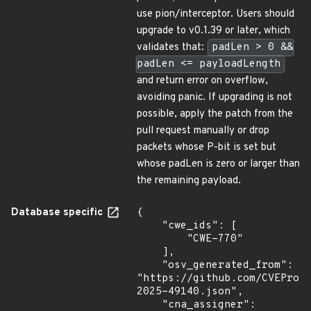
use pion/interceptor. Users should
upgrade to v0.1.39 or later, which
validates that:
padLen > 0 &&
padLen <= payloadLength
and return error on overflow,
avoiding panic. If upgrading is not
possible, apply the patch from the
pull request manually or drop
packets whose P-bit is set but
whose padLen is zero or larger than
the remaining payload.
Database specific
{

    "cwe_ids": [

        "CWE-770"

    ],

    "osv_generated_from": 
"https://github.com/CVEProj
2025-49140.json",

    "cna_assigner": 