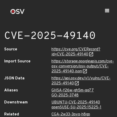
CVE-2025-49140
Source
https://cve.org/CVERecord?
id=CVE-2025-49140
Import Source
https://storage.googleapis.com/cve-
osv-conversion/osv-output/CVE-
2025-49140.json
JSON Data
https://api.osv.dev/v1/vulns/CVE-
2025-49140
Aliases
GHSA-f26w-gh5m-qq77
GO-2025-3748
Downstream
UBUNTU-CVE-2025-49140
openSUSE-SU-2025:15225-1
Related
CGA-2w33-3pvq-h8gp