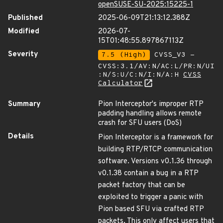
openSUSE-SU-2025:15225-1
Published
2025-06-09T21:13:12.388Z
Modified
2026-07-
15T01:48:55.897867113Z
Severity
7.5 (High)
CVSS_V3 -
CVSS:3.1/AV:N/AC:L/PR:N/UI
:N/S:U/C:N/I:N/A:H
CVSS
Calculator
Summary
Pion Interceptor's improper RTP
padding handling allows remote
crash for SFU users (DoS)
Details
Pion Interceptor is a framework for
building RTP/RTCP communication
software. Versions v0.1.36 through
v0.1.38 contain a bug in a RTP
packet factory that can be
exploited to trigger a panic with
Pion based SFU via crafted RTP
packets, This only affect users that