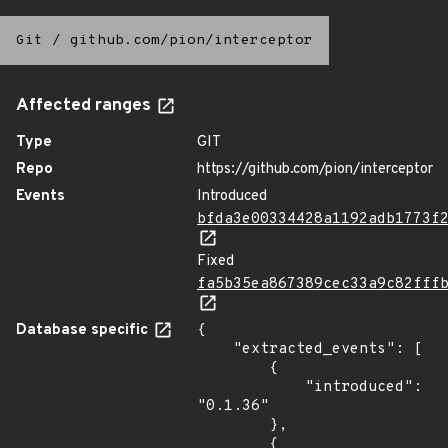
Git
/
github.com/pion/interceptor
Affected ranges
Type
GIT
Repo
https://github.com/pion/interceptor
Events
Introduced
bfda3e00334428a1192adb1773f
Fixed
fa5b35ea867389cec33a9c82fff
Database specific
{

    "extracted_events": [

        {

            "introduced": 
"0.1.36"

        },

        {
