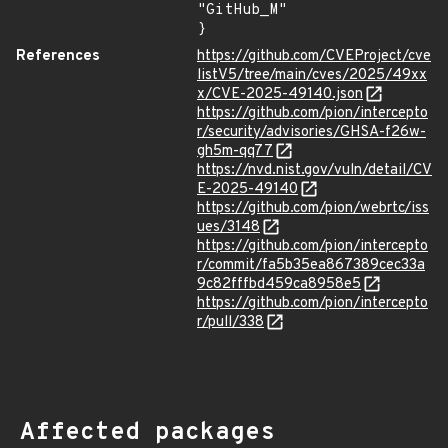
"GitHub_M"

}
References
https://github.com/CVEProject/cve
listV5/tree/main/cves/2025/49xx
x/CVE-2025-49140.json
https://github.com/pion/intercepto
r/security/advisories/GHSA-f26w-
gh5m-qq77
https://nvd.nist.gov/vuln/detail/CV
E-2025-49140
https://github.com/pion/webrtc/iss
ues/3148
https://github.com/pion/intercepto
r/commit/fa5b35ea867389cec33a
9c82fffbd459ca8958e5
https://github.com/pion/intercepto
r/pull/338
Affected packages