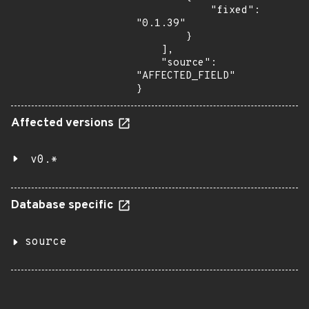
            "fixed": 
"0.1.39"

        }

    ],

    "source": 
"AFFECTED_FIELD"

}
Affected versions
v0.*
Database specific
source