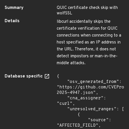
Summary
QUIC certificate check skip with
wolfSSL
Details
libcurl accidentally skips the
certificate verification for QUIC
connections when connecting to a
host specified as an IP address in
the URL. Therefore, it does not
detect impostors or man-in-the-
middle attacks.
Database specific
{

    "osv_generated_from": 
"https://github.com/CVEProj
2025-4947.json",

    "cna_assigner": 
"curl",

    "unresolved_ranges": [

        {

            "source": 
"AFFECTED_FIELD",
