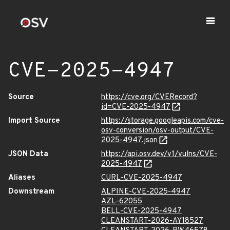
CVE-2025-4947
Source
https://cve.org/CVERecord?
id=CVE-2025-4947
Import Source
https://storage.googleapis.com/cve-
osv-conversion/osv-output/CVE-
2025-4947.json
JSON Data
https://api.osv.dev/v1/vulns/CVE-
2025-4947
Aliases
CURL-CVE-2025-4947
Downstream
ALPINE-CVE-2025-4947
AZL-62055
BELL-CVE-2025-4947
CLEANSTART-2026-AY18527