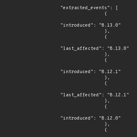
"extracted_events": [

                {

"introduced": "8.13.0"

                },

                {

"last_affected": "8.13.0"

                },

                {

"introduced": "8.12.1"

                },

                {

"last_affected": "8.12.1"

                },

                {

"introduced": "8.12.0"

                },

                {
