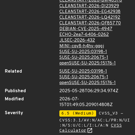
CLEANSTART-2026-BW46578
CLEANSTART-2026-DI23929
CLEANSTART-2026-EG42938
CLEANSTART-2026-LQ42192
CLEANSTART-2026-OF85770
DEBIAN-CVE-2025-4947
ECHO-2ea7-6406-0262
JLSEC-2026-432
MINI-cqv8-h4hv-gqgj
SUSE-SU-2025:03198-1
SUSE-SU-2025:20675-1
openSUSE-SU-2025:15176-1
Related
SUSE-SU-2025:03198-1
SUSE-SU-2025:20675-1
openSUSE-SU-2025:15176-1
Published
2025-05-28T06:29:34.974Z
Modified
2026-07-
15T01:49:05.209014808Z
Severity
6.5 (Medium)
CVSS_V3 -
CVSS:3.1/AV:N/AC:L/PR:N/UI
:N/S:U/C:L/I:L/A:N
CVSS
Calculator