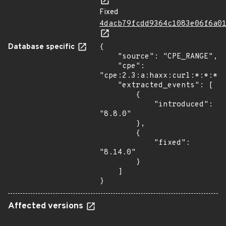
Fixed
4dacb79fcdd9364c1083e06f6a0
Database specific
{

    "source": "CPE_RANGE",

    "cpe": 
"cpe:2.3:a:haxx:curl:*:*:*:*
    "extracted_events": [

        {

            "introduced": 
"8.8.0"

        },

        {

            "fixed": 
"8.14.0"

        }

    ]

}
Affected versions