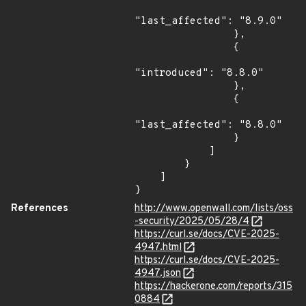
"last_affected": "8.9.0"

                },

                {

"introduced": "8.8.0"

                },

                {

"last_affected": "8.8.0"

                }

            ]

        }

    ]

}
References
http://www.openwall.com/lists/oss
-security/2025/05/28/4
https://curl.se/docs/CVE-2025-
4947.html
https://curl.se/docs/CVE-2025-
4947.json
https://hackerone.com/reports/315
0884