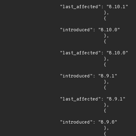
"last_affected": "8.10.1"

                },

                {

"introduced": "8.10.0"

                },

                {

"last_affected": "8.10.0"

                },

                {

"introduced": "8.9.1"

                },

                {

"last_affected": "8.9.1"

                },

                {

"introduced": "8.9.0"

                },

                {
