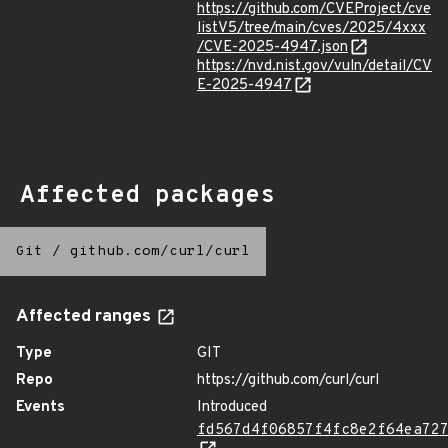
https://github.com/CVEProject/cve
listV5/tree/main/cves/2025/4xxx
/CVE-2025-4947.json
https://nvd.nist.gov/vuln/detail/CV
E-2025-4947
Affected packages
Git
/
github.com/curl/curl
Affected ranges
Type
GIT
Repo
https://github.com/curl/curl
Events
Introduced
fd567d4f06857f4fc8e2f64ea72