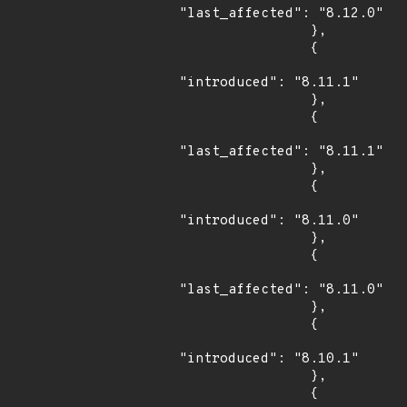
"last_affected": "8.12.0"

                },

                {

"introduced": "8.11.1"

                },

                {

"last_affected": "8.11.1"

                },

                {

"introduced": "8.11.0"

                },

                {

"last_affected": "8.11.0"

                },

                {

"introduced": "8.10.1"

                },

                {
