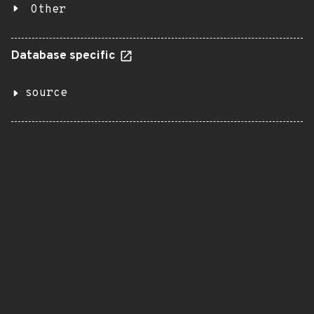
Other
Database specific
source