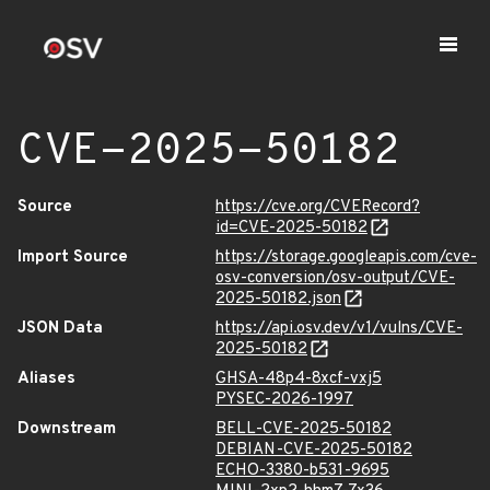
CVE-2025-50182
Source
https://cve.org/CVERecord?
id=CVE-2025-50182
Import Source
https://storage.googleapis.com/cve-
osv-conversion/osv-output/CVE-
2025-50182.json
JSON Data
https://api.osv.dev/v1/vulns/CVE-
2025-50182
Aliases
GHSA-48p4-8xcf-vxj5
PYSEC-2026-1997
Downstream
BELL-CVE-2025-50182
DEBIAN-CVE-2025-50182
ECHO-3380-b531-9695