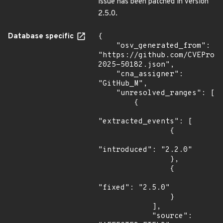
issue has been patched in version
2.5.0.
Database specific
{

    "osv_generated_from": 
"https://github.com/CVEProj
2025-50182.json",

    "cna_assigner": 
"GitHub_M",

    "unresolved_ranges": [

        {

"extracted_events": [

                {

"introduced": "2.2.0"

                },

                {

"fixed": "2.5.0"

                }

            ],

            "source": 