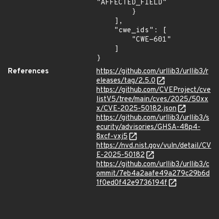
"AFFECTED_FIELD"

        }

    ],

    "cwe_ids": [

        "CWE-601"

    ]

}
References
https://github.com/urllib3/urllib3/r
eleases/tag/2.5.0
https://github.com/CVEProject/cve
listV5/tree/main/cves/2025/50xx
x/CVE-2025-50182.json
https://github.com/urllib3/urllib3/s
ecurity/advisories/GHSA-48p4-
8xcf-vxj5
https://nvd.nist.gov/vuln/detail/CV
E-2025-50182
https://github.com/urllib3/urllib3/c
ommit/7eb4a2aafe49a279c29b6d
1f0ed0f42e9736194f