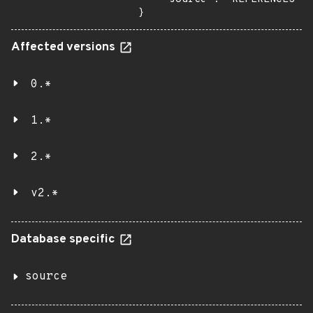
}
Affected versions
0.*
1.*
2.*
v2.*
Database specific
source