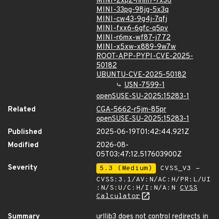
MINI-2xp2-hhm7-7x36
MINI-33pg-98jg-5x3q
MINI-cw43-9g4j-7qfj
MINI-fxx6-6gfc-q5pv
MINI-r6mx-wf87-j772
MINI-x5xw-x889-9w7w
ROOT-APP-PYPI-CVE-2025-
50182
UBUNTU-CVE-2025-50182
USN-7599-1
openSUSE-SU-2025:15283-1
Related
CGA-5662-r5jm-85pr
openSUSE-SU-2025:15283-1
Published
2025-06-19T01:42:44.921Z
Modified
2026-08-
05T03:47:12.517603900Z
Severity
5.3 (Medium)
CVSS_V3 -
CVSS:3.1/AV:N/AC:H/PR:L/UI
:N/S:U/C:H/I:N/A:N
CVSS
Calculator
Summary
urllib3 does not control redirects in