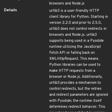
browsers and Node.js
Details
urllib3 is a user-friendly HTTP
client library for Python. Starting in
version 2.2.0 and prior to 2.5.0,
urllib3 does not control redirects in
browsers and Node.js. urllib3
supports being used in a Pyodide
runtime utilizing the JavaScript
Fetch API or falling back on
XMLHttpRequest. This means
Python libraries can be used to
make HTTP requests from a
browser or Node.js. Additionally,
urllib3 provides a mechanism to
control redirects, but the retries
and redirect parameters are ignored
with Pyodide; the runtime itself
determines redirect behavior. This