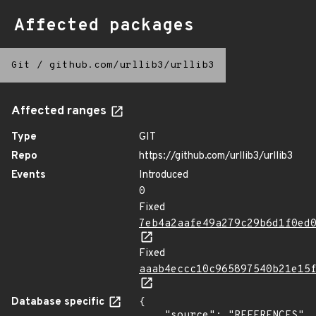
Affected packages
Git
/
github.com/urllib3/urllib3
Affected ranges
Type
GIT
Repo
https://github.com/urllib3/urllib3
Events
Introduced
0
Fixed
7eb4a2aafe49a279c29b6d1f0ed
Fixed
aaab4eccc10c965897540b21e15
Database specific
{

    "source": "REFERENCES"
