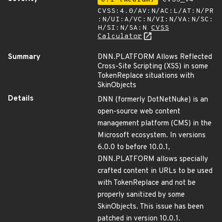
CVSS:4.0/AV:N/AC:L/AT:N/PR
:N/UI:A/VC:N/VI:N/VA:N/SC:
H/SI:N/SA:N
CVSS
Calculator
Summary
DNN.PLATFORM Allows Reflected
Cross-Site Scripting (XSS) in some
TokenReplace situations with
SkinObjects
Details
DNN (formerly DotNetNuke) is an
open-source web content
management platform (CMS) in the
Microsoft ecosystem. In versions
6.0.0 to before 10.0.1,
DNN.PLATFORM allows specially
crafted content in URLs to be used
with TokenReplace and not be
properly sanitized by some
SkinObjects. This issue has been
patched in version 10.0.1.