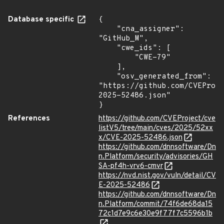
Database specific
{

    "cna_assigner": 
"GitHub_M",

    "cwe_ids": [

        "CWE-79"

    ],

    "osv_generated_from": 
"https://github.com/CVEProj
2025-52486.json"

}
References
https://github.com/CVEProject/cve
listV5/tree/main/cves/2025/52xx
x/CVE-2025-52486.json
https://github.com/dnnsoftware/Dn
n.Platform/security/advisories/GH
SA-pf4h-vrv6-cmvr
https://nvd.nist.gov/vuln/detail/CV
E-2025-52486
https://github.com/dnnsoftware/Dn
n.Platform/commit/74f6de68da15
72c1d7e9c6e30e9f77f7c5596b1b