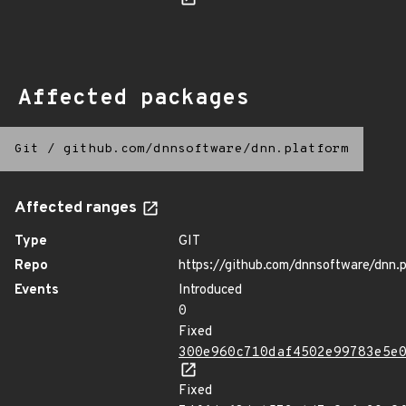
Affected packages
Git
/
github.com/dnnsoftware/dnn.platform
Affected ranges
Type
GIT
Repo
https://github.com/dnnsoftware/dnn.
Events
Introduced
0
Fixed
300e960c710daf4502e99783e5e
Fixed