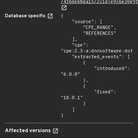
74f6de68da1572c1d7e9c6e30e9
Database specific
{

    "source": [

        "CPE_RANGE",

        "REFERENCES"

    ],

    "cpe": 
"cpe:2.3:a:dnnsoftware:dotne
    "extracted_events": [

        {

            "introduced": 
"6.0.0"

        },

        {

            "fixed": 
"10.0.1"

        }

    ]

}
Affected versions