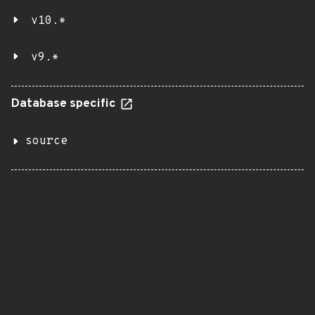
v10.*
v9.*
Database specific
source