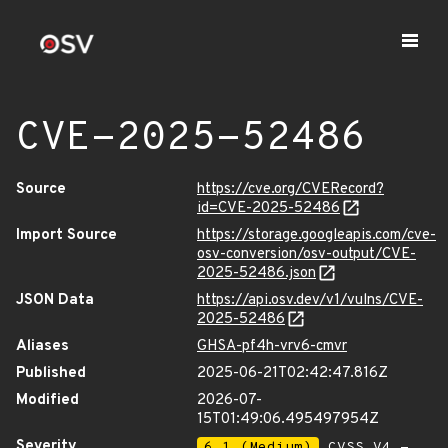
CVE-2025-52486
Source
https://cve.org/CVERecord?
id=CVE-2025-52486
Import Source
https://storage.googleapis.com/cve-
osv-conversion/osv-output/CVE-
2025-52486.json
JSON Data
https://api.osv.dev/v1/vulns/CVE-
2025-52486
Aliases
GHSA-pf4h-vrv6-cmvr
Published
2025-06-21T02:42:47.816Z
Modified
2026-07-
15T01:49:06.495497954Z
Severity
6.1 (Medium)
CVSS_V4 -