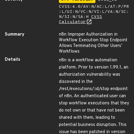
CVSS:4.0/AV:N/AC:L/AT:P/PR
:L/UI:N/VC:N/VI:L/VA:N/SC:
N/SI:N/SA:H
CVSS
Calculator
Summary
n8n Improper Authorization in
Workflow Execution Stop Endpoint
Allows Terminating Other Users’
Workflows
Details
n8n is a workflow automation
platform. Prior to version 1.99.1, an
authorization vulnerability was
discovered in the
/rest/executions/:id/stop endpoint
of n8n. An authenticated user can
stop workflow executions that they
do not own or that have not been
shared with them, leading to
potential business disruption. This
issue has been patched in version