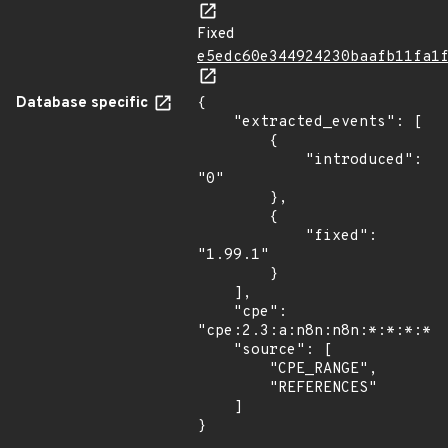
Fixed
e5edc60e344924230baafb11fa1
Database specific
{

    "extracted_events": [

        {

            "introduced": 
"0"

        },

        {

            "fixed": 
"1.99.1"

        }

    ],

    "cpe": 
"cpe:2.3:a:n8n:n8n:*:*:*:*:*
    "source": [

        "CPE_RANGE",

        "REFERENCES"

    ]

}