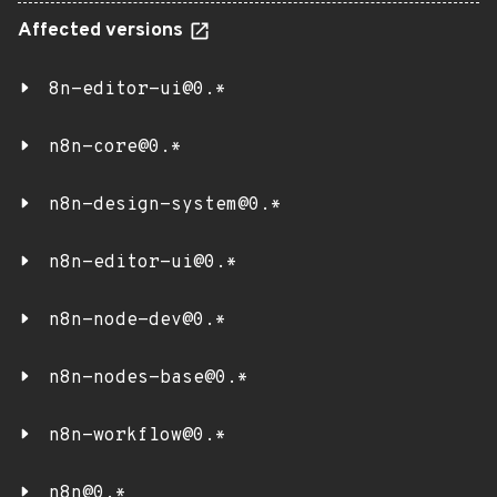
Affected versions
8n-editor-ui@0.*
n8n-core@0.*
n8n-design-system@0.*
n8n-editor-ui@0.*
n8n-node-dev@0.*
n8n-nodes-base@0.*
n8n-workflow@0.*
n8n@0.*