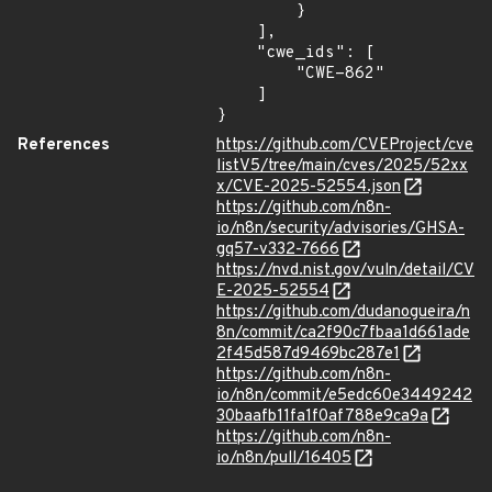
        }

    ],

    "cwe_ids": [

        "CWE-862"

    ]

}
References
https://github.com/CVEProject/cve
listV5/tree/main/cves/2025/52xx
x/CVE-2025-52554.json
https://github.com/n8n-
io/n8n/security/advisories/GHSA-
gq57-v332-7666
https://nvd.nist.gov/vuln/detail/CV
E-2025-52554
https://github.com/dudanogueira/n
8n/commit/ca2f90c7fbaa1d661ade
2f45d587d9469bc287e1
https://github.com/n8n-
io/n8n/commit/e5edc60e3449242
30baafb11fa1f0af788e9ca9a
https://github.com/n8n-
io/n8n/pull/16405