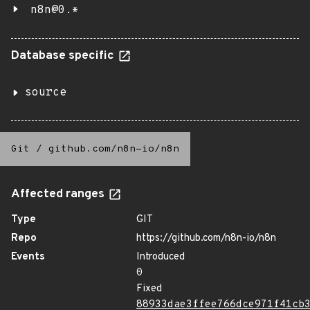
n8n@0.*
Database specific
source
Git
/
github.com/n8n-io/n8n
Affected ranges
Type
GIT
Repo
https://github.com/n8n-io/n8n
Events
Introduced
0
Fixed
88933dae3ffee766dce971f41cb