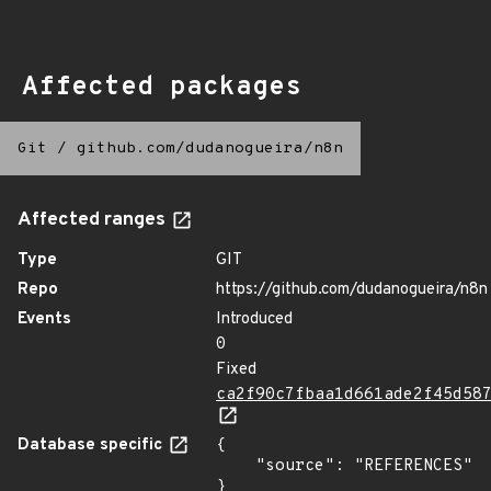
Affected packages
Git
/
github.com/dudanogueira/n8n
Affected ranges
Type
GIT
Repo
https://github.com/dudanogueira/n8n
Events
Introduced
0
Fixed
ca2f90c7fbaa1d661ade2f45d58
Database specific
{

    "source": "REFERENCES"

}