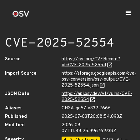
CVE-2025-52554
Source
https://cve.org/CVERecord?
id=CVE-2025-52554
Import Source
https://storage.googleapis.com/cve-
osv-conversion/osv-output/CVE-
2025-52554.json
JSON Data
https://api.osv.dev/v1/vulns/CVE-
2025-52554
Aliases
GHSA-gq57-v332-7666
Published
2025-07-03T20:08:54.093Z
Modified
2026-08-
07T11:48:25.996761938Z
Severity
4.9 (Medium)
CVSS_V4 -