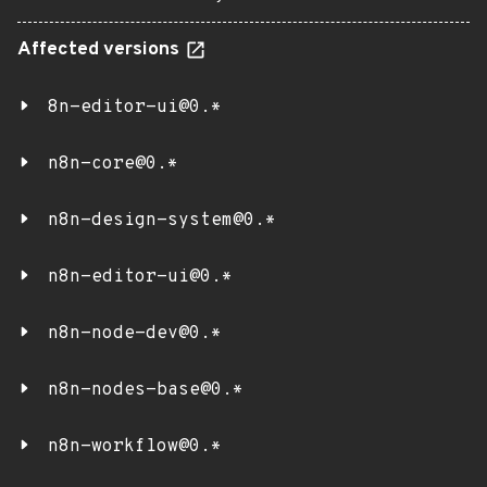
Affected versions
8n-editor-ui@0.*
n8n-core@0.*
n8n-design-system@0.*
n8n-editor-ui@0.*
n8n-node-dev@0.*
n8n-nodes-base@0.*
n8n-workflow@0.*