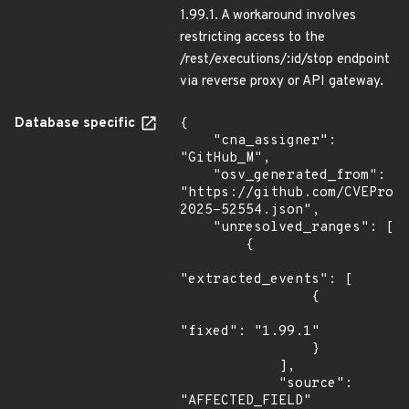
1.99.1. A workaround involves
restricting access to the
/rest/executions/:id/stop endpoint
via reverse proxy or API gateway.
Database specific
{

    "cna_assigner": 
"GitHub_M",

    "osv_generated_from": 
"https://github.com/CVEProj
2025-52554.json",

    "unresolved_ranges": [

        {

"extracted_events": [

                {

"fixed": "1.99.1"

                }

            ],

            "source": 
"AFFECTED_FIELD"
