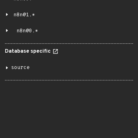
n8n@1.*
n8n@0.*
Database specific
source