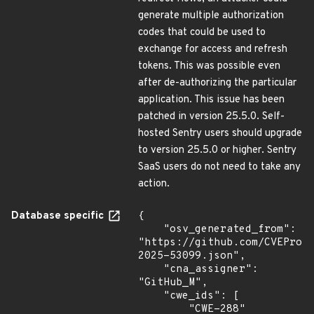
generate multiple authorization
codes that could be used to
exchange for access and refresh
tokens. This was possible even
after de-authorizing the particular
application. This issue has been
patched in version 25.5.0. Self-
hosted Sentry users should upgrade
to version 25.5.0 or higher. Sentry
SaaS users do not need to take any
action.
Database specific
{

    "osv_generated_from": 
"https://github.com/CVEProj
2025-53099.json",

    "cna_assigner": 
"GitHub_M",

    "cwe_ids": [

        "CWE-288"
