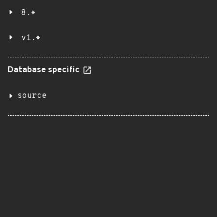
8.*
v1.*
Database specific
source