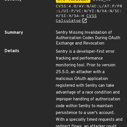
CVSS:4.0/AV:N/AC:L/AT:P/PR
:L/UI:P/VC:N/VI:N/VA:N/SC:
H/SI:H/SA:H
CVSS
Calculator
Summary
Sentry Missing Invalidation of
Authorization Codes During OAuth
Exchange and Revocation
Details
Sentry is a developer-first error
tracking and performance
monitoring tool. Prior to version
25.5.0, an attacker with a
malicious OAuth application
registered with Sentry can take
advantage of a race condition and
improper handling of authorization
code within Sentry to maintain
persistence to a user's account.
With a specially timed requests and
redirect flows, an attacker could