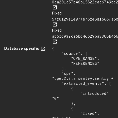
0ca201c57b46b15822cac6749bd
Fixed
57f0129e1e977b76fe8d16667a5
Fixed
ab5fd932ca6bd46529ba3308b46
Database specific
{

    "source": [

        "CPE_RANGE",

        "REFERENCES"

    ],

    "cpe": 
"cpe:2.3:a:sentry:sentry:*:*
    "extracted_events": [

        {

            "introduced": 
"0"

        },

        {

            "fixed": 