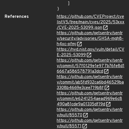
    ]

}
References
https://github.com/CVEProject/cve
listV5/tree/main/cves/2025/53xxx
/CVE-2025-53099.json
https://github.com/getsentry/sentr
y/security/advisories/GHSA-mgh8-
h4xc-pfmj
https://nvd.nist.gov/vuln/detail/CV
E-2025-53099
https://github.com/getsentry/sentr
y/commit/57f0129e1e977b76fe8d1
6667a586578791a3dcd
https://github.com/getsentry/sentr
y/commit/ab5fd932ca6bd46529ba
3308b4669e3cee719b8f
https://github.com/getsentry/sentr
y/commit/e6241254aead969e6c8
490a81cde9a01335df19d
https://github.com/getsentry/sentr
y/pull/85570
https://github.com/getsentry/sentr
y/pull/85571