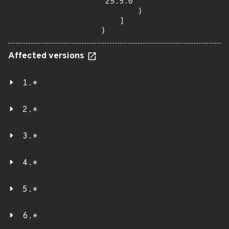
"25.5.0"

        }

    ]

}
Affected versions
1.*
2.*
3.*
4.*
5.*
6.*