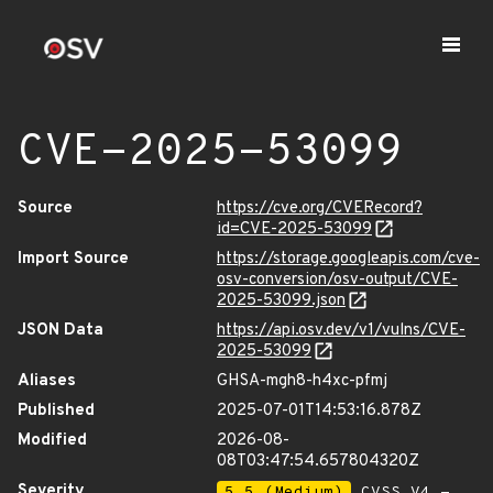
CVE-2025-53099
Source
https://cve.org/CVERecord?
id=CVE-2025-53099
Import Source
https://storage.googleapis.com/cve-
osv-conversion/osv-output/CVE-
2025-53099.json
JSON Data
https://api.osv.dev/v1/vulns/CVE-
2025-53099
Aliases
GHSA-mgh8-h4xc-pfmj
Published
2025-07-01T14:53:16.878Z
Modified
2026-08-
08T03:47:54.657804320Z
Severity
5.5 (Medium)
CVSS_V4 -