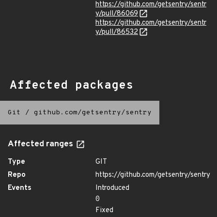
https://github.com/getsentry/sentr
y/pull/86069
https://github.com/getsentry/sentr
y/pull/86532
Affected packages
Git
/
github.com/getsentry/sentry
Affected ranges
Type
GIT
Repo
https://github.com/getsentry/sentry
Events
Introduced
0
Fixed