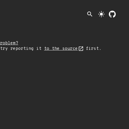
search
light_mode
roblem?
 try reporting it
to the source
first.