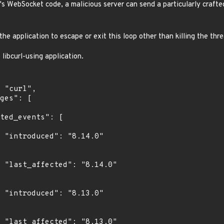
l's WebSocket code, a malicious server can send a particularly craft
the application to escape or exit this loop other than killing the thr
libcurl-using application.
0"

0"

0"

0"
