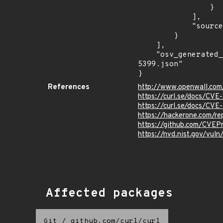
                }

            ],

            "source": "AFFECTED_FIELD"

        }

    ],

    "osv_generated_from": "https://github.com/CVEProject/cvelistV5/tree/main/cves/2025/5xxx/CVE-2025-
5399.json"

}
References
http://www.openwall.com
https://curl.se/docs/CV
https://curl.se/docs/CV
https://hackerone.com/r
https://github.com/CVEP
https://nvd.nist.gov/vul
Affected packages
Git
/
github.com/curl/curl