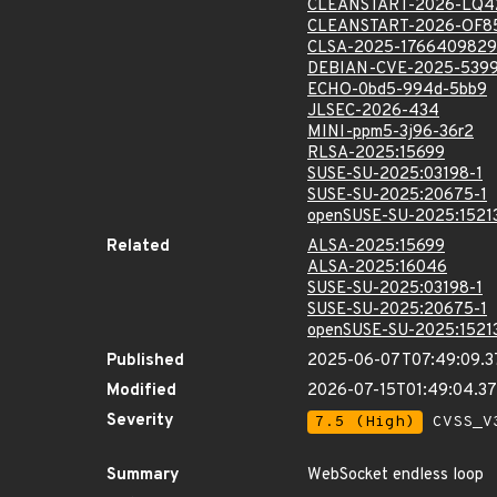
CLEANSTART-2026-LQ4
CLEANSTART-2026-OF8
CLSA-2025-1766409829
DEBIAN-CVE-2025-539
ECHO-0bd5-994d-5bb9
JLSEC-2026-434
MINI-ppm5-3j96-36r2
RLSA-2025:15699
SUSE-SU-2025:03198-1
SUSE-SU-2025:20675-1
openSUSE-SU-2025:1521
Related
ALSA-2025:15699
ALSA-2025:16046
SUSE-SU-2025:03198-1
SUSE-SU-2025:20675-1
openSUSE-SU-2025:1521
Published
2025-06-07T07:49:09.
Modified
2026-07-15T01:49:04.3
Severity
7.5 (High)
CVSS_V3
Summary
WebSocket endless loop