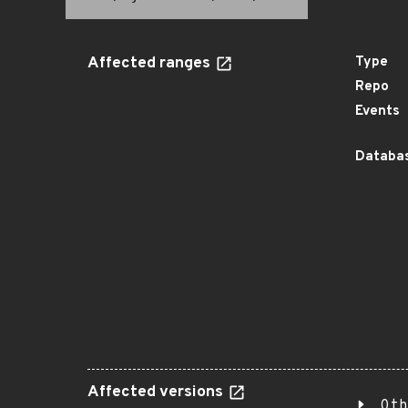
Affected ranges
Type
Repo
Events
Databas
Affected versions
Oth