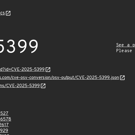
cs
5399
See a p
Please
ord?id=CVE-2025-5399
pis.com/cve-osv-conversion/osv-output/CVE-2025-5399.json
vulns/CVE-2025-5399
8527
46578
2617
3929