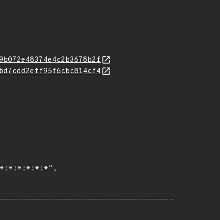
9b072e48374e4c2b3678b2f
bd7cdd2eff95f6cbc814cf4