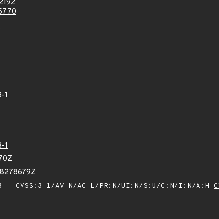
2192
5770
9
3-1
3-1
370Z
78278679Z
 - CVSS:3.1/AV:N/AC:L/PR:N/UI:N/S:U/C:N/I:N/A:H
C