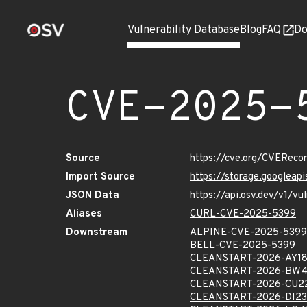
Vulnerability Database
Blog
FAQ
Do
CVE-2025-
Source
https://cve.org/CVERec
Import Source
https://storage.googlea
JSON Data
https://api.osv.dev/v1/
Aliases
CURL-CVE-2025-5399
Downstream
ALPINE-CVE-2025-5399
BELL-CVE-2025-5399
CLEANSTART-2026-AY1
CLEANSTART-2026-BW
CLEANSTART-2026-CU2
CLEANSTART-2026-DI2