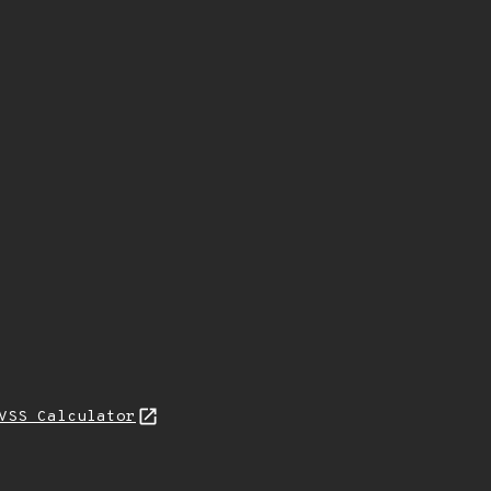
VSS Calculator