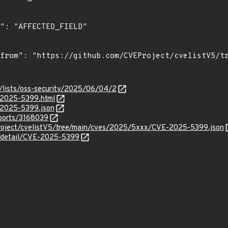
/lists/oss-security/2025/06/04/2
E-2025-5399.html
E-2025-5399.json
eports/3168039
roject/cvelistV5/tree/main/cves/2025/5xxx/CVE-2025-5399.json
n/detail/CVE-2025-5399