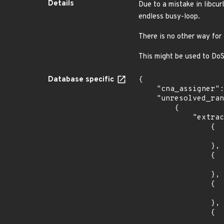
Details
Due to a mistake in libcur
endless busy-loop.
There is no other way for 
This might be used to DoS 
Database specific
{

    "cna_assigner": "curl",

    "unresolved_ranges": [

        {

            "extracted_events": [

                {

                    "introduced": "8.14.
                },

                {

                    "last_affected": "8.14.
                },

                {

                    "introduced": "8.13.
                },

                {

                    "last_affected": "8.13.