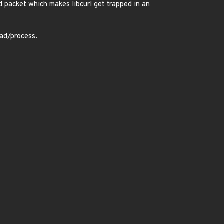
ed packet which makes libcurl get trapped in an
ead/process.