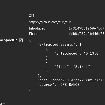
GIT
https://github.com/curl/curl
Introduced
1c3149881769e7bd7
Fixed
fdb8a789d2b446b77
e specific
{

    "extracted_events": [

        {

            "introduced": "8.13.0"

        },

        {

            "fixed": "8.14.1"

        }

    ],

    "cpe": "cpe:2.3:a:haxx:curl:*:*:*:*:*:*:*:*",

    "source": "CPE_RANGE"

}
er