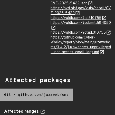
CVE-2025-5422.json
https://nvd.nist.gov/vuln/detail/CV
E-2025-5422
https://vuldb.com/?id.310755
https://vuldb.com/?submit.584050
https://vuldb.com/?ctiid.310755
https://github.com/Cyber-
Wo0dy/report/blob/main/juzawebc
ms/3.4.2/juzawebcms_unprivileged
_user_access_email_logs.md
Affected packages
Git
/
github.com/juzaweb/cms
Affected ranges