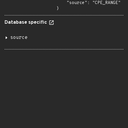
    "source": "CPE_RANGE"

}
Database specific
source