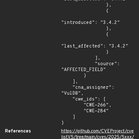
                },

                {

"introduced": "3.4.2"

                },

                {

"last_affected": "3.4.2"

                }

            ],

            "source": 
"AFFECTED_FIELD"

        }

    ],

    "cna_assigner": 
"VulDB",

    "cwe_ids": [

        "CWE-266",

        "CWE-284"

    ]

}
References
https://github.com/CVEProject/cve
listV5/tree/main/cves/2025/5xxx/