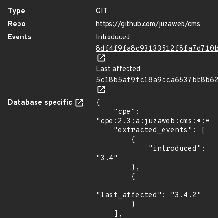
Type
GIT
Repo
https://github.com/juzaweb/cms
Events
Introduced
8df4f9fa8c93133512f8fa7d710
Last affected
5c18b5af9fc18a9cca6537bb8b6
Database specific
{

    "cpe": 
"cpe:2.3:a:juzaweb:cms:*:*:*
    "extracted_events": [

        {

            "introduced": 
"3.4"

        },

        {

"last_affected": "3.4.2"

        }

    ],
