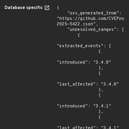
Database specific
{

    "osv_generated_from": 
"https://github.com/CVEProj
2025-5422.json",

    "unresolved_ranges": [

        {

"extracted_events": [

                {

"introduced": "3.4.0"

                },

                {

"last_affected": "3.4.0"

                },

                {

"introduced": "3.4.1"

                },

                {

"last_affected": "3.4.1"
