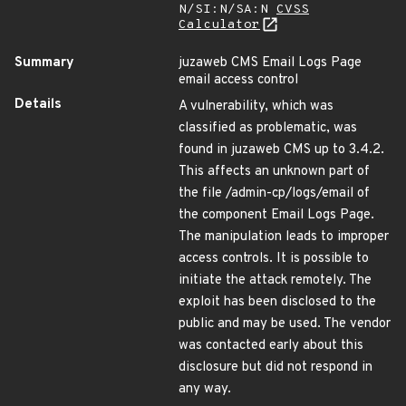
N/SI:N/SA:N
CVSS
Calculator
Summary
juzaweb CMS Email Logs Page
email access control
Details
A vulnerability, which was
classified as problematic, was
found in juzaweb CMS up to 3.4.2.
This affects an unknown part of
the file /admin-cp/logs/email of
the component Email Logs Page.
The manipulation leads to improper
access controls. It is possible to
initiate the attack remotely. The
exploit has been disclosed to the
public and may be used. The vendor
was contacted early about this
disclosure but did not respond in
any way.