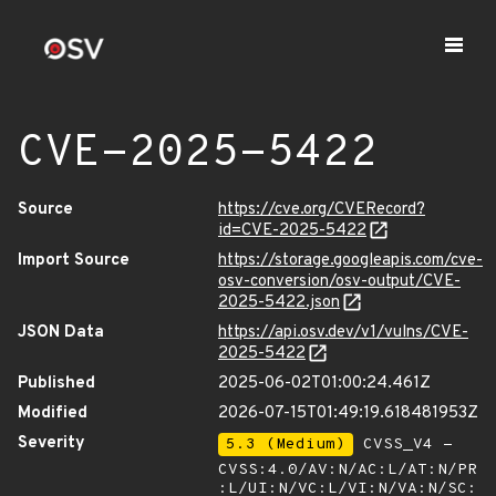
CVE-2025-5422
Source
https://cve.org/CVERecord?
id=CVE-2025-5422
Import Source
https://storage.googleapis.com/cve-
osv-conversion/osv-output/CVE-
2025-5422.json
JSON Data
https://api.osv.dev/v1/vulns/CVE-
2025-5422
Published
2025-06-02T01:00:24.461Z
Modified
2026-07-15T01:49:19.618481953Z
Severity
5.3 (Medium)
CVSS_V4 -
CVSS:4.0/AV:N/AC:L/AT:N/PR
:L/UI:N/VC:L/VI:N/VA:N/SC: