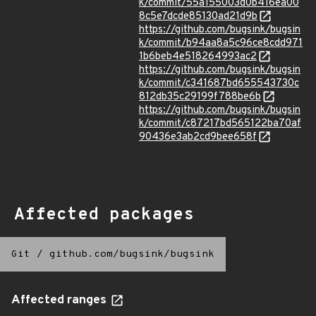
k/commit/55a155003d0b416ea00
8c5e7dcde85130ad21d9b
https://github.com/bugsink/bugsin
k/commit/b94aa8a5c96ce8cdd971
1b6beb4e518264993ac2
https://github.com/bugsink/bugsin
k/commit/c341687bd655543730c
812db35c29199f788be6b
https://github.com/bugsink/bugsin
k/commit/c87217bd565122ba70af
90436e3ab2cd9bee658f
Affected packages
Git
/
github.com/bugsink/bugsink
Affected ranges