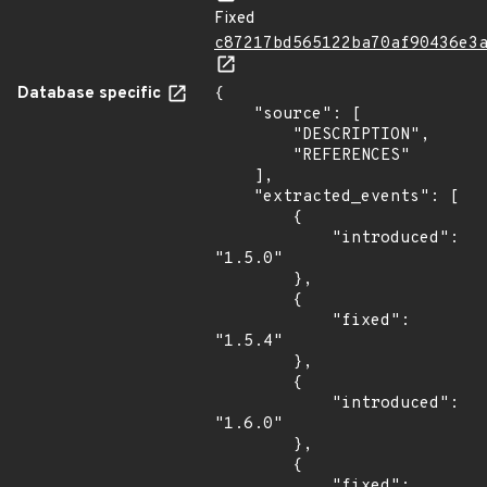
Fixed
c87217bd565122ba70af90436e3
Database specific
{

    "source": [

        "DESCRIPTION",

        "REFERENCES"

    ],

    "extracted_events": [

        {

            "introduced": 
"1.5.0"

        },

        {

            "fixed": 
"1.5.4"

        },

        {

            "introduced": 
"1.6.0"

        },

        {

            "fixed": 