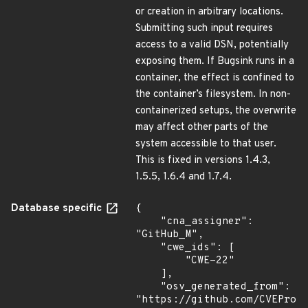
or creation in arbitrary locations.
Submitting such input requires
access to a valid DSN, potentially
exposing them. If Bugsink runs in a
container, the effect is confined to
the container’s filesystem. In non-
containerized setups, the overwrite
may affect other parts of the
system accessible to that user.
This is fixed in versions 1.4.3,
1.5.5, 1.6.4 and 1.7.4.
Database specific
{

    "cna_assigner": 
"GitHub_M",

    "cwe_ids": [

        "CWE-22"

    ],

    "osv_generated_from": 
"https://github.com/CVEProj