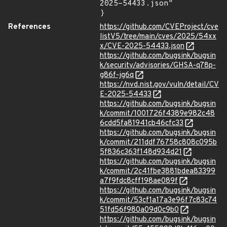
2025-54433.json"

}
References
https://github.com/CVEProject/cve
listV5/tree/main/cves/2025/54xx
x/CVE-2025-54433.json
https://github.com/bugsink/bugsin
k/security/advisories/GHSA-q78p-
g86f-jg6q
https://nvd.nist.gov/vuln/detail/CV
E-2025-54433
https://github.com/bugsink/bugsin
k/commit/1001726f4389e982c48
6cdd5fa81941cb46cfc33
https://github.com/bugsink/bugsin
k/commit/211ddf76758c808c095b
5f836c363f148d934d21
https://github.com/bugsink/bugsin
k/commit/2c41fbe3881bdea83399
a7f9fdc8cff198ae089f
https://github.com/bugsink/bugsin
k/commit/53cf1a17a3e96f7c83c74
51fd56f980a09d0c9b0
https://github.com/bugsink/bugsin