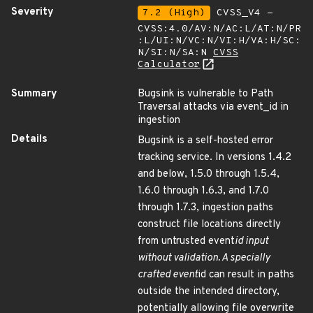
Severity
7.2 (High)
CVSS_V4 -
CVSS:4.0/AV:N/AC:L/AT:N/PR
:L/UI:N/VC:N/VI:H/VA:H/SC:
N/SI:N/SA:N
CVSS
Calculator
Summary
Bugsink is vulnerable to Path
Traversal attacks via event_id in
ingestion
Details
Bugsink is a self-hosted error
tracking service. In versions 1.4.2
and below, 1.5.0 through 1.5.4,
1.6.0 through 1.6.3, and 1.7.0
through 1.7.3, ingestion paths
construct file locations directly
from untrusted event
id input
without validation. A specially
crafted event
id can result in paths
outside the intended directory,
potentially allowing file overwrite