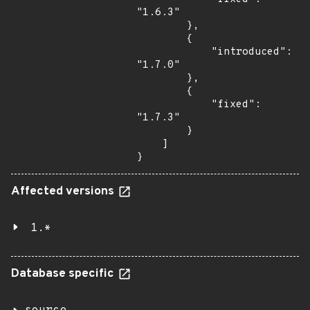
"1.6.3"

        },

        {

            "introduced": 
"1.7.0"

        },

        {

            "fixed": 
"1.7.3"

        }

    ]

}
Affected versions
1.*
Database specific