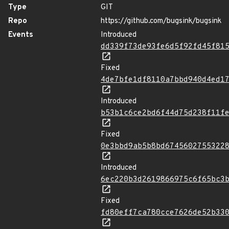
Type
GIT
Repo
https://github.com/bugsink/bugsink
Events
Introduced
dd339f73de93fe6d5f92fd45f81
Fixed
4de7bfe1df8110a7bbd940d4ed1
Introduced
b53b1c6ce2bd6f44d75d238f11f
Fixed
0e3bbd9ab5b8bd6745602755322
Introduced
6ec220b3d2619866975c6f65bc3
Fixed
fd80eff7ca780cce7626de52b33