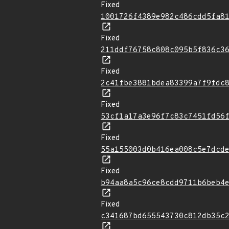
Fixed
1001726f4389e982c486cdd5fa8
Fixed
211ddf76758c808c095b5f836c3
Fixed
2c41fbe3881bdea83399a7f9fdc
Fixed
53cf1a17a3e96f7c83c7451fd56
Fixed
55a155003d0b416ea008c5e7dcd
Fixed
b94aa8a5c96ce8cdd9711b6beb4
Fixed
c341687bd655543730c812db35c