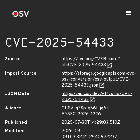
CVE-2025-54433
Source
https://cve.org/CVERecord?
id=CVE-2025-54433
Import Source
https://storage.googleapis.com/cve-
osv-conversion/osv-output/CVE-
2025-54433.json
JSON Data
https://api.osv.dev/v1/vulns/CVE-
2025-54433
Aliases
GHSA-q78p-g86f-jg6q
PYSEC-2026-1226
Published
2025-07-30T14:29:03.510Z
Modified
2026-08-
08T03:32:21.254052223Z