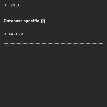
v0.*
Database specific
source