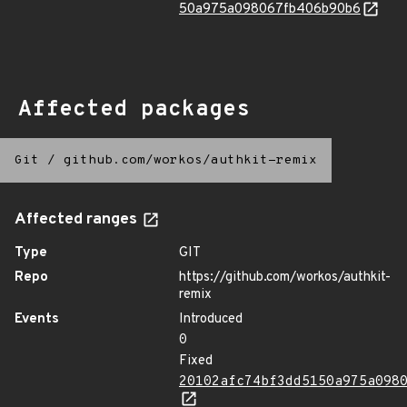
50a975a098067fb406b90b6
Affected packages
Git
/
github.com/workos/authkit-remix
Affected ranges
Type
GIT
Repo
https://github.com/workos/authkit-
remix
Events
Introduced
0
Fixed
20102afc74bf3dd5150a975a098