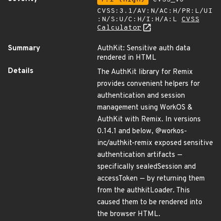
CVSS:3.1/AV:N/AC:H/PR:L/UI
:N/S:U/C:H/I:H/A:L
CVSS
Calculator
Summary
AuthKit: Sensitive auth data
rendered in HTML
Details
The AuthKit library for Remix
provides convenient helpers for
authentication and session
management using WorkOS &
AuthKit with Remix. In versions
0.14.1 and below, @workos-
inc/authkit-remix exposed sensitive
authentication artifacts —
specifically sealedSession and
accessToken — by returning them
from the authkitLoader. This
caused them to be rendered into
the browser HTML.