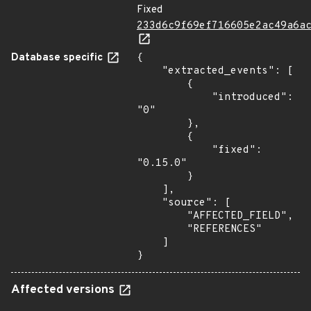
Fixed
233d6c9f69ef716605e2ac49a6a
Database specific
{

    "extracted_events": [

        {

            "introduced": 
"0"

        },

        {

            "fixed": 
"0.15.0"

        }

    ],

    "source": [

        "AFFECTED_FIELD",

        "REFERENCES"

    ]

}
Affected versions