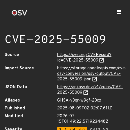
CVE-2025-55009
Source
https://cve.org/CVERecord?
id=CVE-2025-55009
Import Source
https://storage.googleapis.com/cve-
osv-conversion/osv-output/CVE-
2025-55009.json
JSON Data
https://api.osv.dev/v1/vulns/CVE-
2025-55009
Aliases
GHSA-v3gr-w9gf-23cx
Published
2025-08-09T02:02:07.611Z
Modified
2026-07-
15T01:49:22.571923448Z
Severity
7.1 (High)
CVSS_V3 -