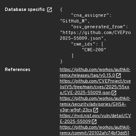
Database specific
{

    "cna_assigner": 
"GitHub_M",

    "osv_generated_from": 
"https://github.com/CVEProj
2025-55009.json",

    "cwe_ids": [

        "CWE-200"

    ]

}
References
https://github.com/workos/authkit-
remix/releases/tag/v0.15.0
https://github.com/CVEProject/cve
listV5/tree/main/cves/2025/55xx
x/CVE-2025-55009.json
https://github.com/workos/authkit-
remix/security/advisories/GHSA-
v3gr-w9gf-23cx
https://nvd.nist.gov/vuln/detail/CV
E-2025-55009
https://github.com/workos/authkit-
remix/commit/20102afc74bf3dd51