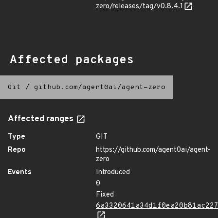
zero/releases/tag/v0.8.4.1
Affected packages
Git
/
github.com/agent0ai/agent-zero
Affected ranges
Type
GIT
Repo
https://github.com/agent0ai/agent-
zero
Events
Introduced
0
Fixed
6a3320641a34d1f0ea20b81ac22