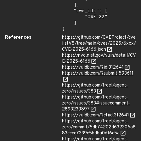
    ],

    "cwe_ids": [

        "CWE-22"

    ]

}
References
https://github.com/CVEProject/cve
listV5/tree/main/cves/2025/6xxx/
CVE-2025-6166.json
https://nvd.nist.gov/vuln/detail/CV
E-2025-6166
https://vuldb.com/?id.312641
https://vuldb.com/?submit.593611
https://github.com/frdel/agent-
zero/issues/383
https://github.com/frdel/agent-
zero/issues/383#issuecomment-
2893239897
https://vuldb.com/?ctiid.312641
https://github.com/frdel/agent-
zero/commit/5db74202d632306a8
83ccce7339c5bdba0d16c5a
https://github.com/frdel/agent-