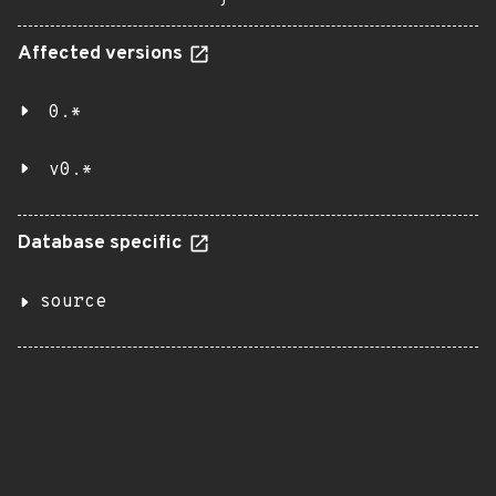
Affected versions
0.*
v0.*
Database specific
source