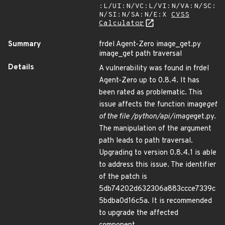
:L/UI:N/VC:L/VI:N/VA:N/SC:
N/SI:N/SA:N/E:X
CVSS
Calculator
Summary
frdel Agent-Zero image_get.py
image_get path traversal
Details
A vulnerability was found in frdel
Agent-Zero up to 0.8.4. It has
been rated as problematic. This
issue affects the function image
get
of the file /python/api/image
get.py.
The manipulation of the argument
path leads to path traversal.
Upgrading to version 0.8.4.1 is able
to address this issue. The identifier
of the patch is
5db74202d632306a883ccce7339c
5bdba0d16c5a. It is recommended
to upgrade the affected