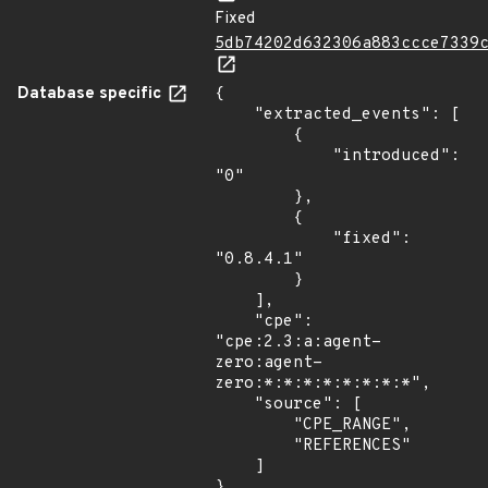
Fixed
5db74202d632306a883ccce7339
Database specific
{

    "extracted_events": [

        {

            "introduced": 
"0"

        },

        {

            "fixed": 
"0.8.4.1"

        }

    ],

    "cpe": 
"cpe:2.3:a:agent-
zero:agent-
zero:*:*:*:*:*:*:*:*",

    "source": [

        "CPE_RANGE",

        "REFERENCES"

    ]

}