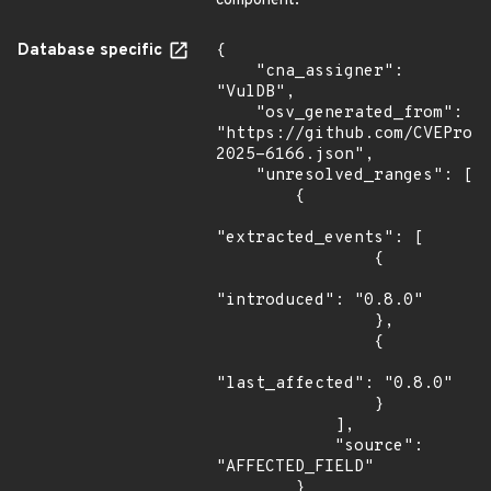
component.
Database specific
{

    "cna_assigner": 
"VulDB",

    "osv_generated_from": 
"https://github.com/CVEProj
2025-6166.json",

    "unresolved_ranges": [

        {

"extracted_events": [

                {

"introduced": "0.8.0"

                },

                {

"last_affected": "0.8.0"

                }

            ],

            "source": 
"AFFECTED_FIELD"

        }
