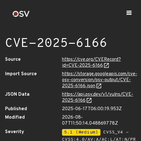
CVE-2025-6166
Source
https://cve.org/CVERecord?
id=CVE-2025-6166
Import Source
https://storage.googleapis.com/cve-
osv-conversion/osv-output/CVE-
2025-6166.json
JSON Data
https://api.osv.dev/v1/vulns/CVE-
2025-6166
Published
2025-06-17T06:00:19.953Z
Modified
2026-08-
07T11:50:14.048869778Z
Severity
5.1 (Medium)
CVSS_V4 -
CVSS:4.0/AV:A/AC:L/AT:N/PR