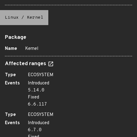
Linux
/
Kernel
Package
Name
Kernel
Affected ranges
Type
ECOSYSTEM
Events
Introduced
5.14.0
Fixed
6.6.117
Type
ECOSYSTEM
Events
Introduced
6.7.0