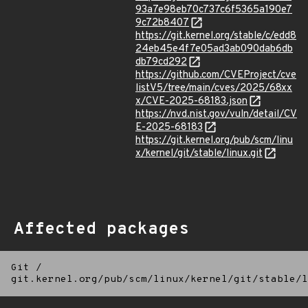
93a7e98eb70c737c6f5365a190e7
9c72b8407
https://git.kernel.org/stable/c/edd8
24eb45e4f7e05ad3ab090dab6db
db79cd292
https://github.com/CVEProject/cve
listV5/tree/main/cves/2025/68xx
x/CVE-2025-68183.json
https://nvd.nist.gov/vuln/detail/CV
E-2025-68183
https://git.kernel.org/pub/scm/linu
x/kernel/git/stable/linux.git
Affected packages
Git
/
git.kernel.org/pub/scm/linux/kernel/git/stable/l