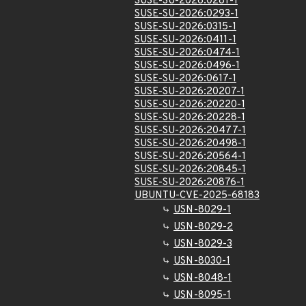
SUSE-SU-2026:0281-1
SUSE-SU-2026:0293-1
SUSE-SU-2026:0315-1
SUSE-SU-2026:0411-1
SUSE-SU-2026:0474-1
SUSE-SU-2026:0496-1
SUSE-SU-2026:0617-1
SUSE-SU-2026:20207-1
SUSE-SU-2026:20220-1
SUSE-SU-2026:20228-1
SUSE-SU-2026:20477-1
SUSE-SU-2026:20498-1
SUSE-SU-2026:20564-1
SUSE-SU-2026:20845-1
SUSE-SU-2026:20876-1
UBUNTU-CVE-2025-68183
USN-8029-1
USN-8029-2
USN-8029-3
USN-8030-1
USN-8048-1
USN-8095-1