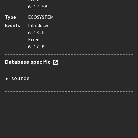
Fixed
6.12.58
Type
ECOSYSTEM
Events
Introduced
6.13.0
Fixed
6.17.8
Database specific
source