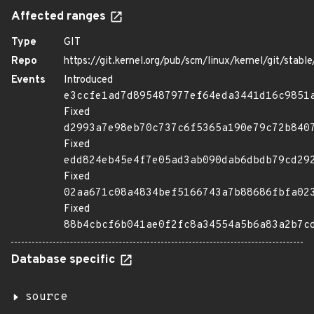
Affected ranges
Type
GIT
Repo
https://git.kernel.org/pub/scm/linux/kernel/git/stable/
Events
Introduced
e3ccfe1ad7d895487977ef64eda3441d16c9851
Fixed
d2993a7e98eb70c737c6f5365a190e79c72b840
Fixed
edd824eb45e4f7e05ad3ab090dab6dbdb79cd29
Fixed
02aa671c08a4834bef5166743a7b88686fbfa02
Fixed
88b4cbcf6b041ae0f2fc8a34554a5b6a83a2b7c
Database specific
source