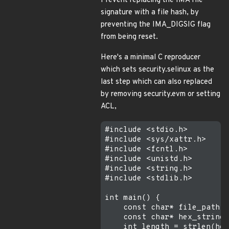
Prevent replacing the IMA file
signature with a file hash, by
preventing the IMA_DIGSIG flag
from being reset.
Here's a minimal C reproducer
which sets security.selinux as the
last step which can also replaced
by removing security.evm or setting
ACL,
#include <stdio.h>

#include <sys/xattr.h>

#include <fcntl.h>

#include <unistd.h>

#include <string.h>

#include <stdlib.h>

int main() {

    const char* file_path =
    const char* hex_string 
    int length = strlen(hex