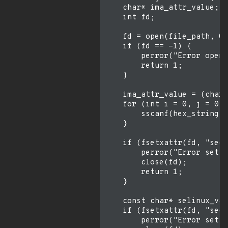
    char* ima_attr_value;

    int fd;

    fd = open(file_path, O_
    if (fd == -1) {

        perror("Error openi
        return 1;

    }

    ima_attr_value = (char*
    for (int i = 0, j = 0; 
        sscanf(hex_string +
    }

    if (fsetxattr(fd, "secu
        perror("Error setti
        close(fd);

        return 1;

    }

    const char* selinux_val
    if (fsetxattr(fd, "secu
        perror("Error setti