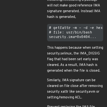
will not make good reference IMA
signature generated. Instead IMA
hash is generated,
# getfattr -m - -d -e hex /
# file: usr/bin/bash

This happens because when setting
security.selinux, the IMA_DIGSIG
flag that had been set early was
cleared. As a result, IMA hash is
generated when the file is closed.
Similarly, IMA signature can be
cleared on file close after removing
security xattr like security.evm or
setting/removing ACL.