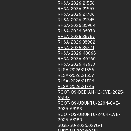
RHSA-2026:21556
RHSA-2026:21557
RHSA-2026:21706
RHSA-2026:21745
RHSA-2026:35904
RHSA-2026:36073
RHSA-2026:36767
RHSA-2026:38902
RHSA-2026:39371
RHSA-2026:40068
RHSA-2026:40760
RHSA-2026:47633
RLSA-2026:21556
RLSA-2026:21557
RLSA-2026:21706
RLSA-2026:21745
ROOT-OS-DEBIAN-12-CVE-2025-
68183
ROOT-OS-UBUNTU-2204-CVE-
2025-68183
ROOT-OS-UBUNTU-2404-CVE-
2025-68183
SUSE-SU-2026:0278-1