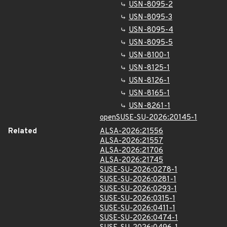
USN-8095-2
USN-8095-3
USN-8095-4
USN-8095-5
USN-8100-1
USN-8125-1
USN-8126-1
USN-8165-1
USN-8261-1
openSUSE-SU-2026:20145-1
Related
ALSA-2026:21556
ALSA-2026:21557
ALSA-2026:21706
ALSA-2026:21745
SUSE-SU-2026:0278-1
SUSE-SU-2026:0281-1
SUSE-SU-2026:0293-1
SUSE-SU-2026:0315-1
SUSE-SU-2026:0411-1
SUSE-SU-2026:0474-1