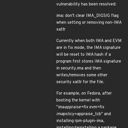
vulnerability has been resolved:
ima: don't clear IMA_DIGSIG flag
when setting or removing non-IMA
xattr
Currently when both IMA and EVM
are in fix mode, the IMA signature
will be reset to IMA hash if a
program first stores IMA signature
in security.ima and then
writes/removes some other
security xattr for the file.
For example, on Fedora, after
booting the kernel with
"ima
appraise=fix evm=fix
ima
policy=appraise_tcb" and
installing rpm-plugin-ima,
installing/reinstalling a package