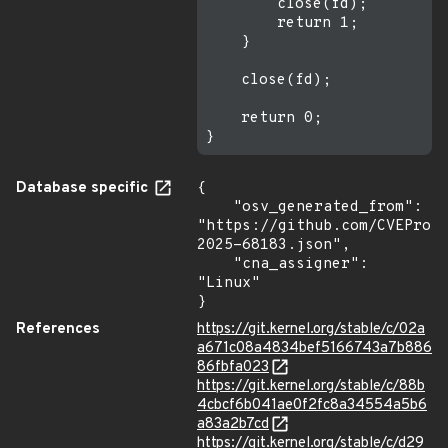
        close(fd);

        return 1;

    }

    close(fd);

    return 0;

Database specific
{

    "osv_generated_from": 
"https://github.com/CVEProj
2025-68183.json",

    "cna_assigner": 
"Linux"

}
References
https://git.kernel.org/stable/c/02a
a671c08a4834bef5166743a7b886
86fbfa023
https://git.kernel.org/stable/c/88b
4cbcf6b041ae0f2fc8a34554a5b6
a83a2b7cd
https://git.kernel.org/stable/c/d29