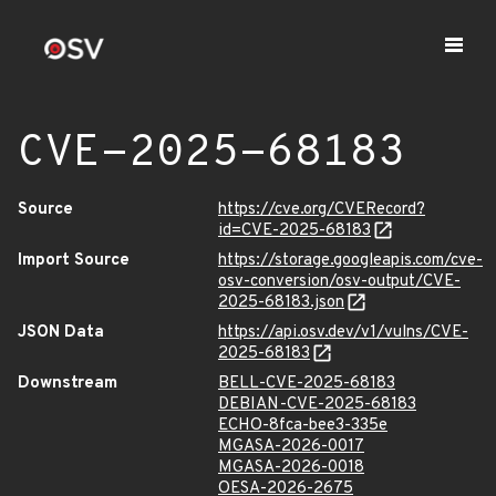
CVE-2025-68183
Source
https://cve.org/CVERecord?
id=CVE-2025-68183
Import Source
https://storage.googleapis.com/cve-
osv-conversion/osv-output/CVE-
2025-68183.json
JSON Data
https://api.osv.dev/v1/vulns/CVE-
2025-68183
Downstream
BELL-CVE-2025-68183
DEBIAN-CVE-2025-68183
ECHO-8fca-bee3-335e
MGASA-2026-0017
MGASA-2026-0018
OESA-2026-2675