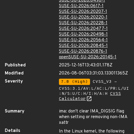
SUSE-SU-2026:0496-1
SUSE-SU-2026:0617-1
SUSE-SU-2026:20207-1
SUSE-SU-2026:20220-1
SUSE-SU-2026:20228-1
SUSE-SU-2026:20477-1
SUSE-SU-2026:20498-1
SUSE-SU-2026:20564-1
SUSE-SU-2026:20845-1
SUSE-SU-2026:20876-1
openSUSE-SU-2026:20145-1
Published
2025-12-16T13:43:01.178Z
Modified
2026-08-06T03:31:03.133011365Z
Severity
7.8 (High)
CVSS_V3 -
CVSS:3.1/AV:L/AC:L/PR:L/UI
:N/S:U/C:H/I:H/A:H
CVSS
Calculator
Summary
ima: don't clear IMA_DIGSIG flag
when setting or removing non-IMA
xattr
Details
In the Linux kernel, the following