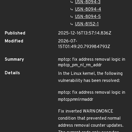
USN-8094-3
USN-8094-4
USN-8094-5
USN-8152-1
Published
2025-12-16T13:57:14.836Z
Modified
2026-07-
15T01:49:20.793984793Z
Summary
mptcp: fix address removal logic in
mptcp_pm_nl_rm_addr
Details
In the Linux kernel, the following
vulnerability has been resolved:
mptcp: fix address removal logic in
mptcp
pm
nl
rm
addr
Fix inverted WARN
ON
ONCE
condition that prevented normal
address removal counter updates.