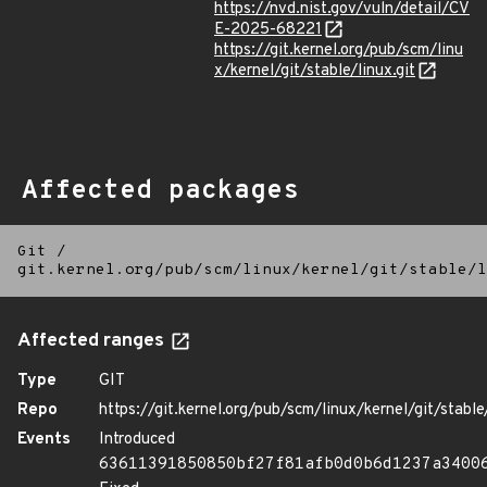
https://nvd.nist.gov/vuln/detail/CV
E-2025-68221
https://git.kernel.org/pub/scm/linu
x/kernel/git/stable/linux.git
Affected packages
Git
/
git.kernel.org/pub/scm/linux/kernel/git/stable/l
Affected ranges
Type
GIT
Repo
https://git.kernel.org/pub/scm/linux/kernel/git/stable/
Events
Introduced
63611391850850bf27f81afb0d0b6d1237a3400