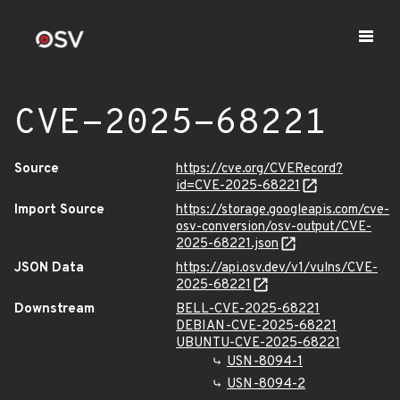
CVE-2025-68221
Source
https://cve.org/CVERecord?
id=CVE-2025-68221
Import Source
https://storage.googleapis.com/cve-
osv-conversion/osv-output/CVE-
2025-68221.json
JSON Data
https://api.osv.dev/v1/vulns/CVE-
2025-68221
Downstream
BELL-CVE-2025-68221
DEBIAN-CVE-2025-68221
UBUNTU-CVE-2025-68221
USN-8094-1
USN-8094-2