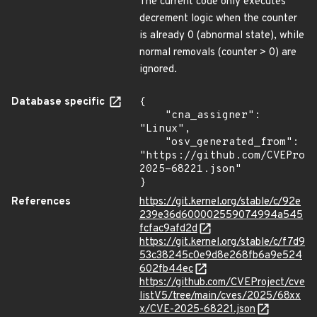
The current code only executes
decrement logic when the counter
is already 0 (abnormal state), while
normal removals (counter > 0) are
ignored.
Database specific
{

    "cna_assigner": 
"Linux",

    "osv_generated_from": 
"https://github.com/CVEProj
2025-68221.json"

}
References
https://git.kernel.org/stable/c/92e
239e36d600002559074994a545
fcfac9afd2d
https://git.kernel.org/stable/c/f7d9
53c38245c0e9d8e268fb6a9e524
602fb44ec
https://github.com/CVEProject/cve
listV5/tree/main/cves/2025/68xx
x/CVE-2025-68221.json