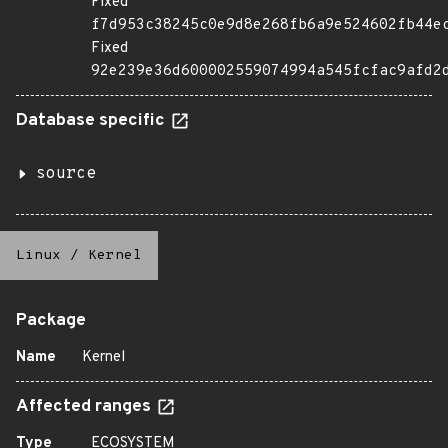
Fixed
f7d953c38245c0e9d8e268fb6a9e524602fb44e
Fixed
92e239e36d600002559074994a545fcfac9afd2
Database specific
source
Linux
/
Kernel
Package
Name
Kernel
Affected ranges
Type
ECOSYSTEM