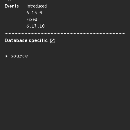
Events
Introduced
6.15.0
Fixed
6.17.10
Database specific
source