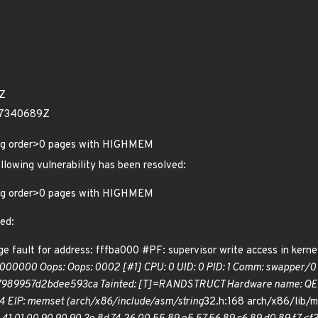
2Z
17340689Z
ing order>0 pages with HIGHMEM
ollowing vulnerability has been resolved:
ing order>0 pages with HIGHMEM
ted:
e fault for address: fffba000 #PF: supervisor write access in kerne
000000 Oops: Oops: 0002 [#1] CPU: 0 UID: 0 PID: 1 Comm: swapper/0
89957d2bdee593ca Tainted: [T]=RANDSTRUCT Hardware name: QEMU S
4 EIP: memset (arch/x86/include/asm/string
32.h:168 arch/x86/lib/