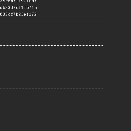
38ce471f9770d7
db23d7cf1fb71a
833cf7b25ef172