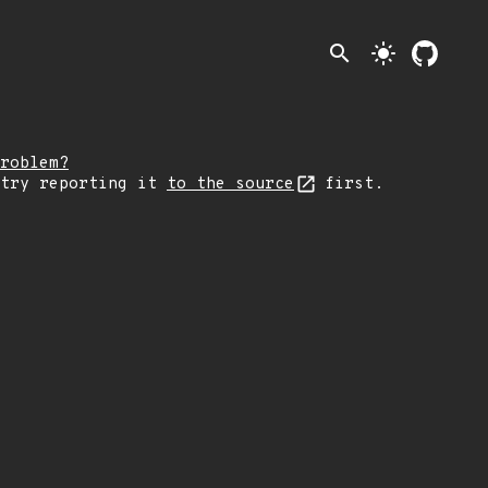
search
light_mode
roblem?
 try reporting it
to the source
first.