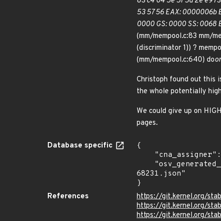
83 c4 04 5e 5f 5d 2e e9 73
53 57 56 EAX: 0000006b EB
0000 GS: 0000 SS: 0068 
(mm/mempool.c:83 mm/me
(discriminator 1)) ? mempo
(mm/mempool.c:640) do
o
Christoph found out this
the whole potentially hig
We could give up on HIGHM
pages.
Database specific
{

    "cna_assigner": "Linux",

    "osv_generated_from": "https://github.com/CVEProject/cvelistV5/tree/main/cves/2025/68xxx/CVE-2025-
68231.json"

}
References
https://git.kernel.org/
https://git.kernel.org/
https://git.kernel.org/