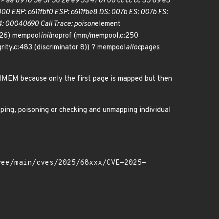
> aa 89 f0 5e 5f 5d 2e e9 53 41 01 00 cc cc cc 55 89 e5
0 EBP: c611fbf0 ESP: c611fbe8 DS: 007b ES: 007b FS:
 00040690 Call Trace: poison
element
26) mempool
init
noprof (mm/mempool.c:250
grity.c:483 (discriminator 8)) ? mempool
alloc
pages
GHMEM because only the first page is mapped but then
pping, poisoning or checking and unmapping individual