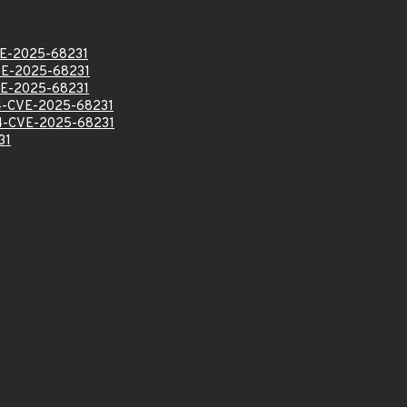
E-2025-68231
E-2025-68231
E-2025-68231
-CVE-2025-68231
-CVE-2025-68231
31