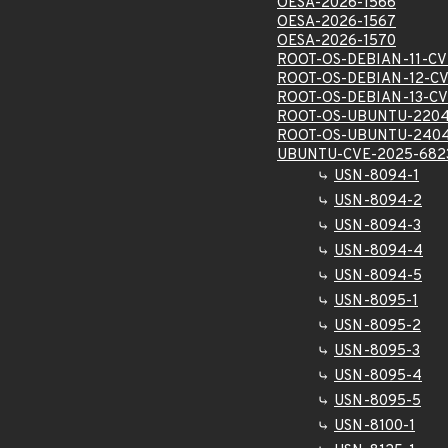
OESA-2026-1566
OESA-2026-1567
OESA-2026-1570
ROOT-OS-DEBIAN-11-CV
ROOT-OS-DEBIAN-12-CV
ROOT-OS-DEBIAN-13-CV
ROOT-OS-UBUNTU-2204
ROOT-OS-UBUNTU-2404
UBUNTU-CVE-2025-682
USN-8094-1
USN-8094-2
USN-8094-3
USN-8094-4
USN-8094-5
USN-8095-1
USN-8095-2
USN-8095-3
USN-8095-4
USN-8095-5
USN-8100-1