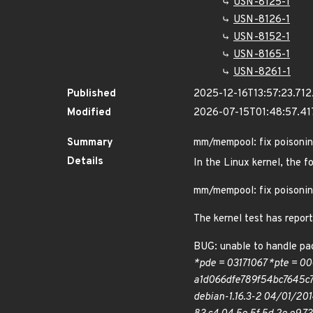
USN-8125-1
USN-8126-1
USN-8152-1
USN-8165-1
USN-8261-1
Published
2025-12-16T13:57:23.71
Modified
2026-07-15T01:48:57.4
Summary
mm/mempool: fix poison
Details
In the Linux kernel, the f
mm/mempool: fix poison
The kernel test has repor
BUG: unable to handle pag
*pde = 03171067 *pte = 00
a1d066dfe789f54bc7645c79
debian-1.16.3-2 04/01/201