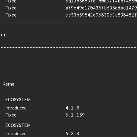
Fixed
6a13b56537e7b0d97f4bb74e80
Fixed
a79e49e1704367b635edad1479
Fixed
ec33b59542d96830e3c89845ff
rce
Kernel
ECOSYSTEM
Introduced
4.1.0
Fixed
6.1.159
ECOSYSTEM
Introduced
6.2.0