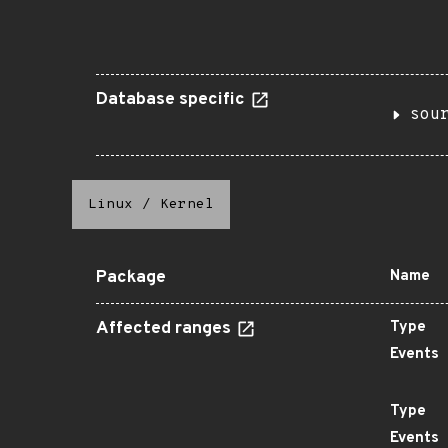
Database specific
sou
Linux
/
Kernel
Package
Name
Affected ranges
Type
Events
Type
Events