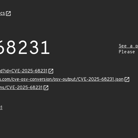
cs
68231
See a p
Please
ord?id=CVE-2025-68231
pis.com/cve-osv-conversion/osv-output/CVE-2025-68231.json
vulns/CVE-2025-68231
1