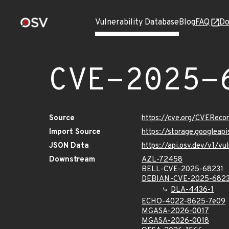
Vulnerability Database
Blog
FAQ
Do
CVE-2025-
Source
https://cve.org/CVERec
Import Source
https://storage.googlea
JSON Data
https://api.osv.dev/v1/
Downstream
AZL-72458
BELL-CVE-2025-68231
DEBIAN-CVE-2025-6823
DLA-4436-1
ECHO-4022-8625-7e09
MGASA-2026-0017
MGASA-2026-0018