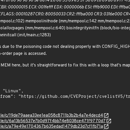
 41 01 00 90 90 90 3e 8d 74 26 00 55 89 e5 57 56 89 c6 89 d0 89 f7 <f3
X: 00000015 ECX: 001fefff EDX: 0000006b ESI: fffb9000 EDI: fffba00
EFLAGS: 00010287 CR0: 80050033 CR2: fffba000 CR3: 0316e000 CR4:
mpool.c:102) mempool
init
node (mm/mempool.c:142 mm/mempool.c:2
ol
alloc
pages (mm/mempool.c:640) bio
integrity
initfn (block/bio-inte
ne
initcall (init/main.c:1283)
 is due to the poisoning code not dealing properly with CONFIG_HI
h-order page is accessed.
EM here, but it's straightforward to fix this with a loop that's ma
stable/c/19de79aaea33ee1ea058c8711b3b2b4a7e4decd4
stable/c/6a13b56537e7b0d97f4bb74e8038ce471f9770d7
stable/c/a79e49e1704367b635edad1479db23d7cf1fb71a