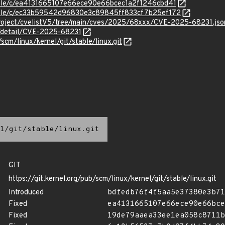
stable/c/ea4131665107e66ece90e66bcec1a2f1246cbd41
stable/c/ec33b59542d96830e3c89845ff833cf7b25ef172
roject/cvelistV5/tree/main/cves/2025/68xxx/CVE-2025-68231.jso
n/detail/CVE-2025-68231
/scm/linux/kernel/git/stable/linux.git
l/git/stable/linux.git
GIT
https://git.kernel.org/pub/scm/linux/kernel/git/stable/linux.git
Introduced
bdfedb76f4f5aa5e37380e3b71
Fixed
ea4131665107e66ece90e66bce
Fixed
19de79aaea33ee1ea058c8711b