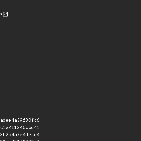
n
adee4a39f30fc6
c1a2f1246cbd41
3b2b4a7e4decd4