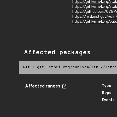
https://git.kernel.org/
https://git.kernel.org/
https://github.com/CVEP
https://nvd.nist.gov/vul
https://git.kernel.org/pub
Affected packages
Git
/
git.kernel.org/pub/scm/linux/kerne
Affected ranges
Type
Repo
Events