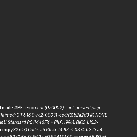
l mode #PF: error
code(0x0002) - not-present page
 Tainted: G T 6.18.0-rc2-00031-gec7f31b2a2d3 #1 NONE
tandard PC (i440FX + PIIX, 1996), BIOS 1.16.3-
memcpy
32.c:17) Code: a5 8b 4d f4 83 e1 03 74 02 f3 a4