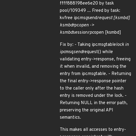
ffff888198ee6e20 by task
pool/109349 ... Freed by task:
kvfree ipc
msg
send
request [ksmbd]
ksmbd
rpc
open ->
ksmbd
session
rpc
open [ksmbd]
Fix by: - Taking ipc
msg
table
lock in
ipc
msg
send
request() while
validating entry->response, freeing
it when invalid, and removing the
entry from ipc
msg
table. - Returning
the final entry->response pointer
to the caller only after the hash
entry is removed under the lock. -
Returning NULL in the error path,
preserving the original API
semantics.
This makes all accesses to entry-