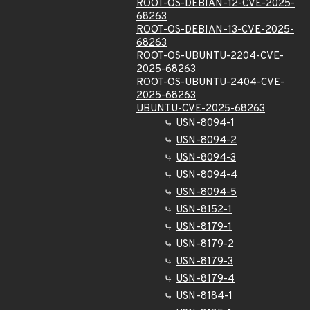
ROOT-OS-DEBIAN-12-CVE-2025-
68263
ROOT-OS-DEBIAN-13-CVE-2025-
68263
ROOT-OS-UBUNTU-2204-CVE-
2025-68263
ROOT-OS-UBUNTU-2404-CVE-
2025-68263
UBUNTU-CVE-2025-68263
USN-8094-1
USN-8094-2
USN-8094-3
USN-8094-4
USN-8094-5
USN-8152-1
USN-8179-1
USN-8179-2
USN-8179-3
USN-8179-4
USN-8184-1