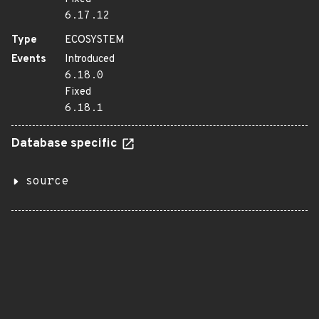
6.17.12
Type
ECOSYSTEM
Events
Introduced
6.18.0
Fixed
6.18.1
Database specific
source