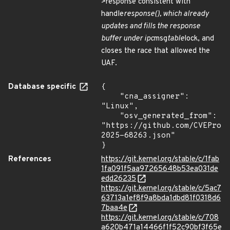
>response consistent with
handle
response(), which already
updates and fills the response
buffer under ipc
msg
table
lock, and
closes the race that allowed the
UAF.
Database specific
{

    "cna_assigner": 
"Linux",

    "osv_generated_from": 
"https://github.com/CVEProj
2025-68263.json"

}
References
https://git.kernel.org/stable/c/1fab
1fa091f5aa97265648b53ea031de
edd26235
https://git.kernel.org/stable/c/5ac7
63713a1ef8f9a8bda1dbd81f0318d6
7baa4e
https://git.kernel.org/stable/c/708
a620b471a14466f1f52c90bf3f65e