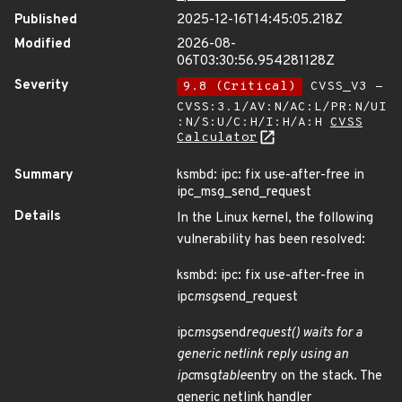
Published
2025-12-16T14:45:05.218Z
Modified
2026-08-
06T03:30:56.954281128Z
Severity
9.8 (Critical)
CVSS_V3 -
CVSS:3.1/AV:N/AC:L/PR:N/UI
:N/S:U/C:H/I:H/A:H
CVSS
Calculator
Summary
ksmbd: ipc: fix use-after-free in
ipc_msg_send_request
Details
In the Linux kernel, the following
vulnerability has been resolved:
ksmbd: ipc: fix use-after-free in
ipc
msg
send_request
ipc
msg
send
request() waits for a
generic netlink reply using an
ipc
msg
table
entry on the stack. The
generic netlink handler