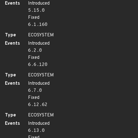
Events
Introduced
5.15.0
Fixed
6.1.160
Type
ECOSYSTEM
Events
Introduced
6.2.0
Fixed
6.6.120
Type
ECOSYSTEM
Events
Introduced
6.7.0
Fixed
6.12.62
Type
ECOSYSTEM
Events
Introduced
6.13.0
Fixed