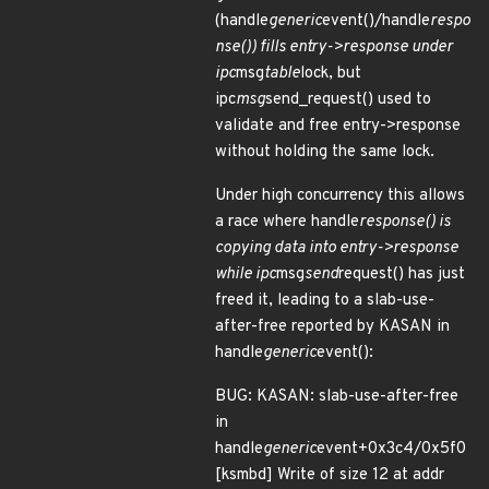
(handle
generic
event()/handle
respo
nse()) fills entry->response under
ipc
msg
table
lock, but
ipc
msg
send_request() used to
validate and free entry->response
without holding the same lock.
Under high concurrency this allows
a race where handle
response() is
copying data into entry->response
while ipc
msg
send
request() has just
freed it, leading to a slab-use-
after-free reported by KASAN in
handle
generic
event():
BUG: KASAN: slab-use-after-free
in
handle
generic
event+0x3c4/0x5f0
[ksmbd] Write of size 12 at addr