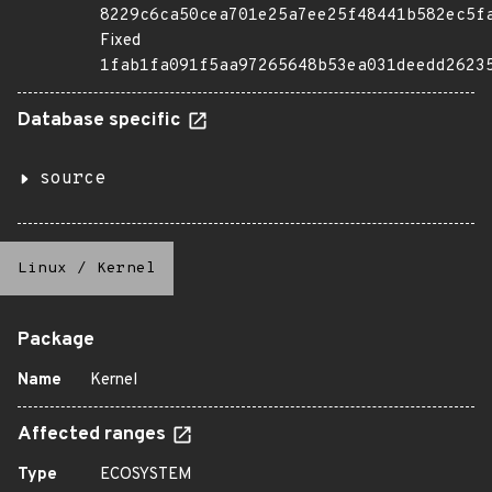
8229c6ca50cea701e25a7ee25f48441b582ec5f
Fixed
1fab1fa091f5aa97265648b53ea031deedd2623
Database specific
source
Linux
/
Kernel
Package
Name
Kernel
Affected ranges
Type
ECOSYSTEM