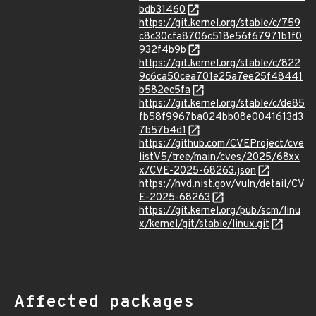
bdb31460
https://git.kernel.org/stable/c/759
c8c30cfa8706c518e56f67971b1f0
932f4b9b
https://git.kernel.org/stable/c/822
9c6ca50cea701e25a7ee25f48441
b582ec5fa
https://git.kernel.org/stable/c/de85
fb58f9967ba024bb08e0041613d3
7b57b4d1
https://github.com/CVEProject/cve
listV5/tree/main/cves/2025/68xx
x/CVE-2025-68263.json
https://nvd.nist.gov/vuln/detail/CV
E-2025-68263
https://git.kernel.org/pub/scm/linu
x/kernel/git/stable/linux.git
Affected packages