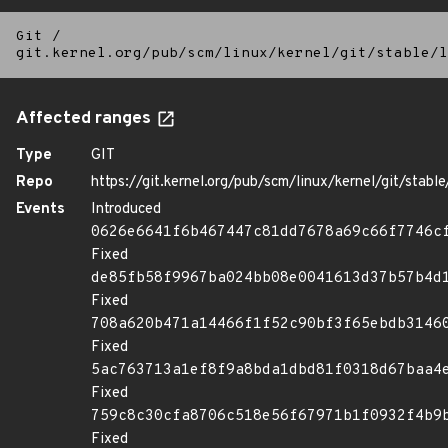
Git
/
git.kernel.org/pub/scm/linux/kernel/git/stable/l
Affected ranges
Type
GIT
Repo
https://git.kernel.org/pub/scm/linux/kernel/git/stable/
Events
Introduced
0626e6641f6b467447c81dd7678a69c66f7746c
Fixed
de85fb58f9967ba024bb08e0041613d37b57b4d
Fixed
708a620b471a14466f1f52c90bf3f65ebdb3146
Fixed
5ac763713a1ef8f9a8bda1dbd81f0318d67baa4
Fixed
759c8c30cfa8706c518e56f67971b1f0932f4b9
Fixed