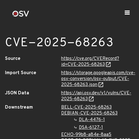
CVE-2025-68263
Source
https://cve.org/CVERecord?
id=CVE-2025-68263
Import Source
https://storage.googleapis.com/cve-
osv-conversion/osv-output/CVE-
2025-68263.json
JSON Data
https://api.osv.dev/v1/vulns/CVE-
2025-68263
Downstream
BELL-CVE-2025-68263
DEBIAN-CVE-2025-68263
DLA-4476-1
DSA-6127-1
ECHO-99b8-a84e-8aa5