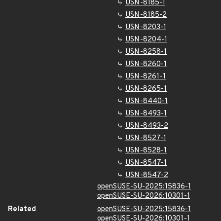
USN-8185-1
USN-8185-2
USN-8203-1
USN-8204-1
USN-8258-1
USN-8260-1
USN-8261-1
USN-8265-1
USN-8440-1
USN-8493-1
USN-8493-2
USN-8527-1
USN-8528-1
USN-8547-1
USN-8547-2
openSUSE-SU-2025:15836-1
openSUSE-SU-2026:10301-1
Related
openSUSE-SU-2025:15836-1
openSUSE-SU-2026:10301-1