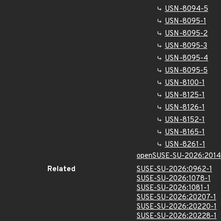
USN-8094-5
USN-8095-1
USN-8095-2
USN-8095-3
USN-8095-4
USN-8095-5
USN-8100-1
USN-8125-1
USN-8126-1
USN-8152-1
USN-8165-1
USN-8261-1
openSUSE-SU-2026:2014
Related
SUSE-SU-2026:0962-1
SUSE-SU-2026:1078-1
SUSE-SU-2026:1081-1
SUSE-SU-2026:20207-1
SUSE-SU-2026:20220-1
SUSE-SU-2026:20228-1