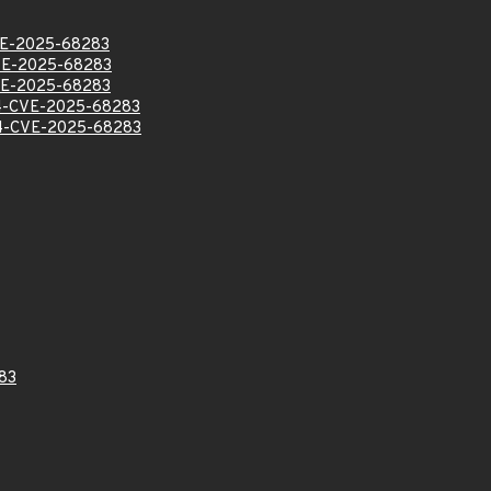
E-2025-68283
E-2025-68283
E-2025-68283
-CVE-2025-68283
-CVE-2025-68283
83