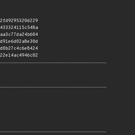
2fd9295320d229
433324115c548a
aa3c77da24b604
d91e6d02a8e30d
d0b27c4c6e8424
22e14ac4946c02