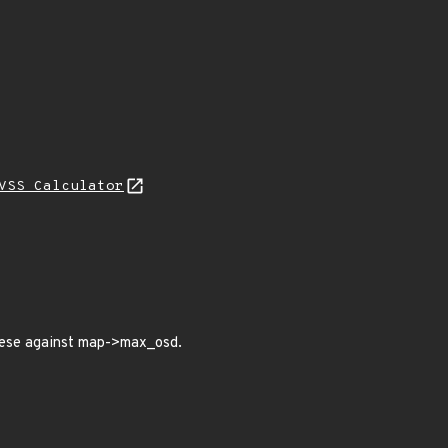
VSS Calculator
hese against map->max_osd.