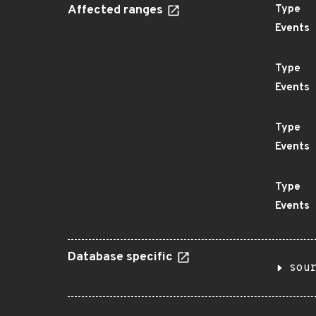
Affected ranges
Type
Events
Type
Events
Type
Events
Type
Events
Database specific
sou