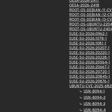
OESA-2026-2417
OESA-2026-2418
ROOT-OS-DEBIAN-11-CV
ROOT-OS-DEBIAN-12-CV
ROOT-OS-DEBIAN-13-CV
ROOT-OS-UBUNTU-2204
ROOT-OS-UBUNTU-2404
SUSE-SU-2026:0962-1
SUSE-SU-2026:1078-1
SUSE-SU-2026:1081-1
SUSE-SU-2026:20207-1
SUSE-SU-2026:20220-1
SUSE-SU-2026:20228-1
SUSE-SU-2026:20564-1
SUSE-SU-2026:20667-1
SUSE-SU-2026:20720-1
SUSE-SU-2026:20845-1
SUSE-SU-2026:20876-1
UBUNTU-CVE-2025-682
USN-8094-1
USN-8094-2
USN-8094-3
USN-8094-4