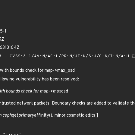
5-1
5Z
86313164Z
 - CVSS:3.1/AV:N/AC:L/PR:N/UI:N/S:U/C:N/I:N/A:H
C
 with bounds check for map->max_osd
ollowing vulnerability has been resolved:
ith bounds check for map->max
osd
trusted network packets. Boundary checks are added to validate t
n ceph
get
primary
affinity(), minor cosmetic edits ]