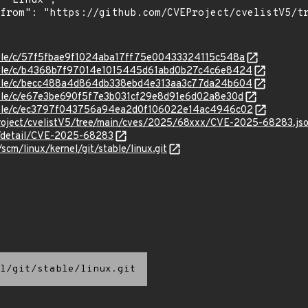
stable/c/57f5fbae9f1024aba17ff75e00433324115c548a
/stable/c/b4368b7f97014e1015445d61abd0b27c4c6e8424
/stable/c/becc488a4d864db338ebd4e313aa3c77da24b604
stable/c/e67e3be690f5f7e3b031cf29e8d91e6d02a8e30d
/stable/c/ec3797f043756a94ea2d0f106022e14ac4946c02
roject/cvelistV5/tree/main/cves/2025/68xxx/CVE-2025-68283.js
ln/detail/CVE-2025-68283
/scm/linux/kernel/git/stable/linux.git
l/git/stable/linux.git