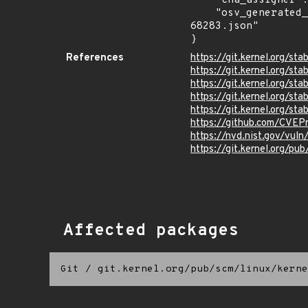
    "cna_assigner": "Linux",

    "osv_generated_from": "https://github.com/CVEProject/cvelistV5/tree/main/cves/2025/68xxx/CVE-2025-
68283.json"

}
References
https://git.kernel.org/
https://git.kernel.org
https://git.kernel.org
https://git.kernel.org/
https://git.kernel.org
https://github.com/CVEP
https://nvd.nist.gov/vu
https://git.kernel.org/pub
Affected packages
Git
/
git.kernel.org/pub/scm/linux/kerne