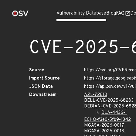
Vulnerability Database
Blog
FAQ
Do
CVE-2025-
Source
https://cve.org/CVERec
Import Source
https://storage.googlea
JSON Data
https://api.osv.dev/v1/
Downstream
AZL-72610
BELL-CVE-2025-68283
DEBIAN-CVE-2025-682
DLA-4436-1
ECHO-f3e0-5fb9-1342
MGASA-2026-0017
MGASA-2026-0018