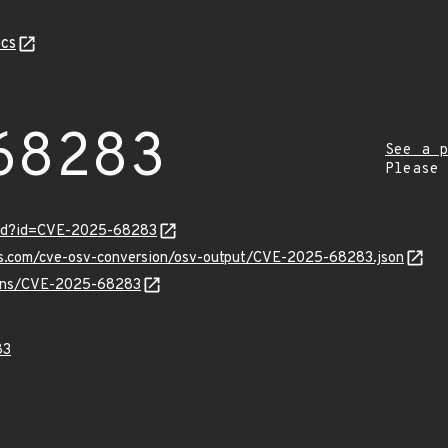
cs
68283
See a p
Please
ord?id=CVE-2025-68283
pis.com/cve-osv-conversion/osv-output/CVE-2025-68283.json
vulns/CVE-2025-68283
83