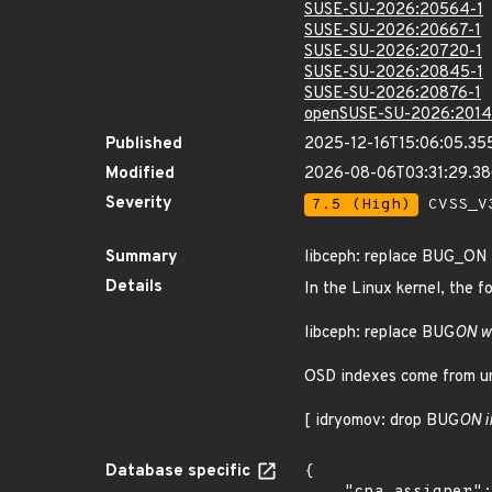
SUSE-SU-2026:20564-1
SUSE-SU-2026:20667-1
SUSE-SU-2026:20720-1
SUSE-SU-2026:20845-1
SUSE-SU-2026:20876-1
openSUSE-SU-2026:2014
Published
2025-12-16T15:06:05.35
Modified
2026-08-06T03:31:29.3
Severity
7.5 (High)
CVSS_V3
Summary
libceph: replace BUG_ON
Details
In the Linux kernel, the f
libceph: replace BUG
ON w
OSD indexes come from un
[ idryomov: drop BUG
ON i
Database specific
{
