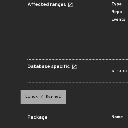
Affected ranges
Type
Repo
Events
Database specific
sou
Linux
/
Kernel
Package
Name