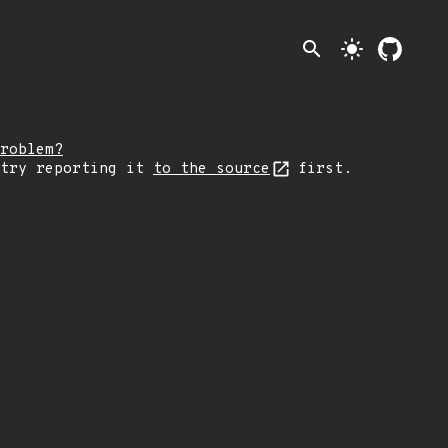
search
light_mode
roblem?
 try reporting it
to the source
first.