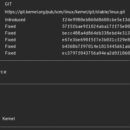
GIT
https://git.kernel.org/pub/scm/linux/kernel/git/stable/linux.git
Introduced
f24e9980eb860d8600cbe5ef3d
Fixed
57f5fbae9f1024aba17ff75e00
Fixed
becc488a4d864db338ebd4e313
Fixed
e67e3be690f5f7e3b031cf29e8
Fixed
b4368b7f97014e1015445d61ab
Fixed
ec3797f043756a94ea2d0f1060
rce
Kernel