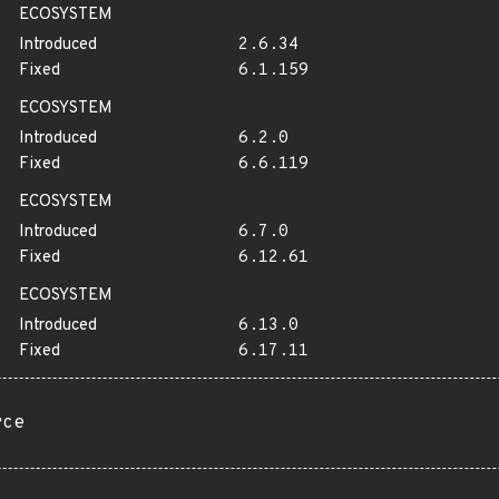
ECOSYSTEM
Introduced
2.6.34
Fixed
6.1.159
ECOSYSTEM
Introduced
6.2.0
Fixed
6.6.119
ECOSYSTEM
Introduced
6.7.0
Fixed
6.12.61
ECOSYSTEM
Introduced
6.13.0
Fixed
6.17.11
rce