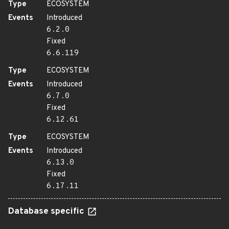
Type
ECOSYSTEM
Events
Introduced
6.2.0
Fixed
6.6.119
Type
ECOSYSTEM
Events
Introduced
6.7.0
Fixed
6.12.61
Type
ECOSYSTEM
Events
Introduced
6.13.0
Fixed
6.17.11
Database specific