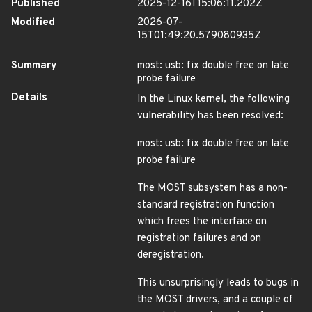
Published
2025-12-16T15:06:11.202Z
Modified
2026-07-
15T01:49:20.579080935Z
Summary
most: usb: fix double free on late
probe failure
Details
In the Linux kernel, the following
vulnerability has been resolved:
most: usb: fix double free on late
probe failure
The MOST subsystem has a non-
standard registration function
which frees the interface on
registration failures and on
deregistration.
This unsurprisingly leads to bugs in
the MOST drivers, and a couple of