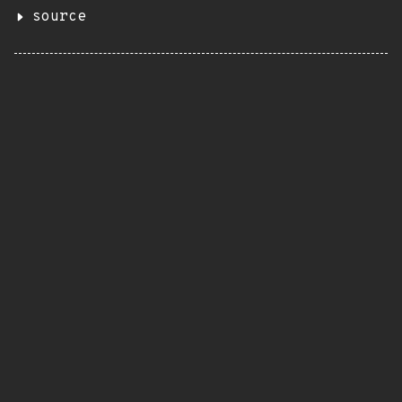
source