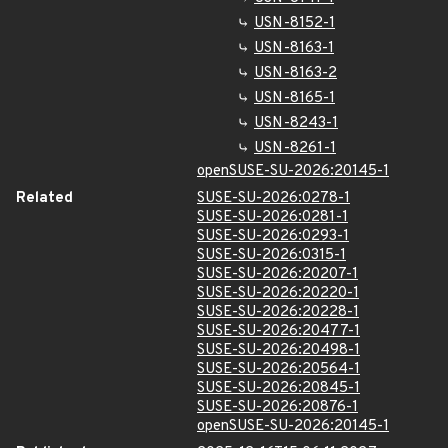
USN-8152-1
USN-8163-1
USN-8163-2
USN-8165-1
USN-8243-1
USN-8261-1
openSUSE-SU-2026:20145-1
Related
SUSE-SU-2026:0278-1
SUSE-SU-2026:0281-1
SUSE-SU-2026:0293-1
SUSE-SU-2026:0315-1
SUSE-SU-2026:20207-1
SUSE-SU-2026:20220-1
SUSE-SU-2026:20228-1
SUSE-SU-2026:20477-1
SUSE-SU-2026:20498-1
SUSE-SU-2026:20564-1
SUSE-SU-2026:20845-1
SUSE-SU-2026:20876-1
openSUSE-SU-2026:20145-1