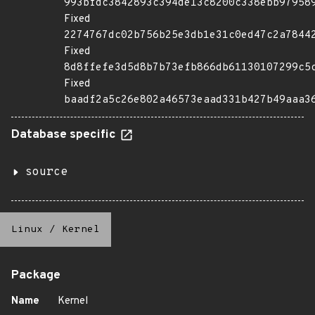
993bfdc3842893c394de13c8200c338ebb97958
Fixed
2274767dc02b756b25e3db1e31c0ed47c2a7844
Fixed
8d8ffefe3d5d8b7b73efb866db61130107299c5
Fixed
baadf2a5c26e802a46573eaad331b427b49aaa3
Database specific
source
Linux
/
Kernel
Package
Name
Kernel