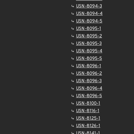
USN-8094-3
USN-8094-4
USN-8094-5
USN-8095-1
USN-8095-2
USN-8095-3
USN-8095-4
USN-8095-5
USN-8096-1
USN-8096-2
USN-8096-3
USN-8096-4
USN-8096-5
USN-8100-1
USN-8116-1
USN-8125-1
USN-8126-1
USN-8141-1