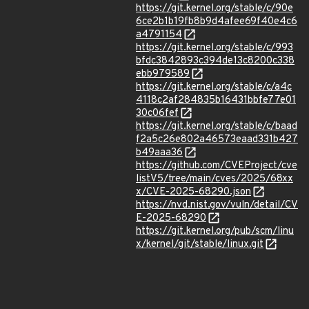
https://git.kernel.org/stable/c/90e
6ce2b1b19fb8b9d4afee69f40e4c6
a4791154
https://git.kernel.org/stable/c/993
bfdc3842893c394de13c8200c338
ebb979589
https://git.kernel.org/stable/c/a4c
4118c2af284835b16431bbfe77e01
30c06fef
https://git.kernel.org/stable/c/baad
f2a5c26e802a46573eaad331b427
b49aaa36
https://github.com/CVEProject/cve
listV5/tree/main/cves/2025/68xx
x/CVE-2025-68290.json
https://nvd.nist.gov/vuln/detail/CV
E-2025-68290
https://git.kernel.org/pub/scm/linu
x/kernel/git/stable/linux.git