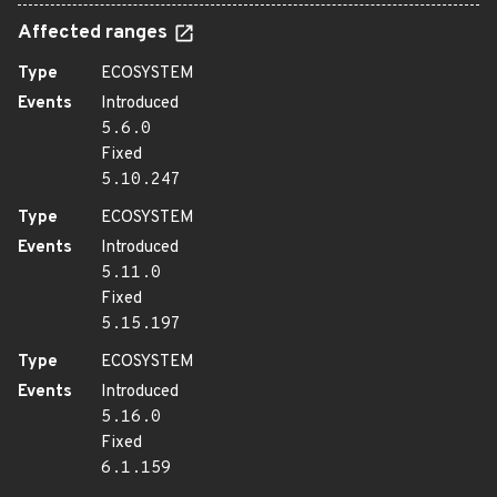
Affected ranges
Type
ECOSYSTEM
Events
Introduced
5.6.0
Fixed
5.10.247
Type
ECOSYSTEM
Events
Introduced
5.11.0
Fixed
5.15.197
Type
ECOSYSTEM
Events
Introduced
5.16.0
Fixed
6.1.159