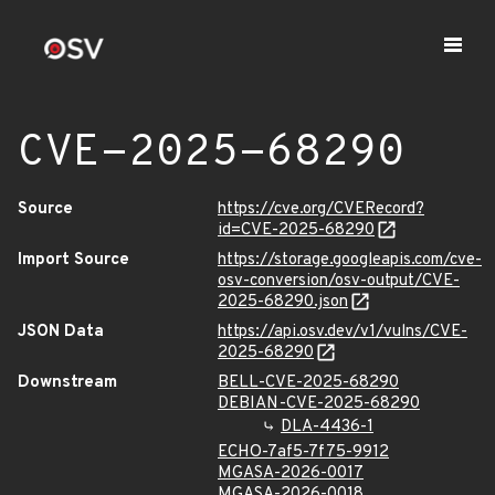
CVE-2025-68290
Source
https://cve.org/CVERecord?
id=CVE-2025-68290
Import Source
https://storage.googleapis.com/cve-
osv-conversion/osv-output/CVE-
2025-68290.json
JSON Data
https://api.osv.dev/v1/vulns/CVE-
2025-68290
Downstream
BELL-CVE-2025-68290
DEBIAN-CVE-2025-68290
DLA-4436-1
ECHO-7af5-7f75-9912
MGASA-2026-0017
MGASA-2026-0018