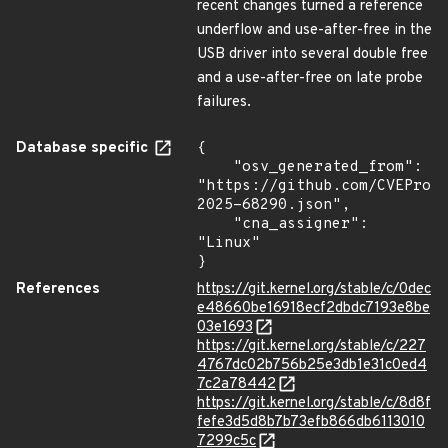
recent changes turned a reference
underflow and use-after-free in the
USB driver into several double free
and a use-after-free on late probe
failures.
Database specific
{

    "osv_generated_from": 
"https://github.com/CVEProj
2025-68290.json",

    "cna_assigner": 
"Linux"

}
References
https://git.kernel.org/stable/c/0dec
e48660be16918ecf2dbdc7193e8be
03e1693
https://git.kernel.org/stable/c/227
4767dc02b756b25e3db1e31c0ed4
7c2a78442
https://git.kernel.org/stable/c/8d8f
fefe3d5d8b7b73efb866db6113010
7299c5c