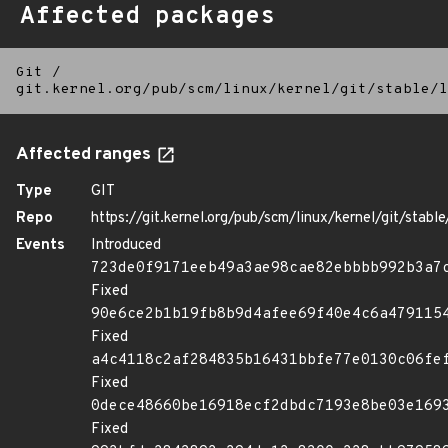
Affected packages
Git
/
git.kernel.org/pub/scm/linux/kernel/git/stable/l
Affected ranges
Type
GIT
Repo
https://git.kernel.org/pub/scm/linux/kernel/git/stable/
Events
Introduced
723de0f9171eeb49a3ae98cae82ebbbb992b3a7
Fixed
90e6ce2b1b19fb8b9d4afee69f40e4c6a479115
Fixed
a4c4118c2af284835b16431bbfe77e0130c06fe
Fixed
0dece48660be16918ecf2dbdc7193e8be03e169
Fixed