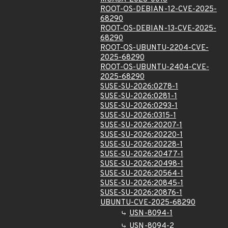
ROOT-OS-DEBIAN-12-CVE-2025-
68290
ROOT-OS-DEBIAN-13-CVE-2025-
68290
ROOT-OS-UBUNTU-2204-CVE-
2025-68290
ROOT-OS-UBUNTU-2404-CVE-
2025-68290
SUSE-SU-2026:0278-1
SUSE-SU-2026:0281-1
SUSE-SU-2026:0293-1
SUSE-SU-2026:0315-1
SUSE-SU-2026:20207-1
SUSE-SU-2026:20220-1
SUSE-SU-2026:20228-1
SUSE-SU-2026:20477-1
SUSE-SU-2026:20498-1
SUSE-SU-2026:20564-1
SUSE-SU-2026:20845-1
SUSE-SU-2026:20876-1
UBUNTU-CVE-2025-68290
USN-8094-1
USN-8094-2