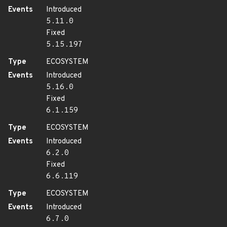
Events
Introduced
5.11.0
Fixed
5.15.197
Type
ECOSYSTEM
Events
Introduced
5.16.0
Fixed
6.1.159
Type
ECOSYSTEM
Events
Introduced
6.2.0
Fixed
6.6.119
Type
ECOSYSTEM
Events
Introduced
6.7.0