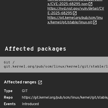
x/CVE-2025-68295.json
https://nvd.nist.gov/vuln/detail/CV
E-2025-68295
https://git.kernel.org/pub/scm/linu
x/kernel/git/stable/linux.git
Affected packages
Git
/
git.kernel.org/pub/scm/linux/kernel/git/stable/l
Affected ranges
Type
GIT
Repo
https://git.kernel.org/pub/scm/linux/kernel/git/stable/
Events
Introduced