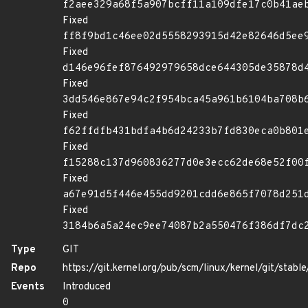
f2aee329a68f5a907bcff11a109dfe17c0b41ae
Fixed
ff8f9bd1c46ee02d5558293915d42e82646d5ee
Fixed
d146e96fef876492979658dce644305de35878d
Fixed
3dd546e867e94c2f954bca45a961b6104ba708b
Fixed
f62ffdfb431bdfa4b6d24233b7fd830eca0b801
Fixed
f15288c137d960836277d0e3ecc62de68e52f00
Fixed
a67e91d5f446e455dd9201cdd6e865f7078d251
Fixed
3184b6a5a24ec9ee74087b2a550476f386df7dc
Type
GIT
Repo
https://git.kernel.org/pub/scm/linux/kernel/git/stable/
Events
Introduced
0