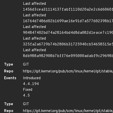
Last affected
1456d3cea31114137fabf1110d20a2e2c6d6060
Last affected
16764d7486d02b1699ae16e91d7a577602398b1
Last affected
904847402bd74a28164bd4d8da082d1eace7c19
Last affected
325fa2a6729b74b2806b31725940cb54658515e
Last affected
8db988a982908b7bff76e095000adabf9c29698
Type
GIT
Repo
https://git.kernel.org/pub/scm/linux/kernel/git/stable/
Events
Introduced
4.4.194
Fixed
4.5
Type
GIT
Repo
https://git.kernel.org/pub/scm/linux/kernel/git/stable/