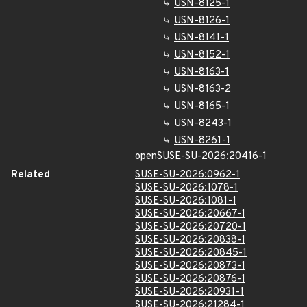
USN-8125-1
USN-8126-1
USN-8141-1
USN-8152-1
USN-8163-1
USN-8163-2
USN-8165-1
USN-8243-1
USN-8261-1
openSUSE-SU-2026:20416-1
Related
SUSE-SU-2026:0962-1
SUSE-SU-2026:1078-1
SUSE-SU-2026:1081-1
SUSE-SU-2026:20667-1
SUSE-SU-2026:20720-1
SUSE-SU-2026:20838-1
SUSE-SU-2026:20845-1
SUSE-SU-2026:20873-1
SUSE-SU-2026:20876-1
SUSE-SU-2026:20931-1
SUSE-SU-2026:21284-1