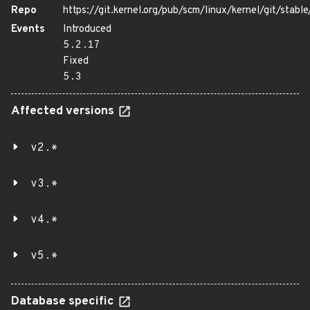
Repo
https://git.kernel.org/pub/scm/linux/kernel/git/stable/
Events
Introduced
5.2.17
Fixed
5.3
Affected versions
v2.*
v3.*
v4.*
v5.*
Database specific