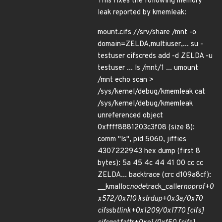
This fixes the following memory
leak reported by kmemleak:
mount.cifs //srv/share /mnt -o
domain=ZELDA,multiuser,... su -
testuser cifscreds add -d ZELDA -u
testuser ... ls /mnt/1 ... umount
/mnt echo scan >
/sys/kernel/debug/kmemleak cat
/sys/kernel/debug/kmemleak
unreferenced object
0xffff8881203c3f08 (size 8):
comm "ls", pid 5060, jiffies
4307222943 hex dump (first 8
bytes): 5a 45 4c 44 41 00 cc cc
ZELDA... backtrace (crc d109a8cf):
__kmalloc
node
track_caller
noprof+0
x572/0x710 kstrdup+0x3a/0x70
cifs
sb
tlink+0x1209/0x1770 [cifs]