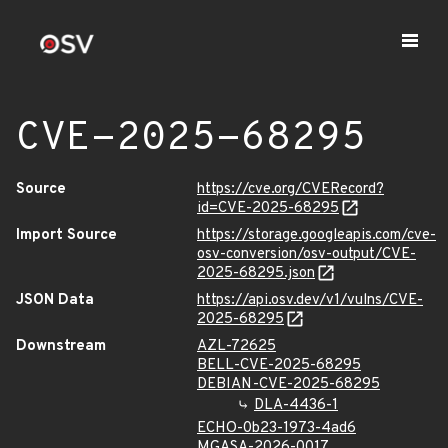
CVE-2025-68295
Source
https://cve.org/CVERecord?
id=CVE-2025-68295
Import Source
https://storage.googleapis.com/cve-
osv-conversion/osv-output/CVE-
2025-68295.json
JSON Data
https://api.osv.dev/v1/vulns/CVE-
2025-68295
Downstream
AZL-72625
BELL-CVE-2025-68295
DEBIAN-CVE-2025-68295
DLA-4436-1
ECHO-0b23-1973-4ad6
MGASA-2026-0017