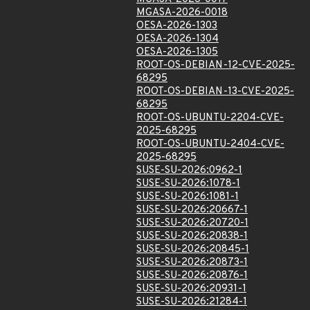
MGASA-2026-0018
OESA-2026-1303
OESA-2026-1304
OESA-2026-1305
ROOT-OS-DEBIAN-12-CVE-2025-
68295
ROOT-OS-DEBIAN-13-CVE-2025-
68295
ROOT-OS-UBUNTU-2204-CVE-
2025-68295
ROOT-OS-UBUNTU-2404-CVE-
2025-68295
SUSE-SU-2026:0962-1
SUSE-SU-2026:1078-1
SUSE-SU-2026:1081-1
SUSE-SU-2026:20667-1
SUSE-SU-2026:20720-1
SUSE-SU-2026:20838-1
SUSE-SU-2026:20845-1
SUSE-SU-2026:20873-1
SUSE-SU-2026:20876-1
SUSE-SU-2026:20931-1
SUSE-SU-2026:21284-1