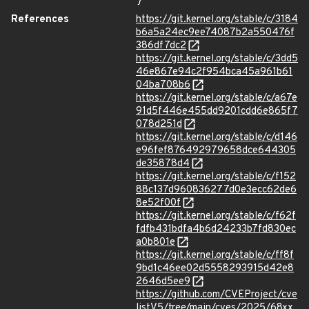
}
References
https://git.kernel.org/stable/c/3184
b6a5a24ec9ee74087b2a550476f
386df7dc2
https://git.kernel.org/stable/c/3dd5
46e867e94c2f954bca45a961b61
04ba708b6
https://git.kernel.org/stable/c/a67e
91d5f446e455dd9201cdd6e865f7
078d251d
https://git.kernel.org/stable/c/d146
e96fef876492979658dce644305
de35878d4
https://git.kernel.org/stable/c/f152
88c137d960836277d0e3ecc62de6
8e52f00f
https://git.kernel.org/stable/c/f62f
fdfb431bdfa4b6d24233b7fd830ec
a0b801e
https://git.kernel.org/stable/c/ff8f
9bd1c46ee02d5558293915d42e8
2646d5ee9
https://github.com/CVEProject/cve
listV5/tree/main/cves/2025/68xx