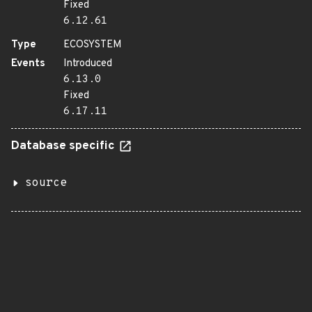
Fixed
6.12.61
Type
ECOSYSTEM
Events
Introduced
6.13.0
Fixed
6.17.11
Database specific
source