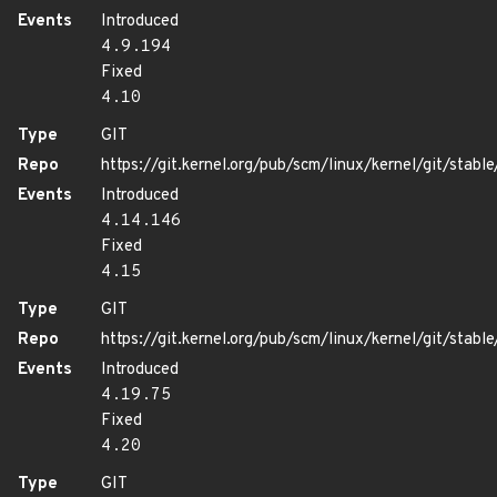
Events
Introduced
4.9.194
Fixed
4.10
Type
GIT
Repo
https://git.kernel.org/pub/scm/linux/kernel/git/stable/
Events
Introduced
4.14.146
Fixed
4.15
Type
GIT
Repo
https://git.kernel.org/pub/scm/linux/kernel/git/stable/
Events
Introduced
4.19.75
Fixed
4.20
Type
GIT