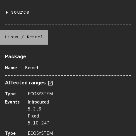
source
Linux
/
Kernel
Package
Name
Kernel
Affected ranges
Type
ECOSYSTEM
Events
Introduced
5.3.0
Fixed
5.10.247
Type
ECOSYSTEM