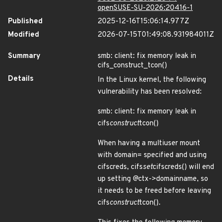
openSUSE-SU-2026:20416-1
Published
2025-12-16T15:06:14.977Z
Modified
2026-07-15T01:49:08.931984011Z
Summary
smb: client: fix memory leak in
cifs_construct_tcon()
Details
In the Linux kernel, the following
vulnerability has been resolved:
smb: client: fix memory leak in
cifs
construct
tcon()
When having a multiuser mount
with domain= specified and using
cifscreds, cifs
set
cifscreds() will end
up setting @ctx->domainname, so
it needs to be freed before leaving
cifs
construct
tcon().