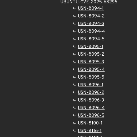
UBUNTU-CVE-2025-68295
USN-8094-1
USN-8094-2
USN-8094-3
USN-8094-4
USN-8094-5
USN-8095-1
USN-8095-2
USN-8095-3
USN-8095-4
USN-8095-5
USN-8096-1
USN-8096-2
USN-8096-3
USN-8096-4
USN-8096-5
USN-8100-1
USN-8116-1