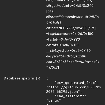
cifs
get
fattr+0xe1/0xf50 [cifs]
cifs
get
inode
info+0xb5/0x240
[cifs]
cifs
revalidate
dentry
attr+0x2d1/0x
470 [cifs]
cifs
getattr+0x28e/0x450 [cifs]
vfs
getattr
nosec+0x126/0x180
vfs
statx+0xf6/0x220
do
statx+0xab/0x110
__x64
sys
statx+0xd5/0x130
do
syscall
64+0xbb/0x380
entry
SYSCALL
64
after
hwframe+0x
77/0x7f
Database specific
{

    "osv_generated_from": 
"https://github.com/CVEProj
2025-68295.json",

    "cna_assigner": 
"Linux"
