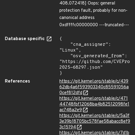
408.072418] Oops: general
protection fault, probably for non-
canonical address
0xdffffc00000000 ---truncated---
Database specific
{

    "cna_assigner": 
"Linux",

    "osv_generated_from": 
"https://github.com/CVEProj
2025-68297.json"

}
References
https://git.kernel.org/stable/c/439
62db4a6f593903340c85591056a
0cef812dfd
https://git.kernel.org/stable/c/471
44748fbf12068ba4b82512098fe1
ac748a2e9
https://git.kernel.org/stable/c/5a3f
3e39b18705bc578fae58abacc8ef9
3c15194
https://git.kernel.org/stable/c/7d1b