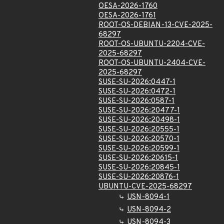
OESA-2026-1760
OESA-2026-1761
ROOT-OS-DEBIAN-13-CVE-2025-
68297
ROOT-OS-UBUNTU-2204-CVE-
2025-68297
ROOT-OS-UBUNTU-2404-CVE-
2025-68297
SUSE-SU-2026:0447-1
SUSE-SU-2026:0472-1
SUSE-SU-2026:0587-1
SUSE-SU-2026:20477-1
SUSE-SU-2026:20498-1
SUSE-SU-2026:20555-1
SUSE-SU-2026:20570-1
SUSE-SU-2026:20599-1
SUSE-SU-2026:20615-1
SUSE-SU-2026:20845-1
SUSE-SU-2026:20876-1
UBUNTU-CVE-2025-68297
USN-8094-1
USN-8094-2
USN-8094-3