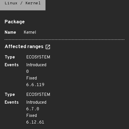
Linux
/
Kernel
Package
Name
Kernel
Affected ranges
Type
ECOSYSTEM
Events
Introduced
0
Fixed
6.6.119
Type
ECOSYSTEM
Events
Introduced
6.7.0
Fixed
6.12.61