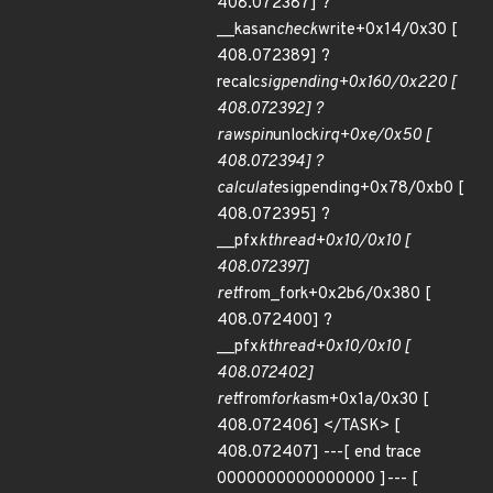
408.072387] ?
__kasan
check
write+0x14/0x30 [
408.072389] ?
recalc
sigpending+0x160/0x220 [
408.072392] ?
raw
spin
unlock
irq+0xe/0x50 [
408.072394] ?
calculate
sigpending+0x78/0xb0 [
408.072395] ?
__pfx
kthread+0x10/0x10 [
408.072397]
ret
from_fork+0x2b6/0x380 [
408.072400] ?
__pfx
kthread+0x10/0x10 [
408.072402]
ret
from
fork
asm+0x1a/0x30 [
408.072406] </TASK> [
408.072407] ---[ end trace
0000000000000000 ]--- [