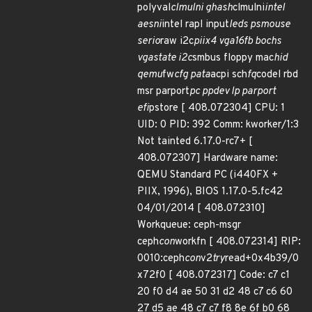
polyval
clmulni ghash
clmulni
intel
aesni
intel rapl input
leds psmouse
serio
raw i2c
piix4 vga16fb bochs
vgastate i2c
smbus floppy mac
hid
qemu
fw
cfg pata
acpi sch
fq
codel rbd
msr parport
pc ppdev lp parport
efi
pstore [ 408.072304] CPU: 1
UID: 0 PID: 392 Comm: kworker/1:3
Not tainted 6.17.0-rc7+ [
408.072307] Hardware name:
QEMU Standard PC (i440FX +
PIIX, 1996), BIOS 1.17.0-5.fc42
04/01/2014 [ 408.072310]
Workqueue: ceph-msgr
ceph
con
workfn [ 408.072314] RIP:
0010:ceph
con
v2
try
read+0x4b39/0
x72f0 [ 408.072317] Code: c7 c1
20 f0 d4 ae 50 31 d2 48 c7 c6 60
27 d5 ae 48 c7 c7 f8 8e 6f b0 68