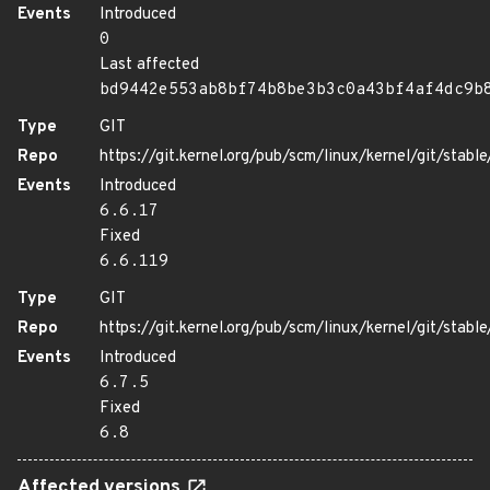
Events
Introduced
0
Last affected
bd9442e553ab8bf74b8be3b3c0a43bf4af4dc9b
Type
GIT
Repo
https://git.kernel.org/pub/scm/linux/kernel/git/stable/
Events
Introduced
6.6.17
Fixed
6.6.119
Type
GIT
Repo
https://git.kernel.org/pub/scm/linux/kernel/git/stable/
Events
Introduced
6.7.5
Fixed
6.8
Affected versions