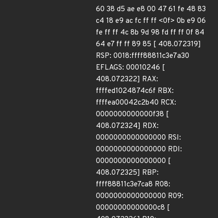
60 38 d5 ae e8 00 47 61 fe 48 83
c4 18 e9 ac fc ff ff <0f> 0b e9 06
fe ff ff 4c 8b 9d 98 fd ff ff 0f 84
64 e7 ff ff 89 85 [ 408.072319]
RSP: 0018:ffff88811c3e7a30
EFLAGS: 00010246 [
408.072322] RAX:
ffffed1024874c6f RBX:
ffffea00042c2b40 RCX:
0000000000000f38 [
408.072324] RDX:
0000000000000000 RSI:
0000000000000000 RDI:
0000000000000000 [
408.072325] RBP:
ffff88811c3e7ca8 R08:
0000000000000000 R09:
00000000000000c8 [