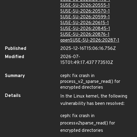
SUSE-SU-2026:20555-1
SUSE-SU-2026:20570-1
SUSE-SU-2026:20599-1
SUSE-SU-2026:20615-1
SUSE-SU-2026:20845-1
SUSE-SU-2026:20876-1
openSUSE-SU-2026:20287-1
Published
2025-12-16T15:06:16.756Z
Modified
2026-07-
15T01:49:17.437773510Z
Summary
ceph: fix crash in
process_v2_sparse_read() for
encrypted directories
Details
In the Linux kernel, the following
vulnerability has been resolved:
ceph: fix crash in
process
v2
sparse_read() for
encrypted directories