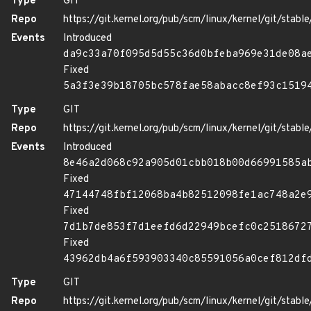
Type
GIT
Repo
https://git.kernel.org/pub/scm/linux/kernel/git/stable/
Events
Introduced
da9c33a70f095d5d55c36d0bfeba969e31de08a
Fixed
5a3f3e39b18705bc578fae58abacc8ef93c1519
Type
GIT
Repo
https://git.kernel.org/pub/scm/linux/kernel/git/stable/
Events
Introduced
8e46a2d068c92a905d01cbb018b00d66991585a
Fixed
47144748fbf12068ba4b82512098fe1ac748a2e
Fixed
7d1b7de853f7d1eefd6d22949bcefc0c2518672
Fixed
43962db4a6f593903340c85591056a0cef812df
Type
GIT
Repo
https://git.kernel.org/pub/scm/linux/kernel/git/stable/