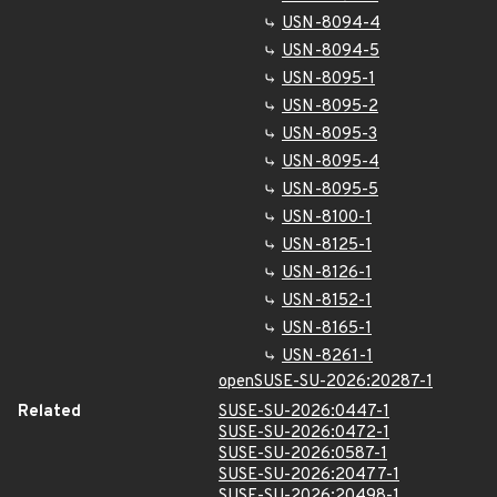
USN-8094-4
USN-8094-5
USN-8095-1
USN-8095-2
USN-8095-3
USN-8095-4
USN-8095-5
USN-8100-1
USN-8125-1
USN-8126-1
USN-8152-1
USN-8165-1
USN-8261-1
openSUSE-SU-2026:20287-1
Related
SUSE-SU-2026:0447-1
SUSE-SU-2026:0472-1
SUSE-SU-2026:0587-1
SUSE-SU-2026:20477-1
SUSE-SU-2026:20498-1