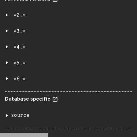
v2.*
v3.*
v4.*
v5.*
v6.*
Database specific
source