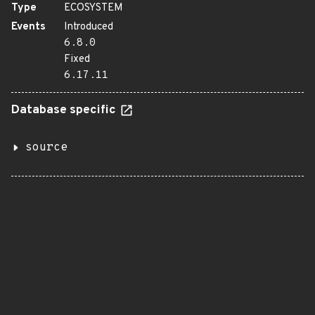
Type
ECOSYSTEM
Events
Introduced
6.8.0
Fixed
6.17.11
Database specific
source