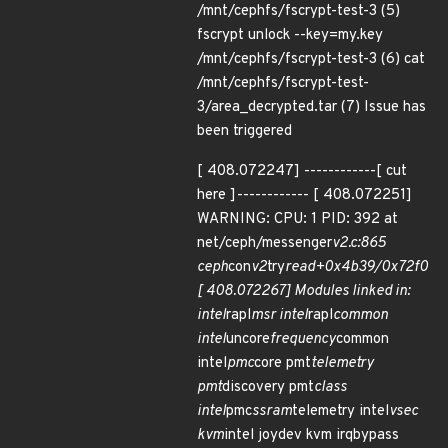
/mnt/cephfs/fscrypt-test-3 (5)
fscrypt unlock --key=my.key
/mnt/cephfs/fscrypt-test-3 (6) cat
/mnt/cephfs/fscrypt-test-
3/area_decrypted.tar (7) Issue has
been triggered
[ 408.072247] ------------[ cut
here ]------------ [ 408.072251]
WARNING: CPU: 1 PID: 392 at
net/ceph/messenger
v2.c:865
ceph
con
v2
try
read+0x4b39/0x72f0
[ 408.072267] Modules linked in:
intel
rapl
msr intel
rapl
common
intel
uncore
frequency
common
intel
pmc
core pmt
telemetry
pmt
discovery pmt
class
intel
pmc
ssram
telemetry intel
vsec
kvm
intel joydev kvm irqbypass