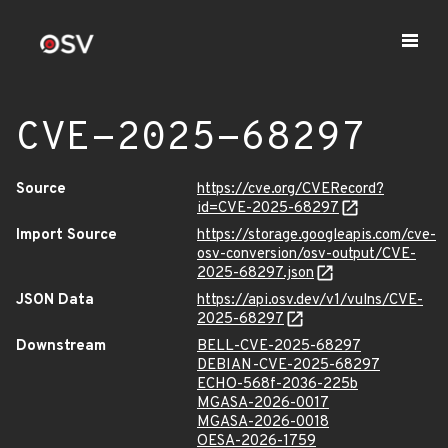
CVE-2025-68297
Source
https://cve.org/CVERecord?
id=CVE-2025-68297
Import Source
https://storage.googleapis.com/cve-
osv-conversion/osv-output/CVE-
2025-68297.json
JSON Data
https://api.osv.dev/v1/vulns/CVE-
2025-68297
Downstream
BELL-CVE-2025-68297
DEBIAN-CVE-2025-68297
ECHO-568f-2036-225b
MGASA-2026-0017
MGASA-2026-0018
OESA-2026-1759