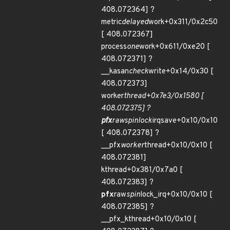
408.072364] ?
metric
delayed
work+0x311/0x2c50
[ 408.072367]
process
one
work+0x611/0xe20 [
408.072371] ?
__kasan
check
write+0x14/0x30 [
408.072373]
worker
thread+0x7e3/0x1580 [
408.072375] ?
pfx
raw
spin
lock
irqsave+0x10/0x10
[ 408.072378] ?
__pfx
worker
thread+0x10/0x10 [
408.072381]
kthread+0x381/0x7a0 [
408.072383] ?
pfx
raw
spin
lock_irq+0x10/0x10 [
408.072385] ?
__pfx_kthread+0x10/0x10 [