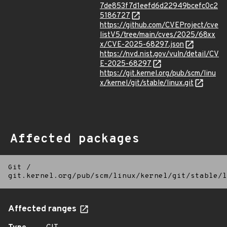
7de853f7d1eefd6d22949bcefc0c2
5186727
https://github.com/CVEProject/cve
listV5/tree/main/cves/2025/68xx
x/CVE-2025-68297.json
https://nvd.nist.gov/vuln/detail/CV
E-2025-68297
https://git.kernel.org/pub/scm/linu
x/kernel/git/stable/linux.git
Affected packages
Git
/
git.kernel.org/pub/scm/linux/kernel/git/stable/l
Affected ranges