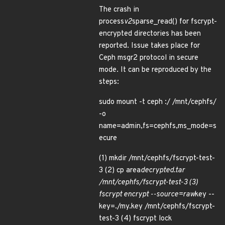
The crash in
process
v2
sparse_read() for fscrypt-
encrypted directories has been
reported. Issue takes place for
Ceph msgr2 protocol in secure
mode. It can be reproduced by the
steps:
sudo mount -t ceph :/ /mnt/cephfs/
-o
name=admin,fs=cephfs,ms_mode=s
ecure
(1) mkdir /mnt/cephfs/fscrypt-test-
3 (2) cp area
decrypted.tar
/mnt/cephfs/fscrypt-test-3 (3)
fscrypt encrypt --source=raw
key --
key=./my.key /mnt/cephfs/fscrypt-
test-3 (4) fscrypt lock