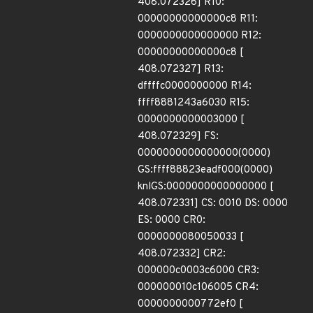
408.072326] R10:
00000000000000c8 R11:
0000000000000000 R12:
00000000000000c8 [
408.072327] R13:
dffffc0000000000 R14:
ffff8881243a6030 R15:
0000000000003000 [
408.072329] FS:
0000000000000000(0000)
GS:ffff88823eadf000(0000)
knlGS:0000000000000000 [
408.072331] CS: 0010 DS: 0000
ES: 0000 CR0:
0000000080050033 [
408.072332] CR2:
000000c0003c6000 CR3:
000000010c106005 CR4:
0000000000772ef0 [