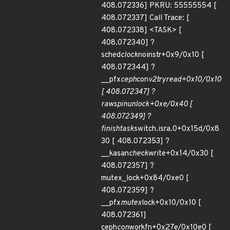
408.072336] PKRU: 55555554 [
408.072337] Call Trace: [
408.072338] <TASK> [
408.072340] ?
sched
clock
noinstr+0x9/0x10 [
408.072344] ?
__pfx
ceph
con
v2
try
read+0x10/0x10
[ 408.072347] ?
raw
spin
unlock+0xe/0x40 [
408.072349] ?
finish
task
switch.isra.0+0x15d/0x8
30 [ 408.072353] ?
__kasan
check
write+0x14/0x30 [
408.072357] ?
mutex_lock+0x84/0xe0 [
408.072359] ?
__pfx
mutex
lock+0x10/0x10 [
408.072361]
ceph
con
workfn+0x27e/0x10e0 [