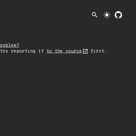
search
light_mode
roblem?
 try reporting it
to the source
first.