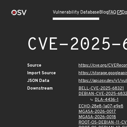
Vulnerability Database
Blog
FAQ
Do
CVE-2025-
Source
https://cve.org/CVERec
Import Source
https://storage.googlea
JSON Data
https://api.osv.dev/v1/
Downstream
BELL-CVE-2025-68321
DEBIAN-CVE-2025-6832
DLA-4436-1
ECHO-28e8-1a07-e9e8
MGASA-2026-0017
MGASA-2026-0018
ROOT-OS-DEBIAN-11-CV