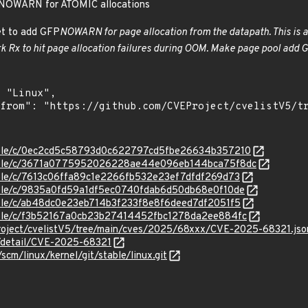
NOWARN for ATOMIC allocations
et to add GFP
NOWARN for page allocation from the datapath. This is an
k Rx to hit page allocation failures during OOM. Make page pool add 
/stable/c/0ec2cd5c58793d0c622797cd5fbe26634b357210
/stable/c/3671a0775952026228ae44e096eb144bca75f8dc
stable/c/7613c06ffa89c1e2266fb532e23ef7dfdf269d73
stable/c/9835a0fd59a1df5ec0740fdab6d50db68e0f10de
stable/c/ab48dc0e23eb714b3f233f8e8f6deed7df2051f5
stable/c/f3b52167a0cb23b27414452fbc1278da2ee884fc
roject/cvelistV5/tree/main/cves/2025/68xxx/CVE-2025-68321.jso
n/detail/CVE-2025-68321
/scm/linux/kernel/git/stable/linux.git