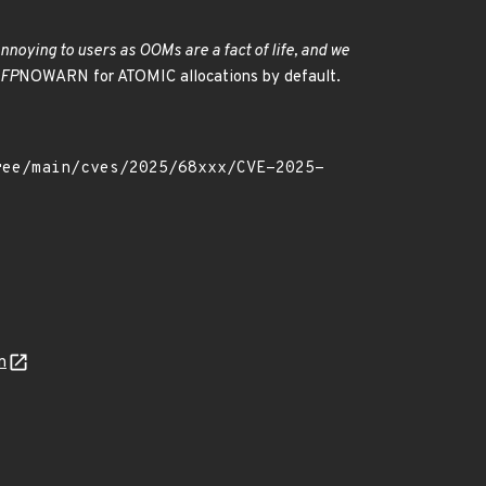
noying to users as OOMs are a fact of life, and we
GFP
NOWARN for ATOMIC allocations by default.
n