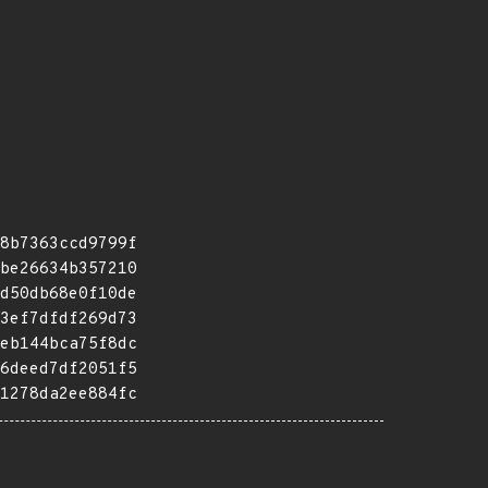
8b7363ccd9799f
be26634b357210
d50db68e0f10de
3ef7dfdf269d73
eb144bca75f8dc
6deed7df2051f5
1278da2ee884fc