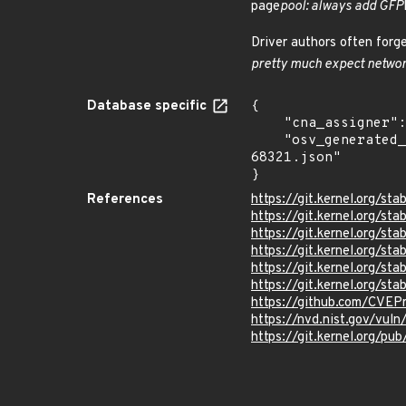
page
pool: always add GFP
Driver authors often forg
pretty much expect networ
Database specific
{

    "cna_assigner": "Linux",

    "osv_generated_from": "https://github.com/CVEProject/cvelistV5/tree/main/cves/2025/68xxx/CVE-2025-
68321.json"

}
References
https://git.kernel.org
https://git.kernel.org
https://git.kernel.org/
https://git.kernel.org/
https://git.kernel.org/
https://git.kernel.org/
https://github.com/CVEP
https://nvd.nist.gov/vul
https://git.kernel.org/pub