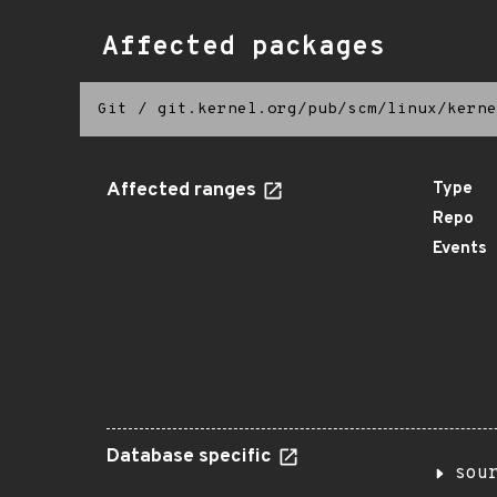
Affected packages
Git
/
git.kernel.org/pub/scm/linux/kerne
Affected ranges
Type
Repo
Events
Database specific
sou