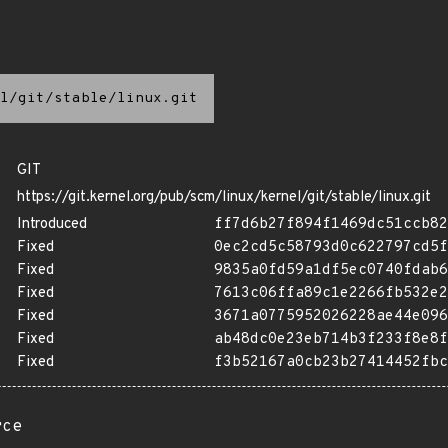
l/git/stable/linux.git
GIT
https://git.kernel.org/pub/scm/linux/kernel/git/stable/linux.git
Introduced
ff7d6b27f894f1469dc51ccb82
Fixed
0ec2cd5c58793d0c622797cd5f
Fixed
9835a0fd59a1df5ec0740fdab6
Fixed
7613c06ffa89c1e2266fb532e2
Fixed
3671a0775952026228ae44e096
Fixed
ab48dc0e23eb714b3f233f8e8f
Fixed
f3b52167a0cb23b27414452fbc
rce