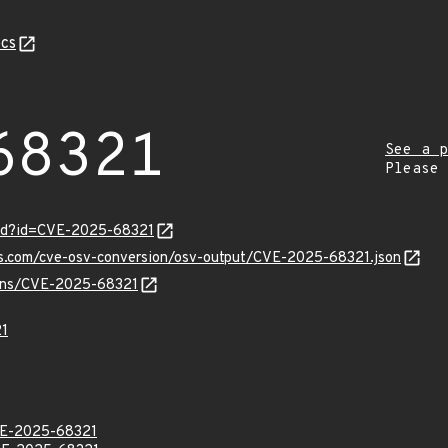
cs
68321
See a p
Please
ord?id=CVE-2025-68321
pis.com/cve-osv-conversion/osv-output/CVE-2025-68321.json
vulns/CVE-2025-68321
1
E-2025-68321