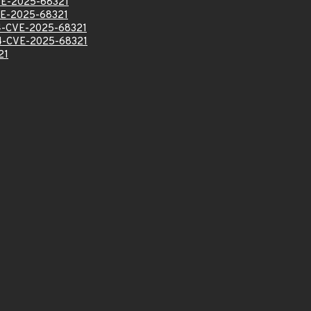
E-2025-68321
E-2025-68321
-CVE-2025-68321
-CVE-2025-68321
21