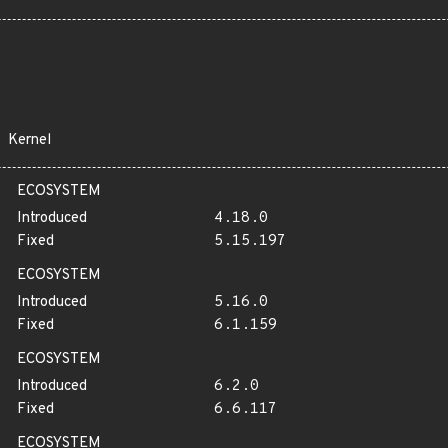
Kernel
ECOSYSTEM
Introduced
4.18.0
Fixed
5.15.197
ECOSYSTEM
Introduced
5.16.0
Fixed
6.1.159
ECOSYSTEM
Introduced
6.2.0
Fixed
6.6.117
ECOSYSTEM