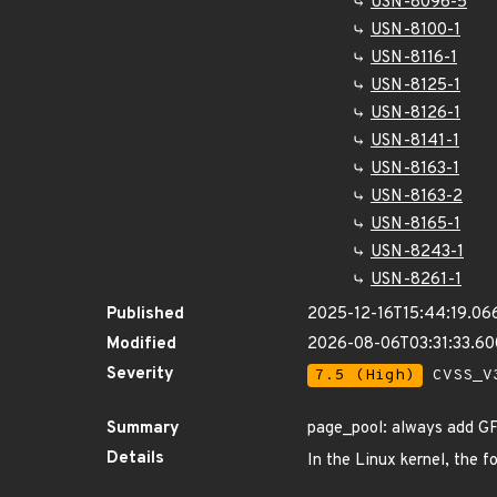
USN-8096-5
USN-8100-1
USN-8116-1
USN-8125-1
USN-8126-1
USN-8141-1
USN-8163-1
USN-8163-2
USN-8165-1
USN-8243-1
USN-8261-1
Published
2025-12-16T15:44:19.06
Modified
2026-08-06T03:31:33.6
Severity
7.5 (High)
CVSS_V3
Summary
page_pool: always add 
Details
In the Linux kernel, the f