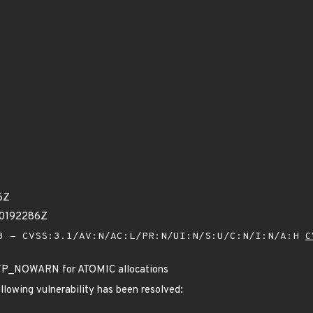
6Z
00192286Z
 - CVSS:3.1/AV:N/AC:L/PR:N/UI:N/S:U/C:N/I:N/A:H
C
GFP_NOWARN for ATOMIC allocations
ollowing vulnerability has been resolved: