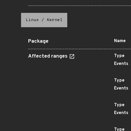
Linux
/
Kernel
Package
Name
Affected ranges
Type
Events
Type
Events
Type
Events
Type