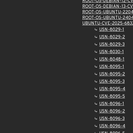
ROOT-OS-DEBIAN-12-CV
ROOT-OS-DEBIAN-13-CV
ROOT-OS-UBUNTU-2204
ROOT-OS-UBUNTU-2404
UBUNTU-CVE-2025-683
USN-8029-1
USN-8029-2
USN-8029-3
USN-8030-1
USN-8048-1
USN-8095-1
USN-8095-2
USN-8095-3
USN-8095-4
USN-8095-5
USN-8096-1
USN-8096-2
USN-8096-3
USN-8096-4