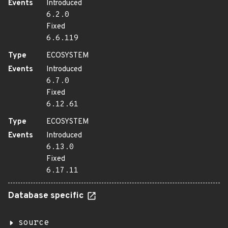
Events
Introduced
6.2.0
Fixed
6.6.119
Type
ECOSYSTEM
Events
Introduced
6.7.0
Fixed
6.12.61
Type
ECOSYSTEM
Events
Introduced
6.13.0
Fixed
6.17.11
Database specific
source