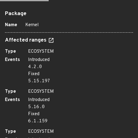
Package
Name
Kernel
Affected ranges
Type
ECOSYSTEM
Events
Introduced
4.2.0
Fixed
5.15.197
Type
ECOSYSTEM
Events
Introduced
5.16.0
Fixed
6.1.159
Type
ECOSYSTEM