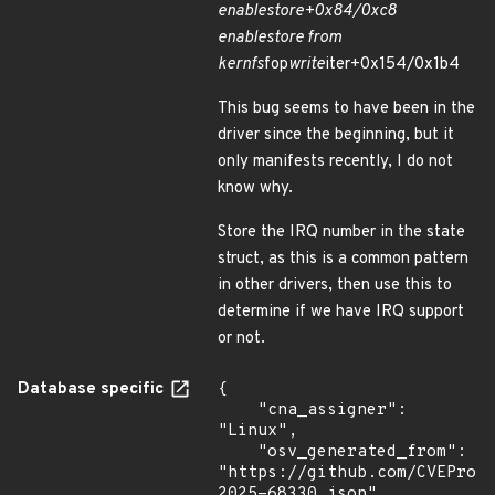
enable
store+0x84/0xc8
enable
store from
kernfs
fop
write
iter+0x154/0x1b4
This bug seems to have been in the
driver since the beginning, but it
only manifests recently, I do not
know why.
Store the IRQ number in the state
struct, as this is a common pattern
in other drivers, then use this to
determine if we have IRQ support
or not.
Database specific
{

    "cna_assigner": 
"Linux",

    "osv_generated_from": 
"https://github.com/CVEProj
2025-68330.json"
