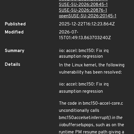
SUSE-SU-2026:20845-1
SUSE-SU-2026:20876-1
openSUSE-SU-2026:20145-1
Published
2025-12-22T16:12:23.864Z
Modified
2026-07-
15T01:49:13.863703240Z
Summary
iio: accel: bmc150: Fix irq
assumption regression
Details
In the Linux kernel, the following
vulnerability has been resolved:
iio: accel: bmc150: Fix irq
assumption regression
The code in bmc150-accel-core.c
unconditionally calls
bmc150
accel
set
interrupt() in the
iio
buffer
setup
ops, such as on the
runtime PM resume path giving a