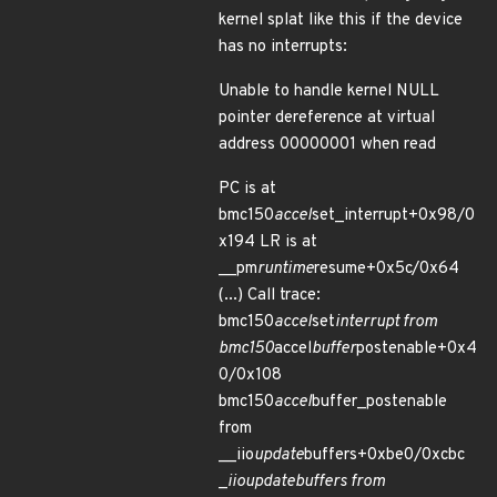
kernel splat like this if the device
has no interrupts:
Unable to handle kernel NULL
pointer dereference at virtual
address 00000001 when read
PC is at
bmc150
accel
set_interrupt+0x98/0
x194 LR is at
__pm
runtime
resume+0x5c/0x64
(...) Call trace:
bmc150
accel
set
interrupt from
bmc150
accel
buffer
postenable+0x4
0/0x108
bmc150
accel
buffer_postenable
from
__iio
update
buffers+0xbe0/0xcbc
_
iio
update
buffers from