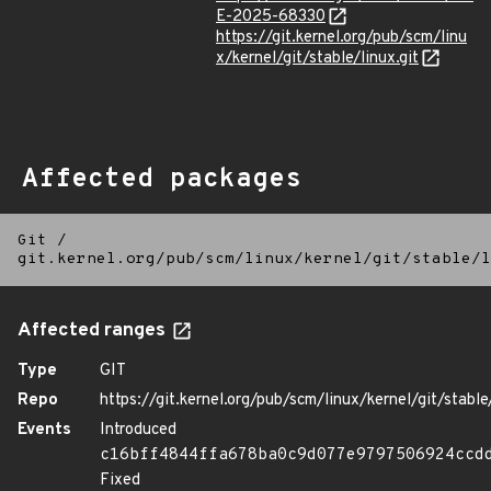
E-2025-68330
https://git.kernel.org/pub/scm/linu
x/kernel/git/stable/linux.git
Affected packages
Git
/
git.kernel.org/pub/scm/linux/kernel/git/stable/l
Affected ranges
Type
GIT
Repo
https://git.kernel.org/pub/scm/linux/kernel/git/stable/
Events
Introduced
c16bff4844ffa678ba0c9d077e9797506924ccd
Fixed