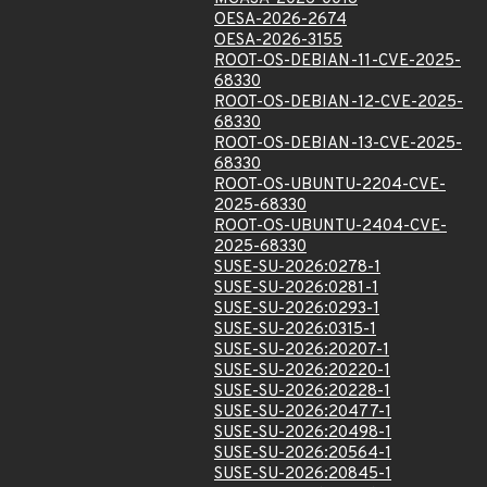
OESA-2026-2674
OESA-2026-3155
ROOT-OS-DEBIAN-11-CVE-2025-
68330
ROOT-OS-DEBIAN-12-CVE-2025-
68330
ROOT-OS-DEBIAN-13-CVE-2025-
68330
ROOT-OS-UBUNTU-2204-CVE-
2025-68330
ROOT-OS-UBUNTU-2404-CVE-
2025-68330
SUSE-SU-2026:0278-1
SUSE-SU-2026:0281-1
SUSE-SU-2026:0293-1
SUSE-SU-2026:0315-1
SUSE-SU-2026:20207-1
SUSE-SU-2026:20220-1
SUSE-SU-2026:20228-1
SUSE-SU-2026:20477-1
SUSE-SU-2026:20498-1
SUSE-SU-2026:20564-1
SUSE-SU-2026:20845-1