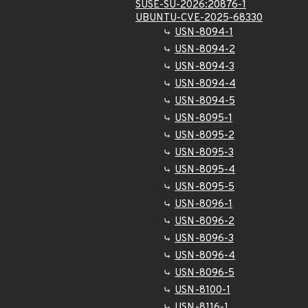
SUSE-SU-2026:20876-1
UBUNTU-CVE-2025-68330
USN-8094-1
USN-8094-2
USN-8094-3
USN-8094-4
USN-8094-5
USN-8095-1
USN-8095-2
USN-8095-3
USN-8095-4
USN-8095-5
USN-8096-1
USN-8096-2
USN-8096-3
USN-8096-4
USN-8096-5
USN-8100-1
USN-8116-1