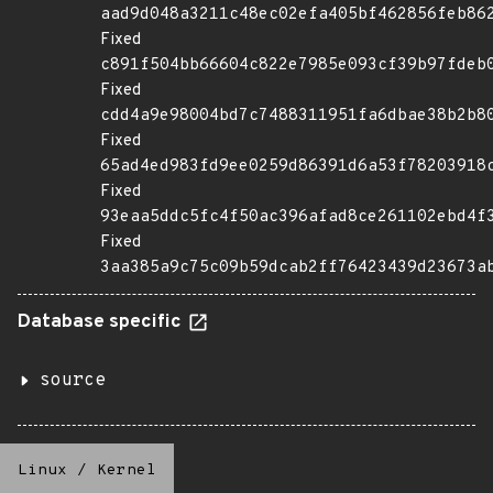
aad9d048a3211c48ec02efa405bf462856feb86
Fixed
c891f504bb66604c822e7985e093cf39b97fdeb
Fixed
cdd4a9e98004bd7c7488311951fa6dbae38b2b8
Fixed
65ad4ed983fd9ee0259d86391d6a53f78203918
Fixed
93eaa5ddc5fc4f50ac396afad8ce261102ebd4f
Fixed
3aa385a9c75c09b59dcab2ff76423439d23673a
Database specific
source
Linux
/
Kernel