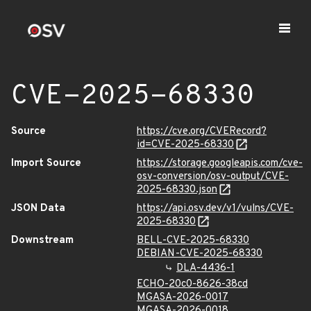
CVE-2025-68330
Source
https://cve.org/CVERecord?
id=CVE-2025-68330
Import Source
https://storage.googleapis.com/cve-
osv-conversion/osv-output/CVE-
2025-68330.json
JSON Data
https://api.osv.dev/v1/vulns/CVE-
2025-68330
Downstream
BELL-CVE-2025-68330
DEBIAN-CVE-2025-68330
DLA-4436-1
ECHO-20c0-8626-38cd
MGASA-2026-0017
MGASA-2026-0018