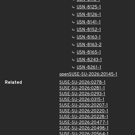
USN-8125-1
USN-8126-1
USN-8141-1
USN-8152-1
USN-8163-1
USN-8163-2
USN-8165-1
USN-8243-1
USN-8261-1
openSUSE-SU-2026:20145-1
Related
SUSE-SU-2026:0278-1
SUSE-SU-2026:0281-1
SUSE-SU-2026:0293-1
SUSE-SU-2026:0315-1
SUSE-SU-2026:20207-1
SUSE-SU-2026:20220-1
SUSE-SU-2026:20228-1
SUSE-SU-2026:20477-1
SUSE-SU-2026:20498-1
SUSE-SU-2026:20564-1