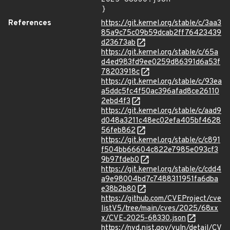
}
References
https://git.kernel.org/stable/c/3aa3
85a9c75c09b59dcab2ff76423439
d23673ab
https://git.kernel.org/stable/c/65a
d4ed983fd9ee0259d86391d6a53f
78203918c
https://git.kernel.org/stable/c/93ea
a5ddc5fc4f50ac396afad8ce26110
2ebd4f3
https://git.kernel.org/stable/c/aad9
d048a3211c48ec02efa405bf4628
56feb862
https://git.kernel.org/stable/c/c891
f504bb66604c822e7985e093cf3
9b97fdeb0
https://git.kernel.org/stable/c/cdd4
a9e98004bd7c7488311951fa6dba
e38b2b80
https://github.com/CVEProject/cve
listV5/tree/main/cves/2025/68xx
x/CVE-2025-68330.json
https://nvd.nist.gov/vuln/detail/CV